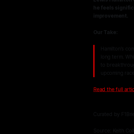
he feels signific
improvement.
Our Take:
Hamilton's com
long term. Whil
to breakthroug
upcoming race
Read the full artic
Curated by F1Bri
Source: Keith Col