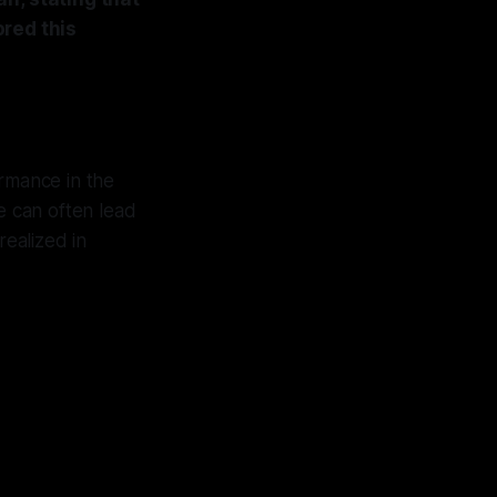
ored this
ormance in the
ce can often lead
realized in