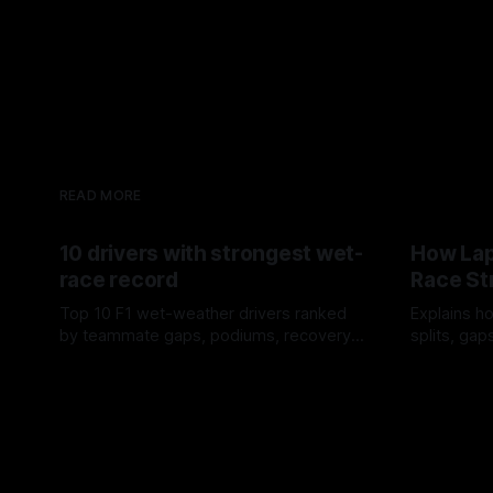
READ MORE
10 drivers with strongest wet-
How Lap
race record
Race St
Top 10 F1 wet-weather drivers ranked
Explains ho
by teammate gaps, podiums, recovery
splits, ga
drives and crossover timing.
pit window
06 Aug 2026
05 Aug 202
tire calls.