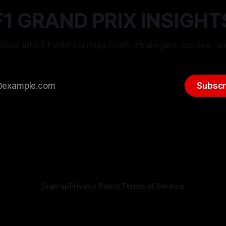
F1 GRAND PRIX INSIGHT
ives into F1 with Formula One’s strategies, stories, an
Subscr
Sign up
Privacy Policy
Terms of Service