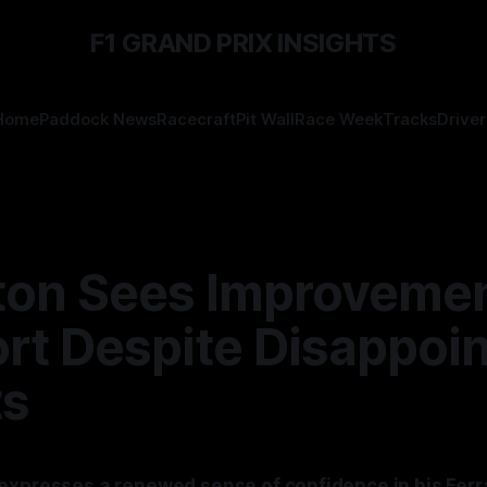
F1 GRAND PRIX INSIGHTS
Home
Paddock News
Racecraft
Pit Wall
Race Week
Tracks
Driver
ton Sees Improvemen
rt Despite Disappoin
ts
expresses a renewed sense of confidence in his Ferrar