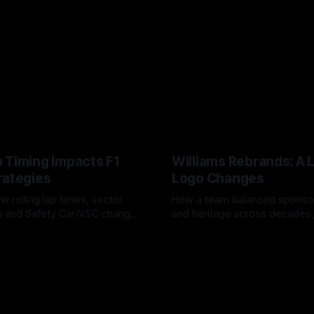
 Timing Impacts F1
Williams Rebrands: A 
rategies
Logo Changes
w rolling lap times, sector
How a team balanced spons
ps and Safety Car/VSC change
and heritage across decades,
s, undercuts/overcuts and
changes to trade commercial 
6
04 Aug 2026
lasting identity.