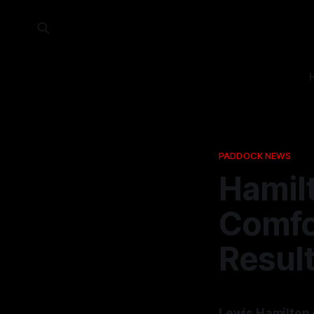
PADDOCK NEWS
Hamil
Comfo
Resul
Lewis Hamilton 