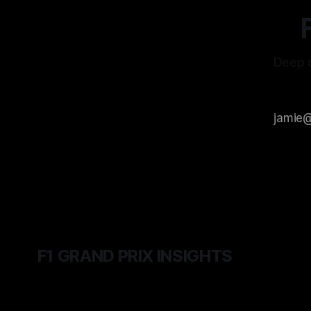
Deep d
F1 GRAND PRIX INSIGHTS