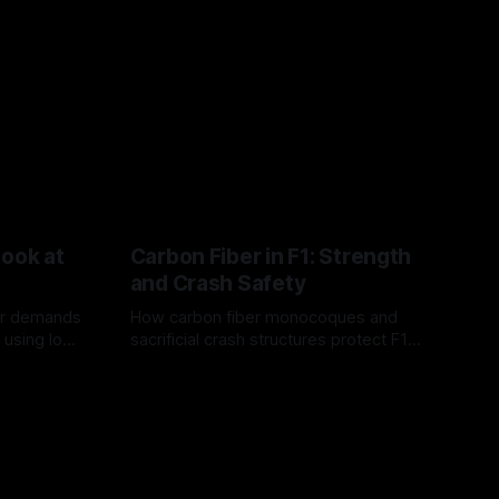
Look at
Carbon Fiber in F1: Strength
and Crash Safety
or demands
How carbon fiber monocoques and
 using logo
sacrificial crash structures protect F1
gain for
drivers, and how FIA tests verify safety.
03 Aug 2026