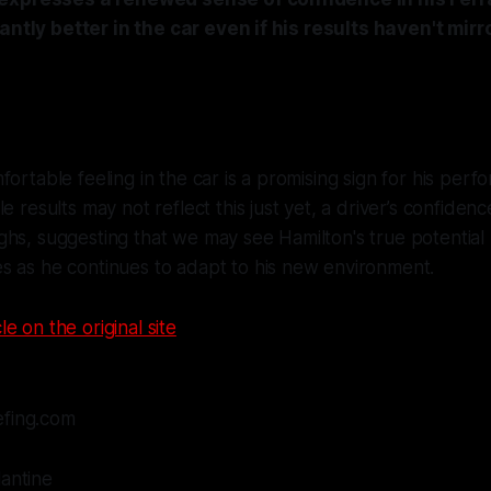
antly better in the car even if his results haven't mirr
fortable feeling in the car is a promising sign for his perf
e results may not reflect this just yet, a driver’s confiden
hs, suggesting that we may see Hamilton's true potential 
s as he continues to adapt to his new environment.
le on the original site
efing.com
lantine