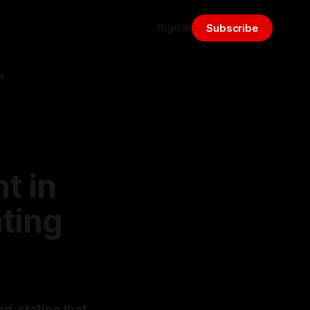
Sign in
Subscribe
s
t in
ting
i, stating that