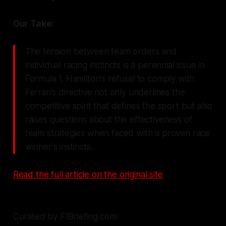
Our Take:
The tension between team orders and
individual racing instincts is a perennial issue in
Formula 1. Hamilton's refusal to comply with
Ferrari's directive not only underlines the
competitive spirit that defines the sport but also
raises questions about the effectiveness of
team strategies when faced with a proven race
winner's instincts.
Read the full article on the original site
Curated by F1Briefing.com