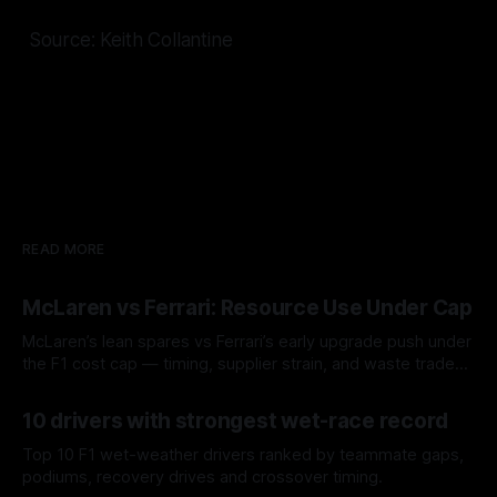
Source: Keith Collantine
READ MORE
McLaren vs Ferrari: Resource Use Under Cap
McLaren’s lean spares vs Ferrari’s early upgrade push under
the F1 cost cap — timing, supplier strain, and waste trade-
offs.
07 Aug 2026
10 drivers with strongest wet-race record
Top 10 F1 wet-weather drivers ranked by teammate gaps,
podiums, recovery drives and crossover timing.