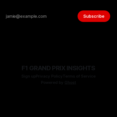
Subscribe
F1 GRAND PRIX INSIGHTS
Sign up
Privacy Policy
Terms of Service
Powered by
Ghost