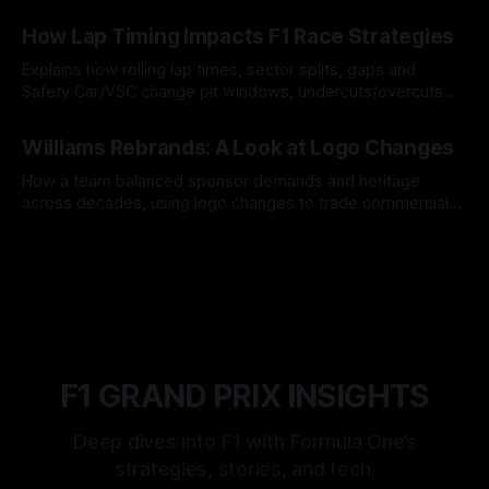
06 Aug 2026
How Lap Timing Impacts F1 Race Strategies
Explains how rolling lap times, sector splits, gaps and
Safety Car/VSC change pit windows, undercuts/overcuts
and tire calls.
05 Aug 2026
Williams Rebrands: A Look at Logo Changes
How a team balanced sponsor demands and heritage
across decades, using logo changes to trade commercial
gain for lasting identity.
04 Aug 2026
F1 GRAND PRIX INSIGHTS
Deep dives into F1 with Formula One’s
strategies, stories, and tech.