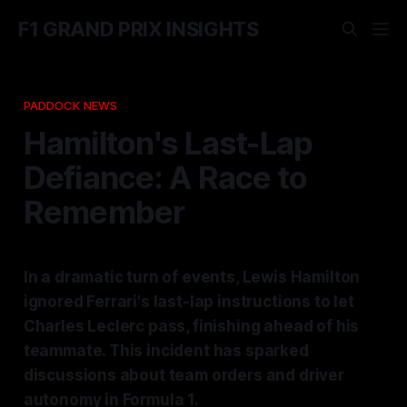
F1 GRAND PRIX INSIGHTS
PADDOCK NEWS
Hamilton's Last-Lap
Defiance: A Race to
Remember
In a dramatic turn of events, Lewis Hamilton
ignored Ferrari's last-lap instructions to let
Charles Leclerc pass, finishing ahead of his
teammate. This incident has sparked
discussions about team orders and driver
autonomy in Formula 1.