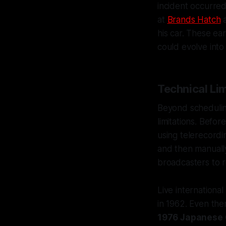
incident occurre
at
Brands Hatch
a
his car. These ea
could evolve into 
Technical Li
Beyond scheduling
limitations. Befo
using telerecordi
and then manually
broadcasters to r
Live internationa
in 1962. Even then
1976 Japanese 