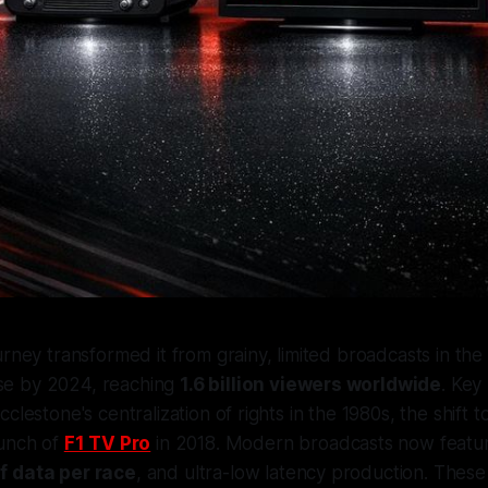
urney transformed it from grainy, limited broadcasts in the
e by 2024, reaching
1.6 billion viewers worldwide
. Key
clestone's centralization of rights in the 1980s, the shift 
aunch of
F1 TV Pro
in 2018. Modern broadcasts now feat
f data per race
, and ultra-low latency production. The