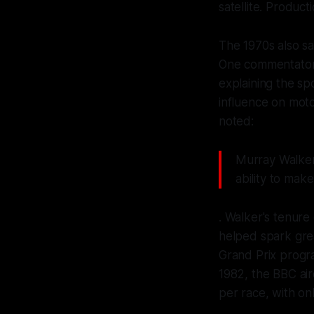
satellite. Product
The 1970s also s
One commentator 
explaining the sp
influence on mot
noted:
Murray Walker
ability to mak
. Walker's tenur
helped spark grea
Grand Prix progr
1982, the BBC air
per race, with on