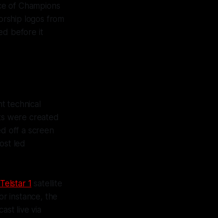
ace of Champions
orship logos from
ed before it
t technical
hts were created
ed off a screen
ost led
Telstar 1
satellite
or instance, the
ast live via