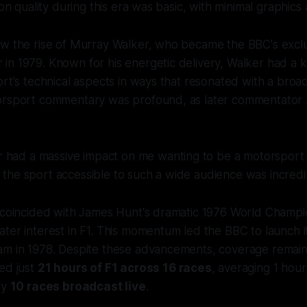
ion quality during this era was basic, with minimal graphics 
aw the rise of Murray Walker, who became the BBC's excl
in 1979. Known for his energetic delivery, Walker had a 
ort's technical aspects in ways that resonated with a broa
orsport commentary was profound, as later commentator
 had a massive impact on me wanting to be a motorsport
e the sport accessible to such a wide audience was incredi
e coincided with James Hunt's dramatic 1976 World Champi
ter interest in F1. This momentum led the BBC to launch i
am in 1978. Despite these advancements, coverage remaine
ed just
21 hours of F1 across 16 races
, averaging 1 hou
ly
10 races broadcast live
.