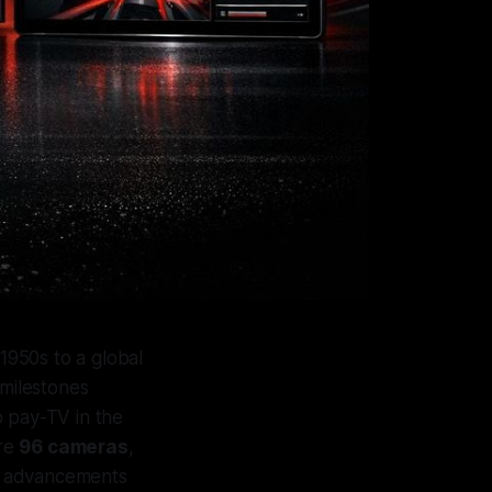
 1950s to a global
 milestones
to pay-TV in the
ure
96 cameras
,
se advancements