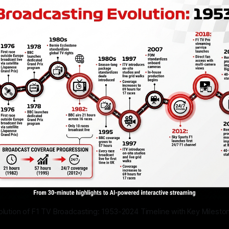
olution of F1 TV Broadcasting: 1953-2024 Timeline with Key Milesto