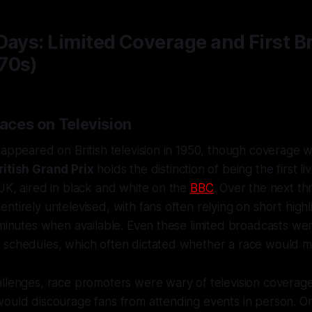
Days: Limited Coverage and First 
70s)
Races on Television
 appeared on British television in 1950, though coverage w
ritish Grand Prix
holds the distinction of being the first li
UK, aired in black and white on the
BBC
. Over the next t
ntirely untelevised, with fans often relying on short highli
 minutes when available. Even these limited broadcasts wer
schedules, which often dictated whether a race would mak
llenges, race promoters were wary of television coverage,
would discourage fans from attending events in person. O