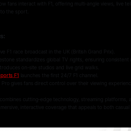
w fans interact with F1, offering multi-angle views, live t
to the sport.
s:
live F1 race broadcast in the UK (British Grand Prix).
estone standardizes global TV rights, ensuring consistent
troduces on-site studios and live grid walks.
ports F1
launches the first 24/7 F1 channel.
Pro gives fans direct control over their viewing experienc
 combines cutting-edge technology, streaming platforms, 
immersive, interactive coverage that appeals to both casual