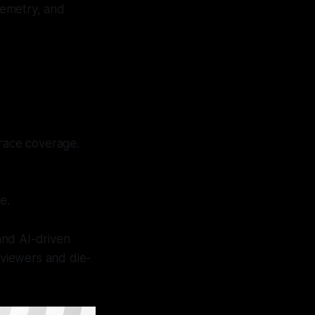
elemetry, and
 race coverage.
e.
and AI-driven
 viewers and die-