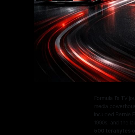
Formula 1's TV jo
media powerhous
included Bernie Ec
1990s, and the l
500 terabytes o