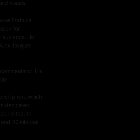
and visuals.
usive Formula
knack for
d audience. His
 Alex Jacques
 commentator. His
ble
onship win, which
ts dedicated
d limited. In
r and 20 minutes