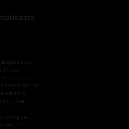
Broadcasts
as sporadic at
ve F1 race
hree decades,
ght reels that ran
e subject to
e it to air.
 fearing that
ne notable