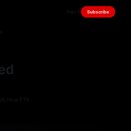
Sign in
Subscribe
s
ed
on, how F1's