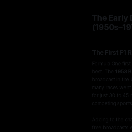
The Early 
(1950s–19
The First F1 
Formula One first
best. The
1953 B
broadcast in the 
many races went e
for just 30 to 45
competing sports 
Adding to the cha
free broadcasts 