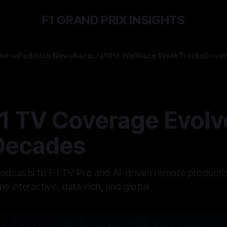
F1 GRAND PRIX INSIGHTS
Home
Paddock News
Racecraft
Pit Wall
Race Week
Tracks
Driver
1 TV Coverage Evolv
Decades
dcasts to F1 TV Pro and AI-driven remote producti
 interactive, data-rich, and global.