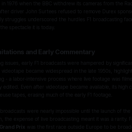
d in 1976 when the BBC withdrew its cameras from the R
fter driver John Surtees refused to remove Durex spons
rly struggles underscored the hurdles F1 broadcasting fac
the spectacle it is today.
mitations and Early Commentary
 issues, early F1 broadcasts were hampered by significan
re videotape became widespread in the late 1950s, highlig
ng - a labor-intensive process where live footage was film
 edited. Even after videotape became available, its high c
euse tapes, erasing much of the early F1 footage.
l broadcasts were nearly impossible until the launch of the
, the expense of live broadcasting meant it was a rarity. F
Grand Prix
was the first race outside Europe to be broadc