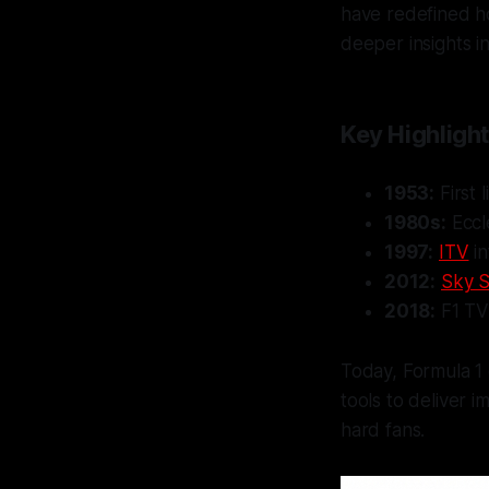
have redefined ho
deeper insights in
Key Highlight
1953:
First 
1980s:
Eccl
1997:
ITV
in
2012:
Sky S
2018:
F1 TV 
Today, Formula 1
tools to deliver 
hard fans.