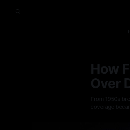
How F
Over 
From 1950s broa
coverage became