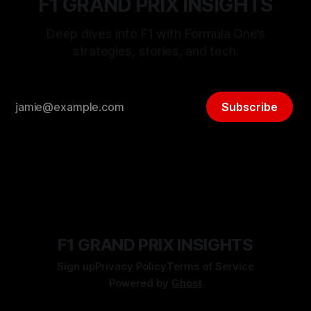
F1 GRAND PRIX INSIGHTS
Deep dives into F1 with Formula One’s
strategies, stories, and tech.
Subscribe
F1 GRAND PRIX INSIGHTS
Sign up
Privacy Policy
Terms of Service
Powered by
Ghost