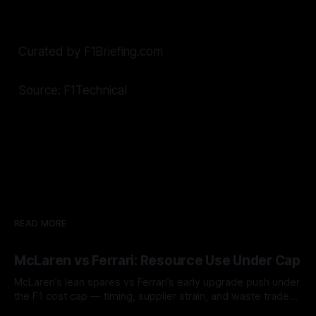
Curated by F1Briefing.com
Source: F1Technical
READ MORE
McLaren vs Ferrari: Resource Use Under Cap
McLaren’s lean spares vs Ferrari’s early upgrade push under
the F1 cost cap — timing, supplier strain, and waste trade-
offs.