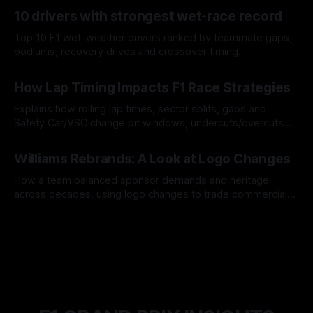
07 Aug 2026
10 drivers with strongest wet-race record
Top 10 F1 wet-weather drivers ranked by teammate gaps,
podiums, recovery drives and crossover timing.
06 Aug 2026
How Lap Timing Impacts F1 Race Strategies
Explains how rolling lap times, sector splits, gaps and
Safety Car/VSC change pit windows, undercuts/overcuts
and tire calls.
05 Aug 2026
Williams Rebrands: A Look at Logo Changes
How a team balanced sponsor demands and heritage
across decades, using logo changes to trade commercial
gain for lasting identity.
04 Aug 2026