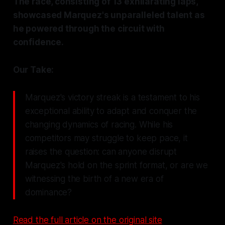
The race, consisting of 13 exhilarating laps,
showcased Marquez's unparalleled talent as
he powered through the circuit with
confidence.
Our Take:
Marquez's victory streak is a testament to his
exceptional ability to adapt and conquer the
changing dynamics of racing. While his
competitors may struggle to keep pace, it
raises the question: can anyone disrupt
Marquez's hold on the sprint format, or are we
witnessing the birth of a new era of
dominance?
Read the full article on the original site