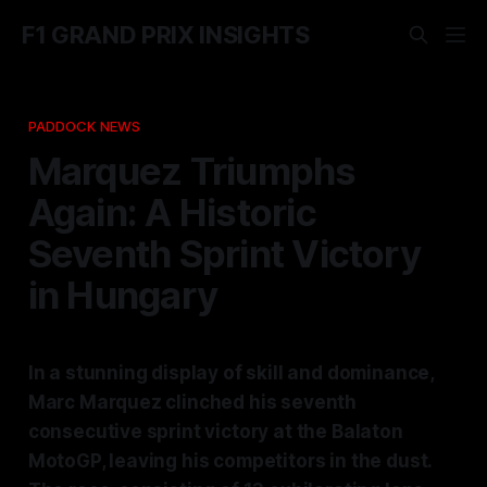
F1 GRAND PRIX INSIGHTS
PADDOCK NEWS
Marquez Triumphs
Again: A Historic
Seventh Sprint Victory
in Hungary
In a stunning display of skill and dominance,
Marc Marquez clinched his seventh
consecutive sprint victory at the Balaton
MotoGP, leaving his competitors in the dust.