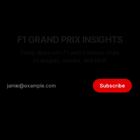
F1 GRAND PRIX INSIGHTS
Deep dives into F1 with Formula One’s
strategies, stories, and tech.
Subscribe