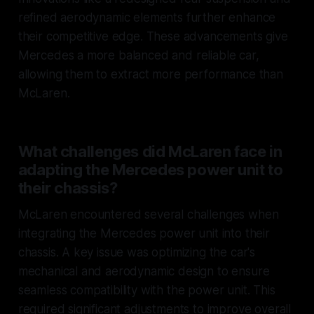
refined aerodynamic elements further enhance
their competitive edge. These advancements give
Mercedes a more balanced and reliable car,
allowing them to extract more performance than
McLaren.
What challenges did McLaren face in
adapting the Mercedes power unit to
their chassis?
McLaren encountered several challenges when
integrating the Mercedes power unit into their
chassis. A key issue was optimizing the car's
mechanical and aerodynamic design to ensure
seamless compatibility with the power unit. This
required significant adjustments to improve overall