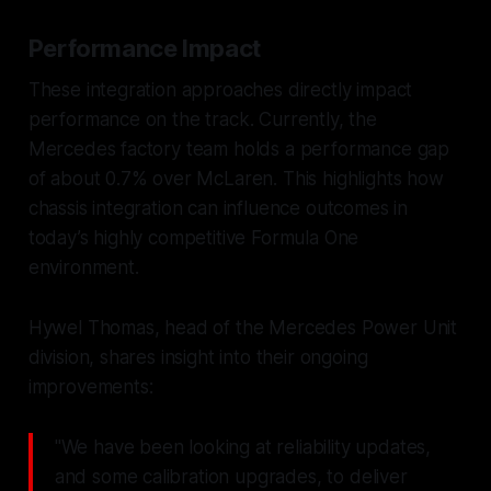
Performance Impact
These integration approaches directly impact
performance on the track. Currently, the
Mercedes factory team holds a performance gap
of about 0.7% over McLaren. This highlights how
chassis integration can influence outcomes in
today’s highly competitive Formula One
environment.
Hywel Thomas, head of the Mercedes Power Unit
division, shares insight into their ongoing
improvements:
"We have been looking at reliability updates,
and some calibration upgrades, to deliver