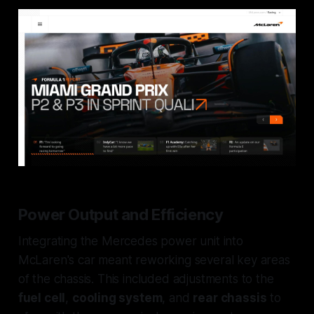
Power Output and Efficiency
Integrating the Mercedes power unit into
McLaren's car meant reworking several key areas
of the chassis. This included adjustments to the
fuel cell
,
cooling system
, and
rear chassis
to