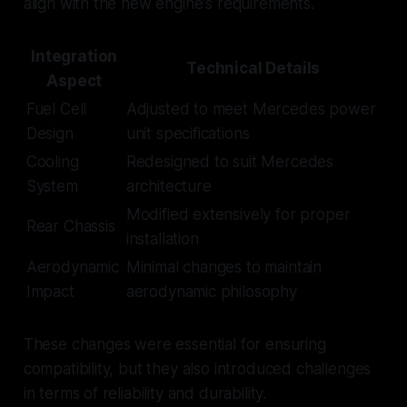
align with the new engine's requirements.
Integration
Technical Details
Aspect
Fuel Cell
Adjusted to meet Mercedes power
Design
unit specifications
Cooling
Redesigned to suit Mercedes
System
architecture
Modified extensively for proper
Rear Chassis
installation
Aerodynamic
Minimal changes to maintain
Impact
aerodynamic philosophy
These changes were essential for ensuring
compatibility, but they also introduced challenges
in terms of reliability and durability.