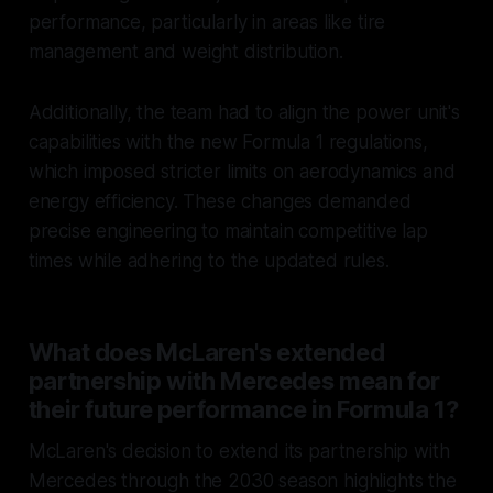
performance, particularly in areas like tire
management and weight distribution.
Additionally, the team had to align the power unit's
capabilities with the new Formula 1 regulations,
which imposed stricter limits on aerodynamics and
energy efficiency. These changes demanded
precise engineering to maintain competitive lap
times while adhering to the updated rules.
What does McLaren's extended
partnership with Mercedes mean for
their future performance in Formula 1?
McLaren's decision to extend its partnership with
Mercedes through the 2030 season highlights the