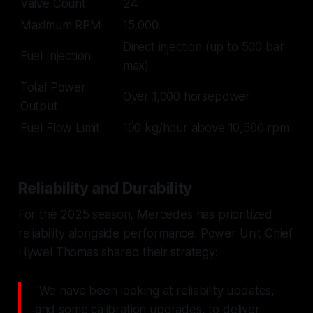
Valve Count
24
Maximum RPM
15,000
Direct injection (up to 500 bar
Fuel Injection
max)
Total Power
Over 1,000 horsepower
Output
Fuel Flow Limit
100 kg/hour above 10,500 rpm
Reliability and Durability
For the 2025 season, Mercedes has prioritized
reliability alongside performance. Power Unit Chief
Hywel Thomas shared their strategy:
"We have been looking at reliability updates,
and some calibration upgrades, to deliver