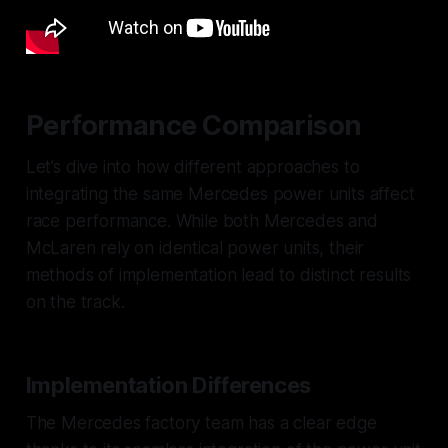
Performance Comparison
Let’s dive into how different approaches to
integrating the same Mercedes power units affect
race performance. While both Mercedes and
McLaren rely on identical power units, their
methods of implementation lead to distinct results
on the track.
Implementation Differences
The Mercedes factory team has a clear edge