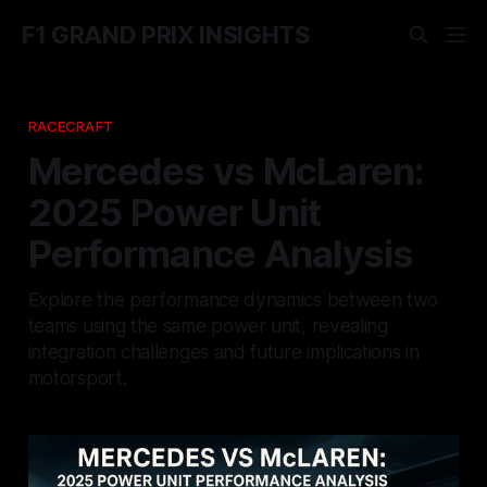
F1 GRAND PRIX INSIGHTS
RACECRAFT
Mercedes vs McLaren:
2025 Power Unit
Performance Analysis
Explore the performance dynamics between two
teams using the same power unit, revealing
integration challenges and future implications in
motorsport.