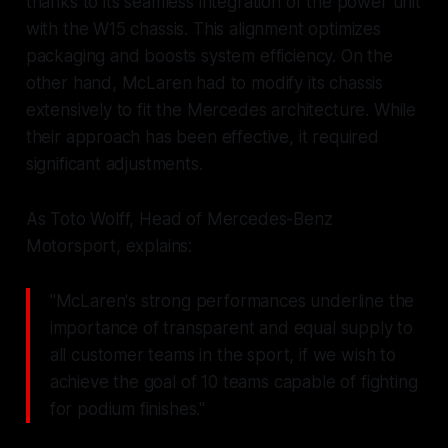
thanks to its seamless integration of the power unit
with the W15 chassis. This alignment optimizes
packaging and boosts system efficiency. On the
other hand, McLaren had to modify its chassis
extensively to fit the Mercedes architecture. While
their approach has been effective, it required
significant adjustments.
As Toto Wolff, Head of Mercedes-Benz
Motorsport, explains:
"McLaren's strong performances underline the
importance of transparent and equal supply to
all customer teams in the sport, if we wish to
achieve the goal of 10 teams capable of fighting
for podium finishes."