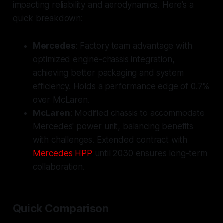
impacting reliability and aerodynamics. Here’s a
quick breakdown:
Mercedes
: Factory team advantage with
optimized engine-chassis integration,
achieving better packaging and system
efficiency. Holds a performance edge of 0.7%
over McLaren.
McLaren
: Modified chassis to accommodate
Mercedes' power unit, balancing benefits
with challenges. Extended contract with
Mercedes HPP
until 2030 ensures long-term
collaboration.
Quick Comparison