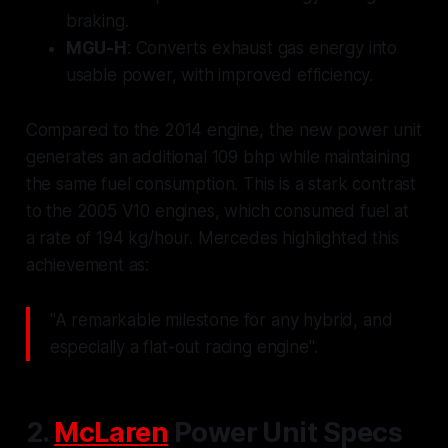
braking.
MGU-H
: Converts exhaust gas energy into
usable power, with improved efficiency.
Compared to the 2014 engine, the new power unit
generates an additional 109 bhp while maintaining
the same fuel consumption. This is a stark contrast
to the 2005 V10 engines, which consumed fuel at
a rate of 194 kg/hour. Mercedes highlighted this
achievement as:
"A remarkable milestone for any hybrid, and
especially a flat-out racing engine".
2.
McLaren
Power Unit Specs