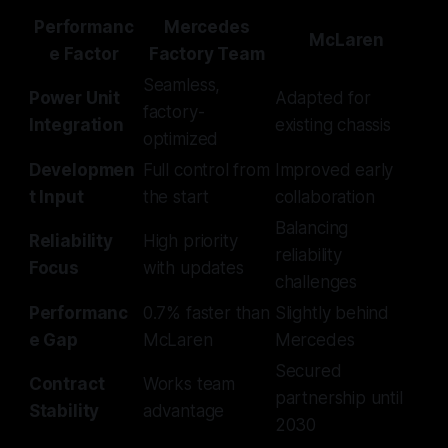
Performanc
Mercedes
McLaren
e Factor
Factory Team
Seamless,
Power Unit
Adapted for
factory-
Integration
existing chassis
optimized
Developmen
Full control from
Improved early
t Input
the start
collaboration
Balancing
Reliability
High priority
reliability
Focus
with updates
challenges
Performanc
0.7% faster than
Slightly behind
e Gap
McLaren
Mercedes
Secured
Contract
Works team
partnership until
Stability
advantage
2030