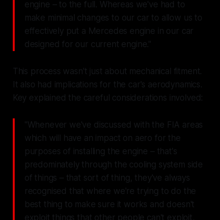
engine – to the full. Whereas we've had to
make minimal changes to our car to allow us to
effectively put a Mercedes engine in our car
designed for our current engine."
This process wasn't just about mechanical fitment.
It also had implications for the car's aerodynamics.
Key explained the careful considerations involved:
"Whenever we've discussed with the FIA areas
which will have an impact on aero for the
purposes of installing the engine – that's
predominately through the cooling system side
of things – that sort of thing, they've always
recognised that where we're trying to do the
best thing to make sure it works and doesn't
exploit things that other people can't exploit,