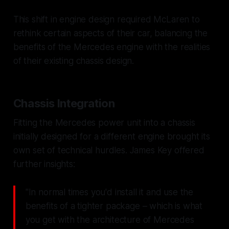
This shift in engine design required McLaren to
rethink certain aspects of their car, balancing the
benefits of the Mercedes engine with the realities
of their existing chassis design.
Chassis Integration
Fitting the Mercedes power unit into a chassis
initially designed for a different engine brought its
own set of technical hurdles. James Key offered
further insights:
"In normal times you'd install it and use the
benefits of a tighter package – which is what
you get with the architecture of Mercedes