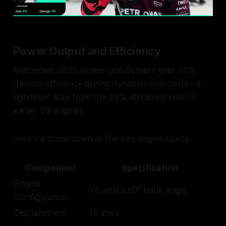
Power Output and Efficiency
Mercedes' 2025 power unit delivers over 50%
thermal efficiency during dynamometer tests - a
significant leap from the 29% efficiency seen in
earlier V8 engines.
Here’s a breakdown of the key engine specs:
Component
Specification
Engine
V6 with a 90° bank angle
Configuration
Displacement
1.6 liters