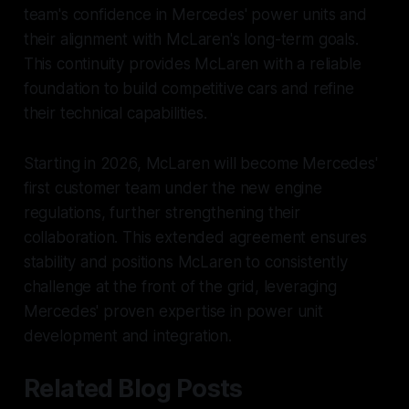
team's confidence in Mercedes' power units and
their alignment with McLaren's long-term goals.
This continuity provides McLaren with a reliable
foundation to build competitive cars and refine
their technical capabilities.
Starting in 2026, McLaren will become Mercedes'
first customer team under the new engine
regulations, further strengthening their
collaboration. This extended agreement ensures
stability and positions McLaren to consistently
challenge at the front of the grid, leveraging
Mercedes' proven expertise in power unit
development and integration.
Related Blog Posts