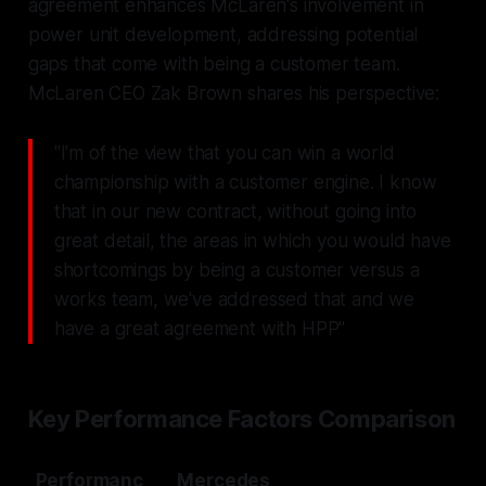
agreement enhances McLaren's involvement in
power unit development, addressing potential
gaps that come with being a customer team.
McLaren CEO Zak Brown shares his perspective:
"I'm of the view that you can win a world
championship with a customer engine. I know
that in our new contract, without going into
great detail, the areas in which you would have
shortcomings by being a customer versus a
works team, we've addressed that and we
have a great agreement with HPP"
Key Performance Factors Comparison
Performanc
Mercedes