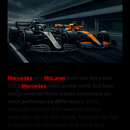
Mercedes
and
McLaren
both use the same
2025
Mercedes
-AMG power units, but their
integration methods create noticeable on-
track performance differences.
While
Mercedes benefits from seamless factory
integration with its W15 chassis, McLaren has had
to adapt its car extensively to fit the engine,