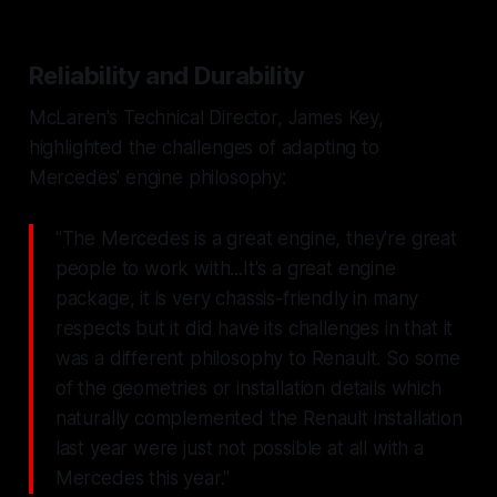
Reliability and Durability
McLaren's Technical Director, James Key,
highlighted the challenges of adapting to
Mercedes' engine philosophy:
"The Mercedes is a great engine, they're great
people to work with...It's a great engine
package, it is very chassis-friendly in many
respects but it did have its challenges in that it
was a different philosophy to Renault. So some
of the geometries or installation details which
naturally complemented the Renault installation
last year were just not possible at all with a
Mercedes this year."