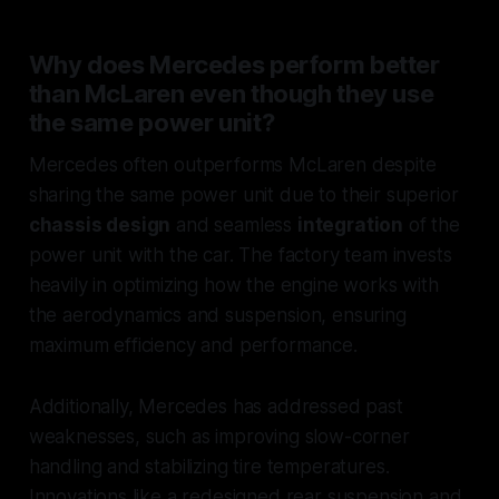
Why does Mercedes perform better
than McLaren even though they use
the same power unit?
Mercedes often outperforms McLaren despite
sharing the same power unit due to their superior
chassis design
and seamless
integration
of the
power unit with the car. The factory team invests
heavily in optimizing how the engine works with
the aerodynamics and suspension, ensuring
maximum efficiency and performance.
Additionally, Mercedes has addressed past
weaknesses, such as improving slow-corner
handling and stabilizing tire temperatures.
Innovations like a redesigned rear suspension and