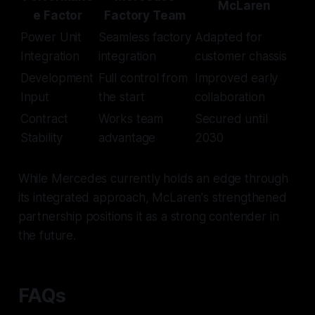
McLaren
e Factor
Factory Team
Power Unit
Seamless factory
Adapted for
Integration
integration
customer chassis
Development
Full control from
Improved early
Input
the start
collaboration
Contract
Works team
Secured until
Stability
advantage
2030
While Mercedes currently holds an edge through
its integrated approach, McLaren's strengthened
partnership positions it as a strong contender in
the future.
FAQs