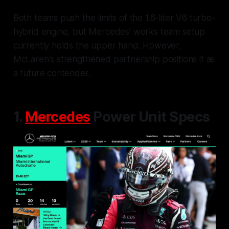
Both teams push the limits of the 1.6-liter V6 turbo-
hybrid engine, but Mercedes' works team setup
currently holds the upper hand. However,
McLaren's strengthened partnership positions it as
a future contender.
1.
Mercedes
Power Unit Specs