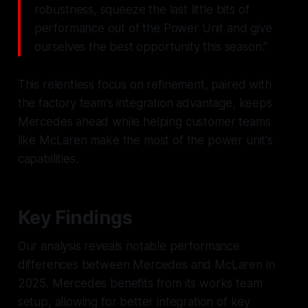
robustness, squeeze the last little bits of
performance out of the Power Unit and give
ourselves the best opportunity this season."
This relentless focus on refinement, paired with
the factory team's integration advantage, keeps
Mercedes ahead while helping customer teams
like McLaren make the most of the power unit's
capabilities.
Key Findings
Our analysis reveals notable performance
differences between Mercedes and McLaren in
2025. Mercedes benefits from its works team
setup, allowing for better integration of key