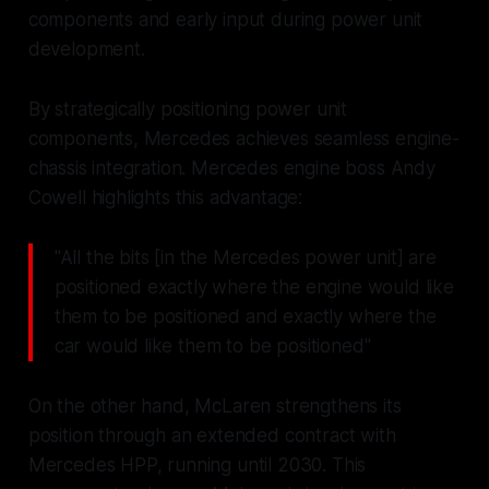
components and early input during power unit
development.
By strategically positioning power unit
components, Mercedes achieves seamless engine-
chassis integration. Mercedes engine boss Andy
Cowell highlights this advantage:
"All the bits [in the Mercedes power unit] are
positioned exactly where the engine would like
them to be positioned and exactly where the
car would like them to be positioned"
On the other hand, McLaren strengthens its
position through an extended contract with
Mercedes HPP, running until 2030. This