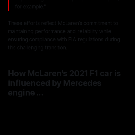
for example."
These efforts reflect McLaren's commitment to
maintaining performance and reliability while
ensuring compliance with FIA regulations during
this challenging transition.
How McLaren's 2021 F1 car is
influenced by Mercedes
engine ...