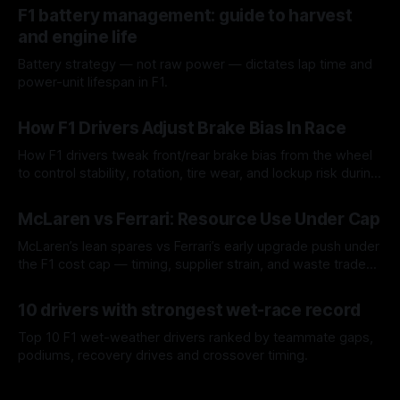
F1 battery management: guide to harvest
and engine life
Battery strategy — not raw power — dictates lap time and
power-unit lifespan in F1.
09 Aug 2026
How F1 Drivers Adjust Brake Bias In Race
How F1 drivers tweak front/rear brake bias from the wheel
to control stability, rotation, tire wear, and lockup risk during
a stint.
08 Aug 2026
McLaren vs Ferrari: Resource Use Under Cap
McLaren’s lean spares vs Ferrari’s early upgrade push under
the F1 cost cap — timing, supplier strain, and waste trade-
offs.
07 Aug 2026
10 drivers with strongest wet-race record
Top 10 F1 wet-weather drivers ranked by teammate gaps,
podiums, recovery drives and crossover timing.
06 Aug 2026