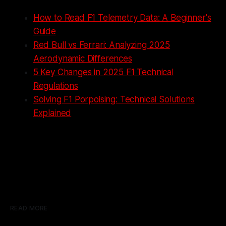
How to Read F1 Telemetry Data: A Beginner's
Guide
Red Bull vs Ferrari: Analyzing 2025
Aerodynamic Differences
5 Key Changes in 2025 F1 Technical
Regulations
Solving F1 Porpoising: Technical Solutions
Explained
READ MORE