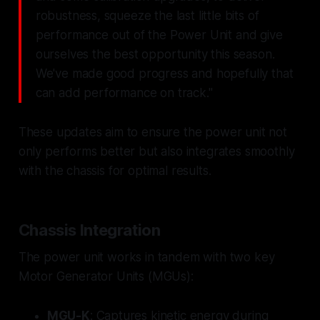
robustness, squeeze the last little bits of
performance out of the Power Unit and give
ourselves the best opportunity this season.
We've made good progress and hopefully that
can add performance on track."
These updates aim to ensure the power unit not
only performs better but also integrates smoothly
with the chassis for optimal results.
Chassis Integration
The power unit works in tandem with two key
Motor Generator Units (MGUs):
MGU-K
: Captures kinetic energy during