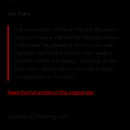
Our Take:
The combination of Norris' skill and McLaren's
car performance indicate that they are serious
contenders this weekend. Stroll's crash also
highlights the fine line drivers must navigate
between speed and safety, reminding us that
even minor miscalculations can lead to major
consequences in Formula 1.
Read the full article on the original site
Curated by F1Briefing.com