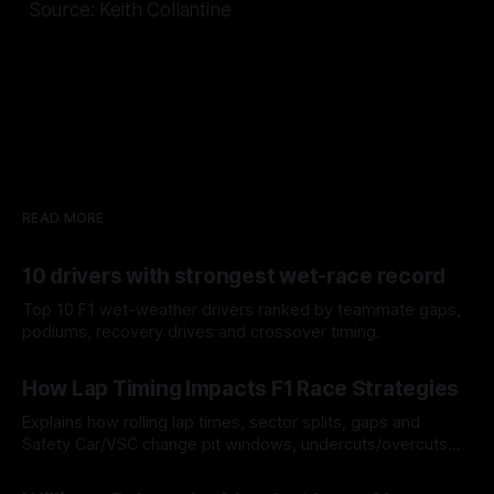
Source: Keith Collantine
READ MORE
10 drivers with strongest wet-race record
Top 10 F1 wet-weather drivers ranked by teammate gaps,
podiums, recovery drives and crossover timing.
06 Aug 2026
How Lap Timing Impacts F1 Race Strategies
Explains how rolling lap times, sector splits, gaps and
Safety Car/VSC change pit windows, undercuts/overcuts
and tire calls.
05 Aug 2026