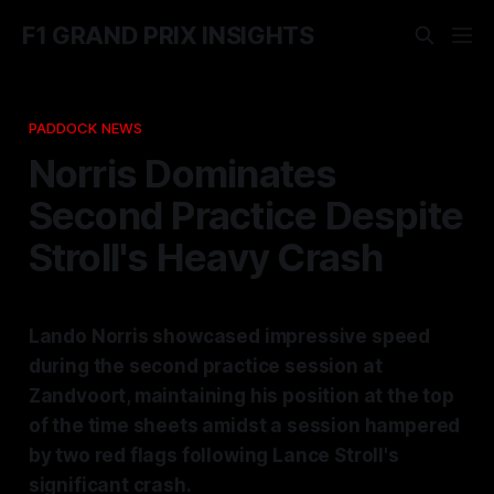
F1 GRAND PRIX INSIGHTS
PADDOCK NEWS
Norris Dominates
Second Practice Despite
Stroll's Heavy Crash
Lando Norris showcased impressive speed
during the second practice session at
Zandvoort, maintaining his position at the top
of the time sheets amidst a session hampered
by two red flags following Lance Stroll's
significant crash.