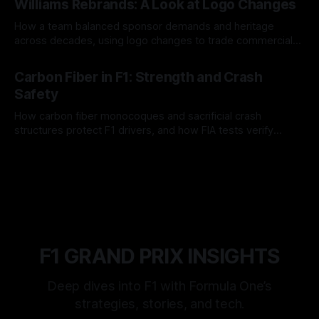
Williams Rebrands: A Look at Logo Changes
How a team balanced sponsor demands and heritage
across decades, using logo changes to trade commercial
gain for lasting identity.
04 Aug 2026
Carbon Fiber in F1: Strength and Crash
Safety
How carbon fiber monocoques and sacrificial crash
structures protect F1 drivers, and how FIA tests verify
safety.
03 Aug 2026
F1 GRAND PRIX INSIGHTS
Deep dives into F1 with Formula One’s
strategies, stories, and tech.