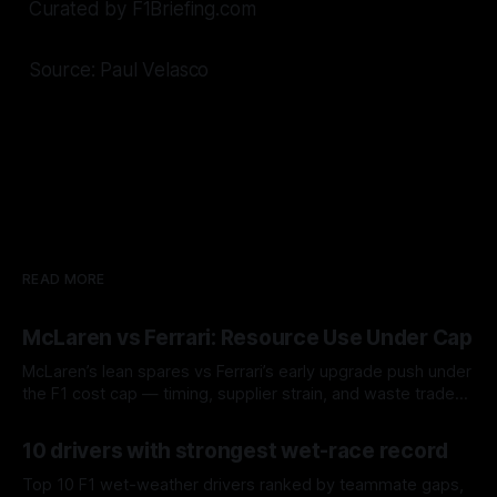
Curated by F1Briefing.com
Source: Paul Velasco
READ MORE
McLaren vs Ferrari: Resource Use Under Cap
McLaren’s lean spares vs Ferrari’s early upgrade push under
the F1 cost cap — timing, supplier strain, and waste trade-
offs.
07 Aug 2026
10 drivers with strongest wet-race record
Top 10 F1 wet-weather drivers ranked by teammate gaps,