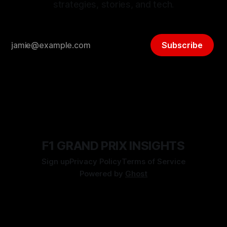
strategies, stories, and tech.
Subscribe
F1 GRAND PRIX INSIGHTS
Sign up
Privacy Policy
Terms of Service
Powered by
Ghost