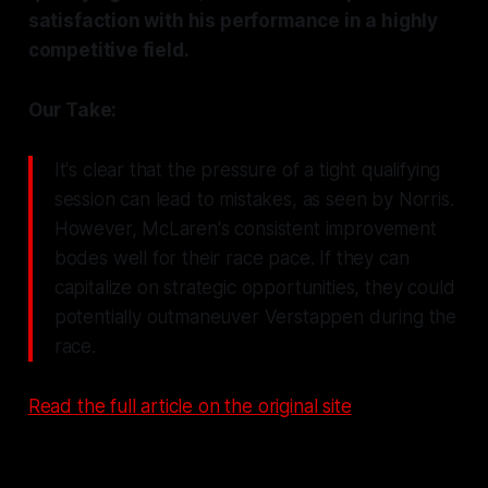
satisfaction with his performance in a highly
competitive field.
Our Take:
It's clear that the pressure of a tight qualifying
session can lead to mistakes, as seen by Norris.
However, McLaren's consistent improvement
bodes well for their race pace. If they can
capitalize on strategic opportunities, they could
potentially outmaneuver Verstappen during the
race.
Read the full article on the original site