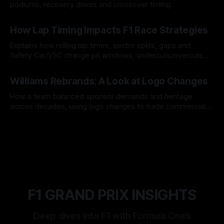
podiums, recovery drives and crossover timing.
06 Aug 2026
How Lap Timing Impacts F1 Race Strategies
Explains how rolling lap times, sector splits, gaps and
Safety Car/VSC change pit windows, undercuts/overcuts
and tire calls.
05 Aug 2026
Williams Rebrands: A Look at Logo Changes
How a team balanced sponsor demands and heritage
across decades, using logo changes to trade commercial
gain for lasting identity.
04 Aug 2026
F1 GRAND PRIX INSIGHTS
Deep dives into F1 with Formula One’s