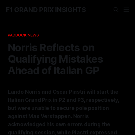
F1 GRAND PRIX INSIGHTS
PADDOCK NEWS
Norris Reflects on
Qualifying Mistakes
Ahead of Italian GP
Lando Norris and Oscar Piastri will start the
Italian Grand Prix in P2 and P3, respectively,
but were unable to secure pole position
against Max Verstappen. Norris
acknowledged his own errors during the
qualifying session, while Piastri expressed