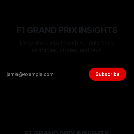
F1 GRAND PRIX INSIGHTS
Deep dives into F1 with Formula One’s
strategies, stories, and tech.
Subscribe
F1 GRAND PRIX INSIGHTS