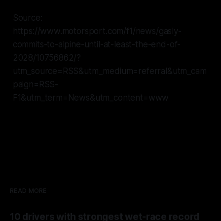
Source:
https://www.motorsport.com/f1/news/gasly-
commits-to-alpine-until-at-least-the-end-of-
2028/10756862/?
utm_source=RSS&utm_medium=referral&utm_cam
paign=RSS-
F1&utm_term=News&utm_content=www
READ MORE
10 drivers with strongest wet-race record