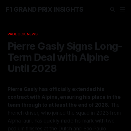
F1 GRAND PRIX INSIGHTS
PADDOCK NEWS
Pierre Gasly Signs Long-
Term Deal with Alpine
Until 2028
Pierre Gasly has officially extended his
contract with Alpine, ensuring his place in the
team through to at least the end of 2028.
The
French driver, who joined the squad in 2023 from
AlphaTauri, has quickly made his mark with two
podium finishes at the Dutch and Sao Paulo