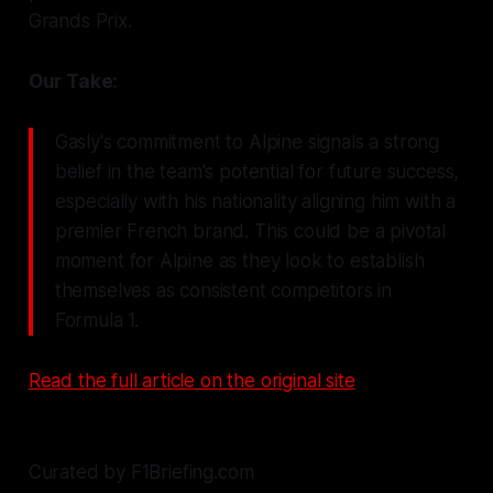
Grands Prix.
Our Take:
Gasly's commitment to Alpine signals a strong
belief in the team's potential for future success,
especially with his nationality aligning him with a
premier French brand. This could be a pivotal
moment for Alpine as they look to establish
themselves as consistent competitors in
Formula 1.
Read the full article on the original site
Curated by F1Briefing.com