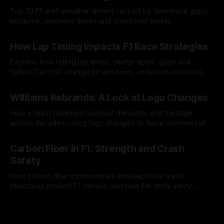
Top 10 F1 wet-weather drivers ranked by teammate gaps,
podiums, recovery drives and crossover timing.
06 Aug 2026
How Lap Timing Impacts F1 Race Strategies
Explains how rolling lap times, sector splits, gaps and
Safety Car/VSC change pit windows, undercuts/overcuts
and tire calls.
05 Aug 2026
Williams Rebrands: A Look at Logo Changes
How a team balanced sponsor demands and heritage
across decades, using logo changes to trade commercial
gain for lasting identity.
04 Aug 2026
Carbon Fiber in F1: Strength and Crash
Safety
How carbon fiber monocoques and sacrificial crash
structures protect F1 drivers, and how FIA tests verify
safety.
03 Aug 2026