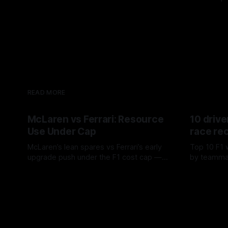
READ MORE
McLaren vs Ferrari: Resource
10 drive
Use Under Cap
race re
McLaren’s lean spares vs Ferrari’s early
Top 10 F1 
upgrade push under the F1 cost cap —
by teamma
timing, supplier strain, and waste trade-
drives and
07 Aug 2026
06 Aug 202
offs.