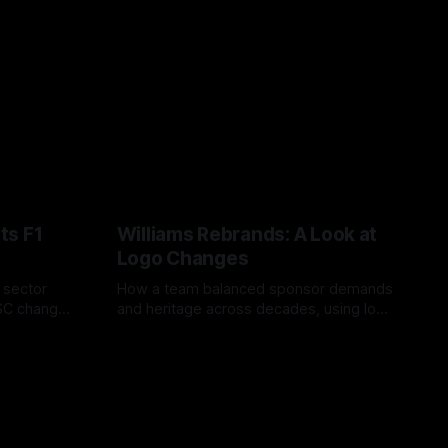
ts F1
Williams Rebrands: A Look at
Logo Changes
, sector
How a team balanced sponsor demands
VSC change
and heritage across decades, using logo
uts and
changes to trade commercial gain for
04 Aug 2026
lasting identity.