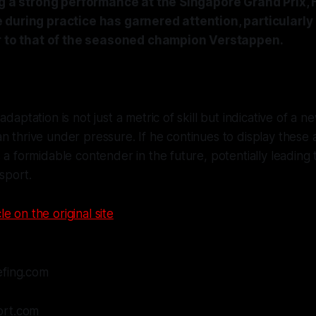
ng a strong performance at the Singapore Grand Prix, 
during practice has garnered attention, particularly 
ar to that of the seasoned champion Verstappen.
adaptation is not just a metric of skill but indicative of a 
 thrive under pressure. If he continues to display these abi
s a formidable contender in the future, potentially leading 
 sport.
le on the original site
efing.com
ort.com