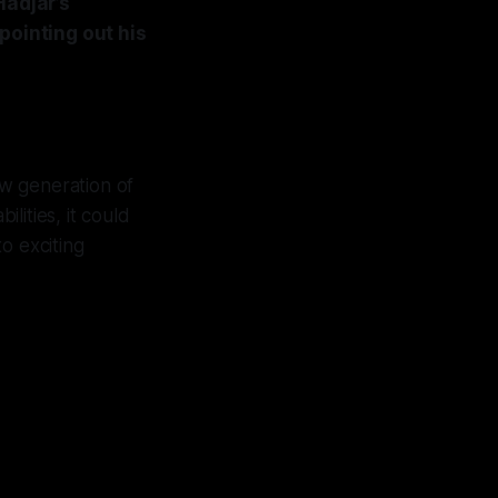
Hadjar’s
pointing out his
new generation of
lities, it could
to exciting