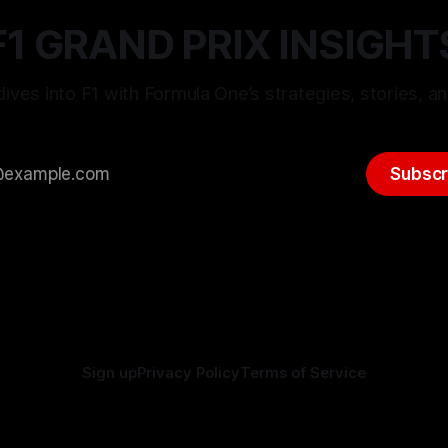
F1 GRAND PRIX INSIGHT
ives into F1 with Formula One’s strategies, stories, an
Subscr
Sign up
Privacy Policy
Terms of Service