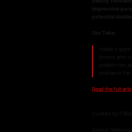
swiftly. Followi
impressive pace 
potential simil
Our Take:
Hadjar's quick 
drivers who can
position him a
rivalries in the
Read the full artic
Curated by F1Bri
Source: Motorsp