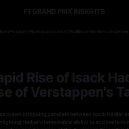
F1 GRAND PRIX INSIGHTS
Home
Paddock News
Racecraft
Pit Wall
Race Week
Tracks
Driver
pid Rise of Isack Had
e of Verstappen's T
s drawn intriguing parallels between Isack Hadjar 
lighting Hadjar's remarkable ability to acclimate to 