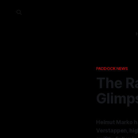
PADDOCK NEWS
The Ra
Glimps
Helmut Marko ha
Verstappen, high