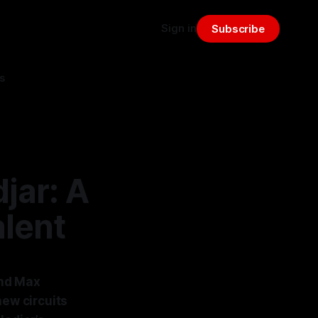
Sign in
Subscribe
s
jar: A
alent
and Max
new circuits