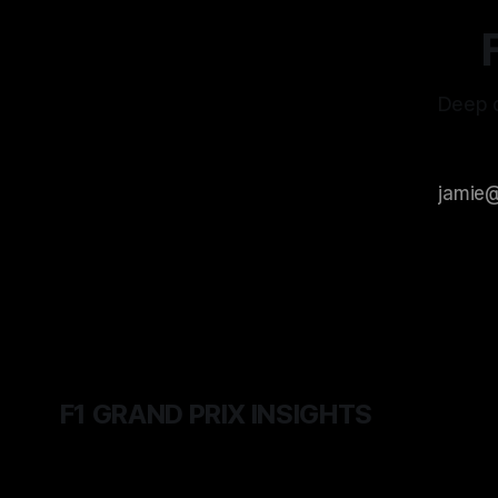
Deep d
F1 GRAND PRIX INSIGHTS