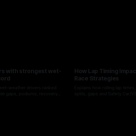
rs with strongest wet-
How Lap Timing Impac
cord
Race Strategies
wet-weather drivers ranked
Explains how rolling lap times
te gaps, podiums, recovery
splits, gaps and Safety Car/
 crossover timing.
pit windows, undercuts/overc
6
05 Aug 2026
tire calls.