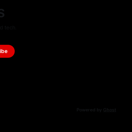
S
d tech.
ibe
Powered by
Ghost