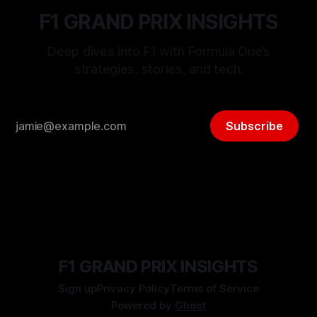
F1 GRAND PRIX INSIGHTS
Deep dives into F1 with Formula One’s
strategies, stories, and tech.
Subscribe
F1 GRAND PRIX INSIGHTS
Sign up
Privacy Policy
Terms of Service
Powered by
Ghost