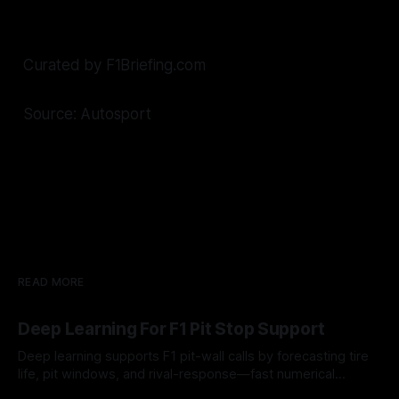
Curated by F1Briefing.com
Source: Autosport
READ MORE
Deep Learning For F1 Pit Stop Support
Deep learning supports F1 pit-wall calls by forecasting tire
life, pit windows, and rival-response—fast numerical
guidance, not a replacement.