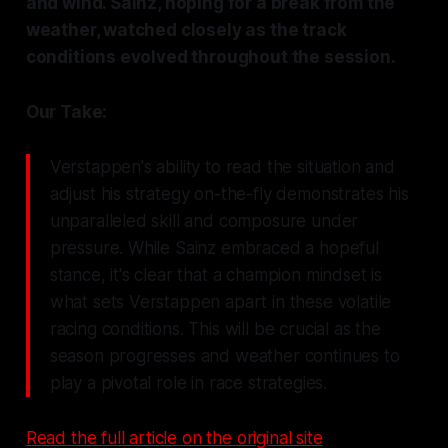
and wind. Sainz, hoping for a break from the
weather, watched closely as the track
conditions evolved throughout the session.
Our Take:
Verstappen's ability to read the situation and
adjust his strategy on-the-fly demonstrates his
unparalleled skill and composure under
pressure. While Sainz embraced a hopeful
stance, it's clear that a champion mindset is
what sets Verstappen apart in these volatile
racing conditions. This will be crucial as the
season progresses and weather continues to
play a pivotal role in race strategies.
Read the full article on the original site