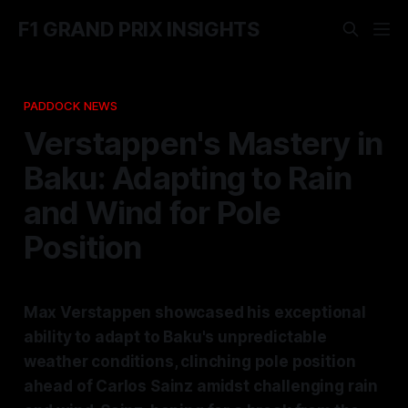
F1 GRAND PRIX INSIGHTS
PADDOCK NEWS
Verstappen's Mastery in
Baku: Adapting to Rain
and Wind for Pole
Position
Max Verstappen showcased his exceptional
ability to adapt to Baku's unpredictable
weather conditions, clinching pole position
ahead of Carlos Sainz amidst challenging rain