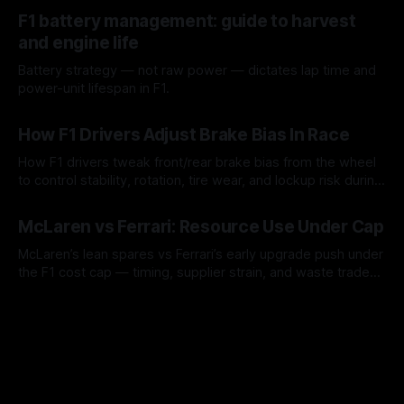
10 Aug 2026
F1 battery management: guide to harvest
and engine life
Battery strategy — not raw power — dictates lap time and
power-unit lifespan in F1.
09 Aug 2026
How F1 Drivers Adjust Brake Bias In Race
How F1 drivers tweak front/rear brake bias from the wheel
to control stability, rotation, tire wear, and lockup risk during
a stint.
08 Aug 2026
McLaren vs Ferrari: Resource Use Under Cap
McLaren’s lean spares vs Ferrari’s early upgrade push under
the F1 cost cap — timing, supplier strain, and waste trade-
offs.
07 Aug 2026