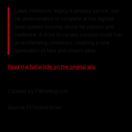
Lewis Hamilton's legacy is already secure, but
his determination to compete at the highest
level speaks volumes about his passion and
resilience. A drive to reclaim success could fuel
an exhilarating comeback, inspiring a new
generation of fans and drivers alike.
Read the full article on the original site
Curated by F1Briefing.com
Source: F1Technical.net