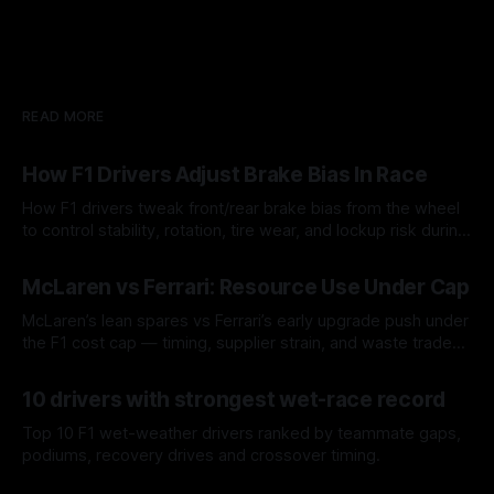
READ MORE
How F1 Drivers Adjust Brake Bias In Race
How F1 drivers tweak front/rear brake bias from the wheel
to control stability, rotation, tire wear, and lockup risk during
a stint.
08 Aug 2026
McLaren vs Ferrari: Resource Use Under Cap
McLaren’s lean spares vs Ferrari’s early upgrade push under
the F1 cost cap — timing, supplier strain, and waste trade-
offs.
07 Aug 2026
10 drivers with strongest wet-race record
Top 10 F1 wet-weather drivers ranked by teammate gaps,
podiums, recovery drives and crossover timing.
06 Aug 2026