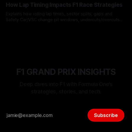
How Lap Timing Impacts F1 Race Strategies
Explains how rolling lap times, sector splits, gaps and
Safety Car/VSC change pit windows, undercuts/overcuts
and tire calls.
05 Aug 2026
F1 GRAND PRIX INSIGHTS
Deep dives into F1 with Formula One’s
strategies, stories, and tech.
Subscribe