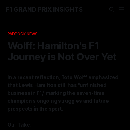
F1 GRAND PRIX INSIGHTS
PADDOCK NEWS
Wolff: Hamilton's F1
Journey is Not Over Yet
In a recent reflection, Toto Wolff emphasized
that Lewis Hamilton still has "unfinished
business in F1," marking the seven-time
champion's ongoing struggles and future
prospects in the sport.
Our Take: