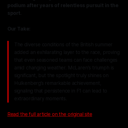
podium after years of relentless pursuit in the
sport.
Our Take:
The diverse conditions of the British summer
added an exhilarating layer to the race, proving
that even seasoned teams can face challenges
amid changing weather. McLaren's triumph is
significant, but the spotlight truly shines on
Hulkenberg’s remarkable achievement,
signaling that persistence in F1 can lead to
extraordinary moments.
Read the full article on the original site