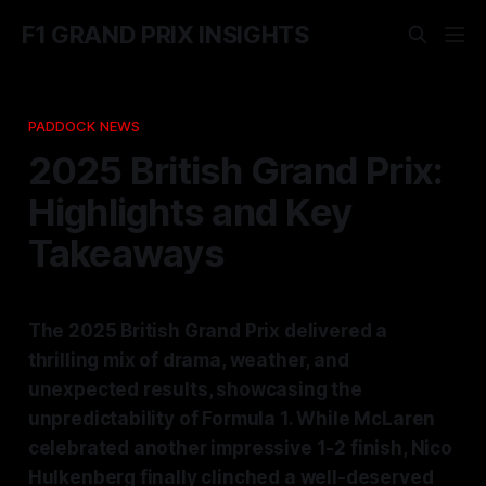
F1 GRAND PRIX INSIGHTS
PADDOCK NEWS
2025 British Grand Prix:
Highlights and Key
Takeaways
The 2025 British Grand Prix delivered a
thrilling mix of drama, weather, and
unexpected results, showcasing the
unpredictability of Formula 1. While McLaren
celebrated another impressive 1-2 finish, Nico
Hulkenberg finally clinched a well-deserved