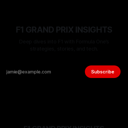
F1 GRAND PRIX INSIGHTS
Deep dives into F1 with Formula One’s
strategies, stories, and tech.
Subscribe