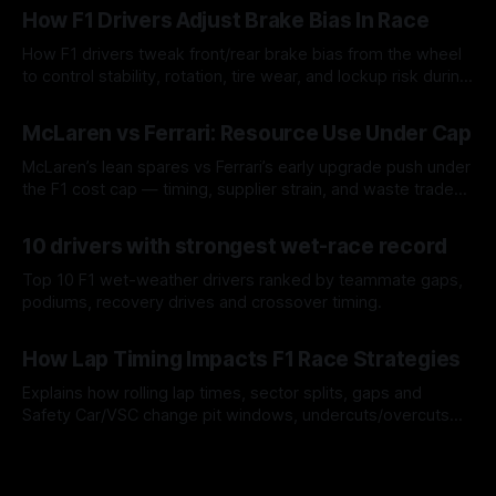
How F1 Drivers Adjust Brake Bias In Race
How F1 drivers tweak front/rear brake bias from the wheel
to control stability, rotation, tire wear, and lockup risk during
a stint.
08 Aug 2026
McLaren vs Ferrari: Resource Use Under Cap
McLaren’s lean spares vs Ferrari’s early upgrade push under
the F1 cost cap — timing, supplier strain, and waste trade-
offs.
07 Aug 2026
10 drivers with strongest wet-race record
Top 10 F1 wet-weather drivers ranked by teammate gaps,
podiums, recovery drives and crossover timing.
06 Aug 2026
How Lap Timing Impacts F1 Race Strategies
Explains how rolling lap times, sector splits, gaps and
Safety Car/VSC change pit windows, undercuts/overcuts
and tire calls.
05 Aug 2026