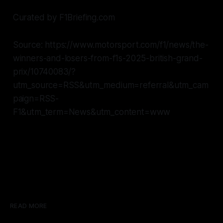
Curated by F1Briefing.com
Source: https://www.motorsport.com/f1/news/the-
winners-and-losers-from-f1s-2025-british-grand-
prix/10740083/?
utm_source=RSS&utm_medium=referral&utm_cam
paign=RSS-
F1&utm_term=News&utm_content=www
READ MORE