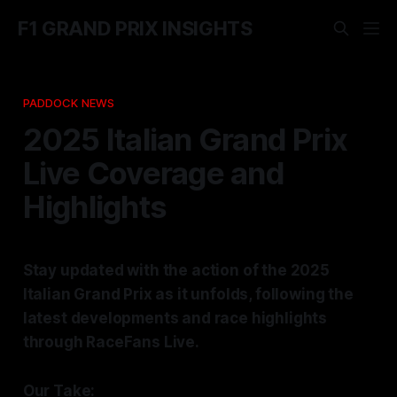
F1 GRAND PRIX INSIGHTS
PADDOCK NEWS
2025 Italian Grand Prix
Live Coverage and
Highlights
Stay updated with the action of the 2025
Italian Grand Prix as it unfolds, following the
latest developments and race highlights
through RaceFans Live.
Our Take: