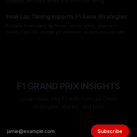
podiums, recovery drives and crossover timing.
06 Aug 2026
How Lap Timing Impacts F1 Race Strategies
Explains how rolling lap times, sector splits, gaps and
Safety Car/VSC change pit windows, undercuts/overcuts
and tire calls.
05 Aug 2026
F1 GRAND PRIX INSIGHTS
Deep dives into F1 with Formula One’s
strategies, stories, and tech.
Subscribe