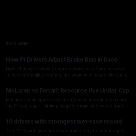
READ MORE
How F1 Drivers Adjust Brake Bias In Race
How F1 drivers tweak front/rear brake bias from the wheel
to control stability, rotation, tire wear, and lockup risk during
a stint.
08 Aug 2026
McLaren vs Ferrari: Resource Use Under Cap
McLaren’s lean spares vs Ferrari’s early upgrade push under
the F1 cost cap — timing, supplier strain, and waste trade-
offs.
07 Aug 2026
10 drivers with strongest wet-race record
Top 10 F1 wet-weather drivers ranked by teammate gaps,