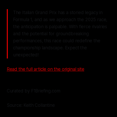
The Italian Grand Prix has a storied legacy in
Formula 1, and as we approach the 2025 race,
the anticipation is palpable. With fierce rivalries
and the potential for groundbreaking
performances, this race could redefine the
championship landscape. Expect the
unexpected!
Read the full article on the original site
Curated by F1Briefing.com
Source: Keith Collantine