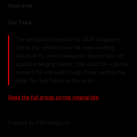
than ever.
Our Take:
The anticipation around the 2025 Singapore
Grand Prix underscores the ever-evolving
nature of F1, where seasoned drivers face off
against emerging talents. This could be a pivotal
moment for a breakthrough driver, setting the
stage for their future in the sport.
Read the full article on the original site
Curated by F1Briefing.com