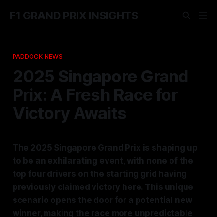
F1 GRAND PRIX INSIGHTS
PADDOCK NEWS
2025 Singapore Grand
Prix: A Fresh Race for
Victory Awaits
The 2025 Singapore Grand Prix is shaping up
to be an exhilarating event, with none of the
top four drivers on the starting grid having
previously claimed victory here. This unique
scenario opens the door for a potential new
winner, making the race more unpredictable