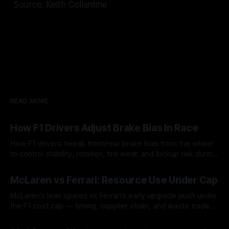
Source: Keith Collantine
READ MORE
How F1 Drivers Adjust Brake Bias In Race
How F1 drivers tweak front/rear brake bias from the wheel
to control stability, rotation, tire wear, and lockup risk during
a stint.
08 Aug 2026
McLaren vs Ferrari: Resource Use Under Cap
McLaren’s lean spares vs Ferrari’s early upgrade push under
the F1 cost cap — timing, supplier strain, and waste trade-
offs.
07 Aug 2026