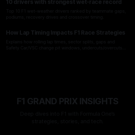
10 drivers with strongest wet-race record
Top 10 F1 wet-weather drivers ranked by teammate gaps,
podiums, recovery drives and crossover timing.
06 Aug 2026
How Lap Timing Impacts F1 Race Strategies
Explains how rolling lap times, sector splits, gaps and
Safety Car/VSC change pit windows, undercuts/overcuts
and tire calls.
05 Aug 2026
F1 GRAND PRIX INSIGHTS
Deep dives into F1 with Formula One’s
strategies, stories, and tech.