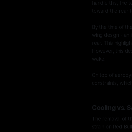
handle this, the
toward the rear to
By the time of t
wing design - an 
rear. This highli
However, this des
wake.
On top of aerodyn
constraints, whic
Cooling vs. 
The removal of t
strain on Red Bul