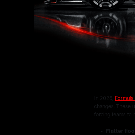
In 2026,
Formula 
changes. These u
forcing teams to 
Flatter flo