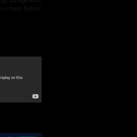
nergy management,
nce these factors