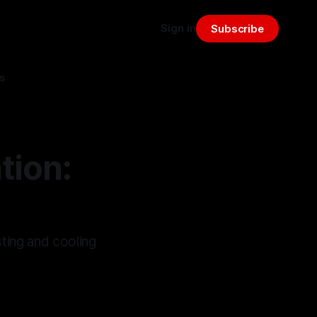
Sign in
Subscribe
s
tion:
ting and cooling