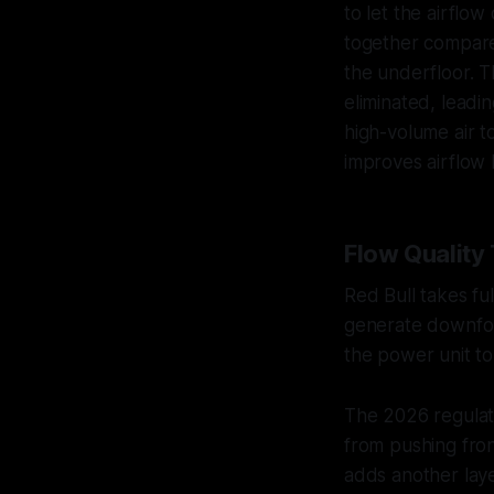
to let the airflo
together compared
the underfloor. T
eliminated, leadi
high-volume air t
improves airflow 
Flow Quality
Red Bull takes f
generate downfor
the power unit to 
The 2026 regulat
from pushing fron
adds another laye