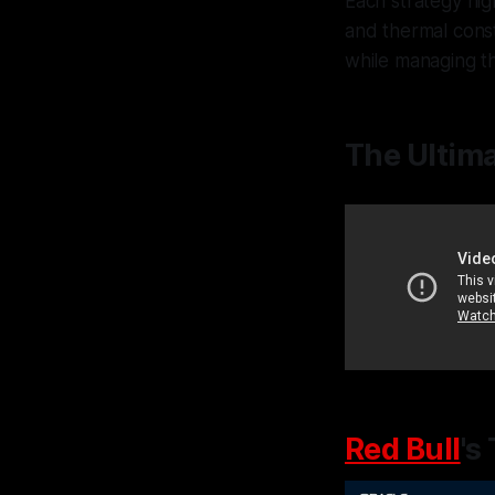
Each strategy hi
and thermal cons
while managing th
The Ultima
Red Bull
's