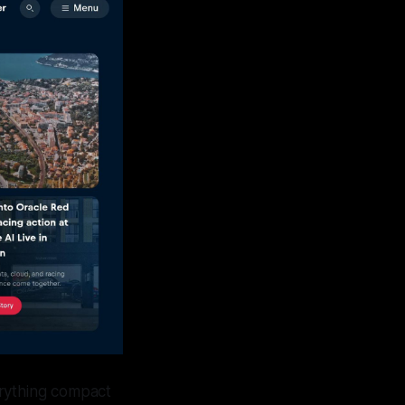
erything compact