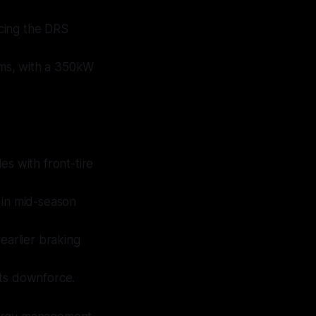
acing the DRS
ms, with a 350kW
es with front-tire
y in mid-season
 earlier braking
its downforce.