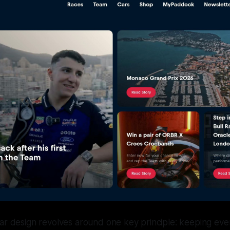
car design revolves around one key principle: keeping ev