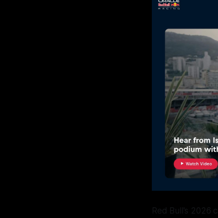
Red Bull's 2026 