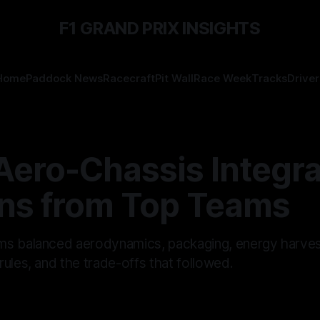
F1 GRAND PRIX INSIGHTS
Home
Paddock News
Racecraft
Pit Wall
Race Week
Tracks
Driver
Aero-Chassis Integra
ns from Top Teams
s balanced aerodynamics, packaging, energy harves
ules, and the trade-offs that followed.