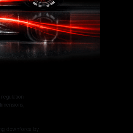
regulation
dimensions,
cing downforce by