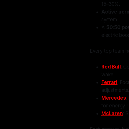
15–30%.
Active aer
system.
A
50:50 pow
electric boo
Every top team h
Red Bull
: C
wake.
Ferrari
: Foc
adjustments
Mercedes
:
for energy r
McLaren
: 