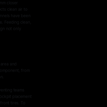
0mm closer
ts clean air to
tunnels have been
s. Feeding clean,
ign not only
 area and
 component, from
on.
venting teams
cockpit placement
ront tires. To