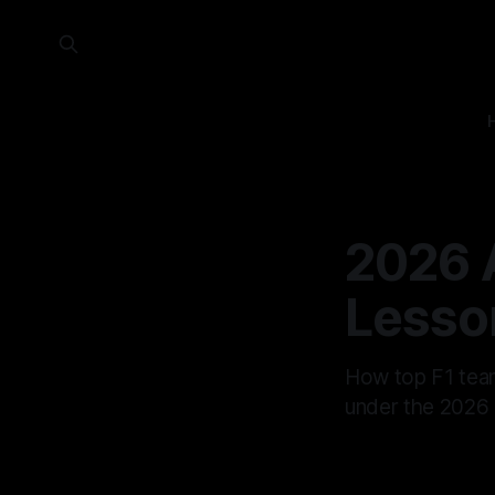
2026 
Lesso
How top F1 team
under the 2026 r