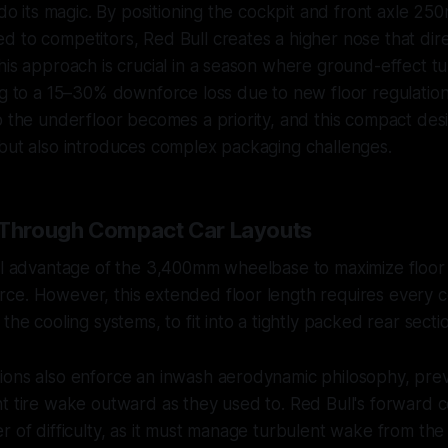
w do its magic. By positioning the cockpit and front axle 25
 to competitors, Red Bull creates a higher nose that direc
his approach is crucial in a season where ground-effect 
ng to a 15–30% downforce loss due to new floor regulation
o the underfloor becomes a priority, and this compact des
but also introduces complex packaging challenges.
 Through Compact Car Layouts
ull advantage of the 3,400mm wheelbase to maximize floor
ce. However, this extended floor length requires every
the cooling systems, to fit into a tightly packed rear secti
ions also enforce an inwash aerodynamic philosophy, pre
t tire wake outward as they used to. Red Bull's forward 
r of difficulty, as it must manage turbulent wake from the f