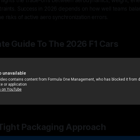
ghlights the trade-offs between aerodynamics, weight, e
traints. Success in 2026 depends on how well teams bala
e risks of active aero synchronization errors.
te Guide To The 2026 F1 Cars
 Tight Packaging Approach