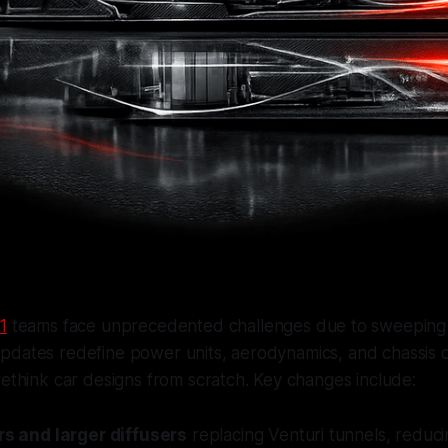
1
teams face unprecedented challenges due to sweeping 
pdates redefine power units, aerodynamics, and chassis 
rethink car designs from scratch. Key changes include:
ors and larger diffusers
replacing Venturi tunnels, redu