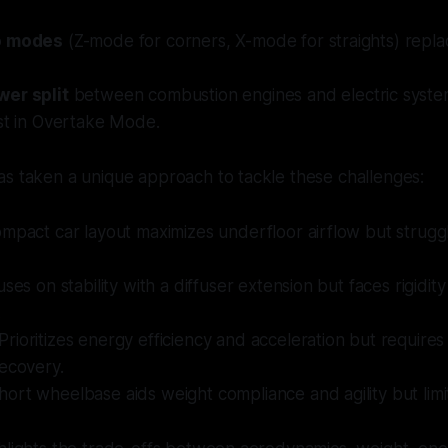
o modes
(Z-mode for corners, X-mode for straights) repl
er split
between combustion engines and electric syste
st in Overtake Mode.
as taken a unique approach to tackle these challenges:
ompact car layout maximizes underfloor airflow but struggl
uses on stability with a diffuser extension but faces rigidit
.
 Prioritizes energy efficiency and acceleration but requires
ecovery.
Short wheelbase aids weight compliance and agility but lim