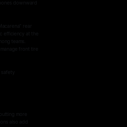
ishbones downward
Macarena" rear
 efficiency at the
among teams.
manage front tire
 safety
putting more
ions also add