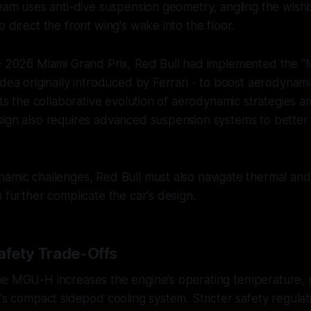
 team uses anti-dive suspension geometry, angling the w
 direct the front wing's wake into the floor.
he 2026 Miami Grand Prix, Red Bull had implemented the "
idea originally introduced by Ferrari - to boost aerodynamic
ghts the collaborative evolution of aerodynamic strategies 
ign also requires advanced suspension systems to better 
amic challenges, Red Bull must also navigate thermal and
h further complicate the car's design.
Safety Trade-Offs
he MGU-H increases the engine's operating temperature, 
l's compact sidepod cooling system. Stricter safety regulat