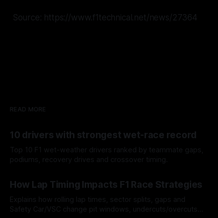
Source: https://www.f1technical.net/news/27364
READ MORE
10 drivers with strongest wet-race record
Top 10 F1 wet-weather drivers ranked by teammate gaps,
podiums, recovery drives and crossover timing.
06 Aug 2026
How Lap Timing Impacts F1 Race Strategies
Explains how rolling lap times, sector splits, gaps and
Safety Car/VSC change pit windows, undercuts/overcuts