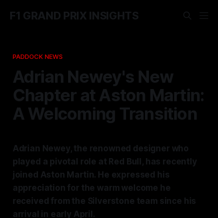
F1 GRAND PRIX INSIGHTS
PADDOCK NEWS
Adrian Newey's New
Chapter at Aston Martin:
A Welcoming Transition
Adrian Newey, the renowned designer who
played a pivotal role at Red Bull, has recently
joined Aston Martin. He expressed his
appreciation for the warm welcome he
received from the Silverstone team since his
arrival in early April.