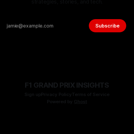
strategies, stories, and tech.
Subscribe
F1 GRAND PRIX INSIGHTS
Sign up
Privacy Policy
Terms of Service
Powered by
Ghost