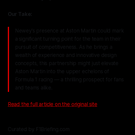
Our Take:
Newey's presence at Aston Martin could mark
a significant turning point for the team in their
pursuit of competitiveness. As he brings a
wealth of experience and innovative design
concepts, this partnership might just elevate
Aston Martin into the upper echelons of
Formula 1 racing — a thrilling prospect for fans
and teams alike.
Read the full article on the original site
Curated by F1Briefing.com