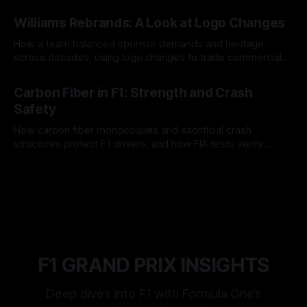
and tire calls.
05 Aug 2026
Williams Rebrands: A Look at Logo Changes
How a team balanced sponsor demands and heritage
across decades, using logo changes to trade commercial
gain for lasting identity.
04 Aug 2026
Carbon Fiber in F1: Strength and Crash
Safety
How carbon fiber monocoques and sacrificial crash
structures protect F1 drivers, and how FIA tests verify
safety.
03 Aug 2026
F1 GRAND PRIX INSIGHTS
Deep dives into F1 with Formula One’s