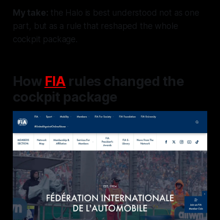
My take:
the Halo is best understood not as one
part, but as a rule that reshaped the whole
cockpit package.
How
FIA
rules changed the
cockpit package