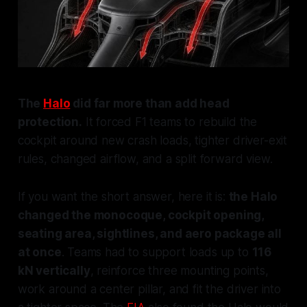
The
Halo
did far more than add head
protection.
It forced F1 teams to rebuild the
cockpit around new crash loads, tighter driver-exit
rules, changed airflow, and a split forward view.
If you want the short answer, here it is:
the Halo
changed the monocoque, cockpit opening,
seating area, sightlines, and aero package all
at once
. Teams had to support loads up to
116
kN vertically
, reinforce three mounting points,
work around a center pillar, and fit the driver into