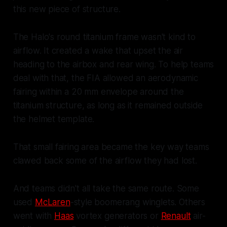
this new piece of structure.
The Halo's round titanium frame wasn't kind to
airflow. It created a wake that upset the air
heading to the airbox and rear wing. To help teams
deal with that, the FIA allowed an aerodynamic
fairing within a 20 mm envelope around the
titanium structure, as long as it remained outside
the helmet template.
That small fairing area became the key way teams
clawed back some of the airflow they had lost.
And teams didn't all take the same route. Some
used
McLaren
-style boomerang winglets. Others
went with
Haas
vortex generators or
Renault
air-