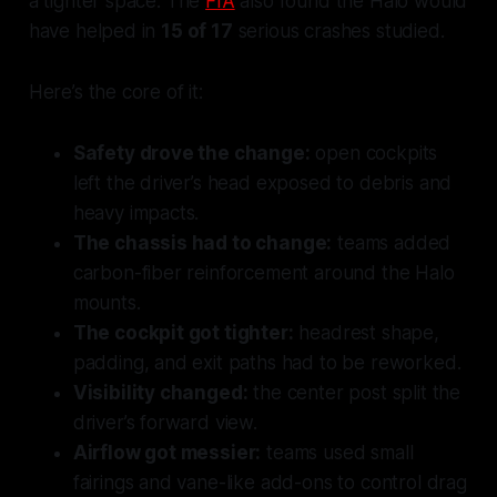
a tighter space. The
FIA
also found the Halo would
have helped in
15 of 17
serious crashes studied.
Here’s the core of it:
Safety drove the change:
open cockpits
left the driver’s head exposed to debris and
heavy impacts.
The chassis had to change:
teams added
carbon-fiber reinforcement around the Halo
mounts.
The cockpit got tighter:
headrest shape,
padding, and exit paths had to be reworked.
Visibility changed:
the center post split the
driver’s forward view.
Airflow got messier:
teams used small
fairings and vane-like add-ons to control drag