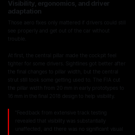
Visibility, ergonomics, and driver
adaptation
Those aero fixes only mattered if drivers could still
see properly and get out of the car without
trouble.
At first, the central pillar made the cockpit feel
tighter for some drivers. Sightlines got better after
the final changes to pillar width, but the central
strut still took some getting used to. The FIA cut
the pillar width from 20 mm in early prototypes to
16 mm in the final 2018 design to help visibility.
"Feedback from extensive track testing
revealed that visibility was substantially
unaffected, and there was no significant visual