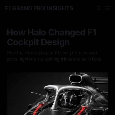
F1 GRAND PRIX INSIGHTS
How Halo Changed F1
Cockpit Design
How the Halo reshaped F1 cockpits: new load
paths, tighter exits, split sightlines and aero fixes.