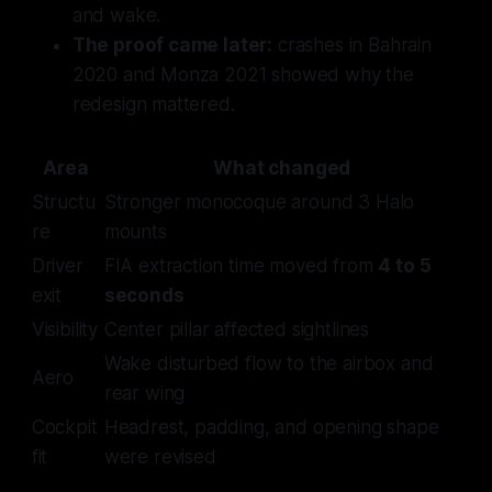
and wake.
The proof came later:
crashes in Bahrain
2020 and Monza 2021 showed why the
redesign mattered.
Area
What changed
Structu
Stronger monocoque around 3 Halo
re
mounts
Driver
FIA extraction time moved from
4 to 5
exit
seconds
Visibility
Center pillar affected sightlines
Wake disturbed flow to the airbox and
Aero
rear wing
Cockpit
Headrest, padding, and opening shape
fit
were revised