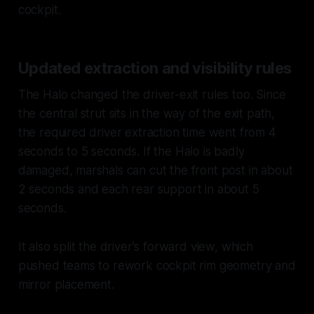
cockpit.
Updated extraction and visibility rules
The Halo changed the driver-exit rules too. Since
the central strut sits in the way of the exit path,
the required driver extraction time went from 4
seconds to 5 seconds. If the Halo is badly
damaged, marshals can cut the front post in about
2 seconds and each rear support in about 5
seconds.
It also split the driver's forward view, which
pushed teams to rework cockpit rim geometry and
mirror placement.