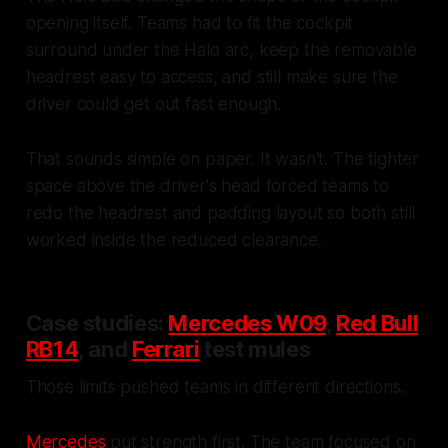
opening itself. Teams had to fit the cockpit
surround under the Halo arc, keep the removable
headrest easy to access, and still make sure the
driver could get out fast enough.
That sounds simple on paper. It wasn't. The tighter
space above the driver's head forced teams to
redo the headrest and padding layout so both still
worked inside the reduced clearance.
Case studies:
Mercedes W09
,
Red Bull
RB14
, and
Ferrari
test mules
Those limits pushed teams in different directions.
Mercedes
put strength first. The team focused on