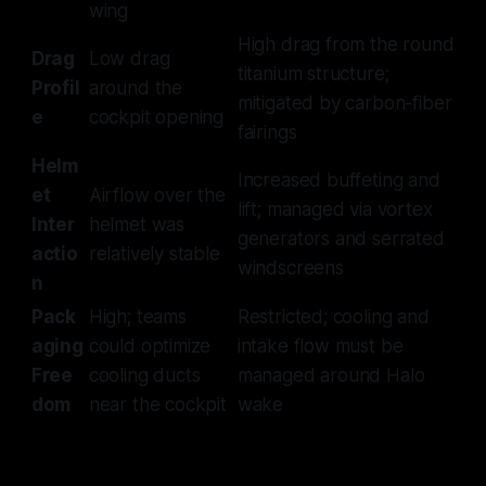
wing
High drag from the round
Drag
Low drag
titanium structure;
Profil
around the
mitigated by carbon-fiber
e
cockpit opening
fairings
Helm
Increased buffeting and
et
Airflow over the
lift; managed via vortex
Inter
helmet was
generators and serrated
actio
relatively stable
windscreens
n
Pack
High; teams
Restricted; cooling and
aging
could optimize
intake flow must be
Free
cooling ducts
managed around Halo
dom
near the cockpit
wake