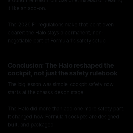
around the Halo from day one, instead of treating
it like an add-on.
The 2026 F1 regulations make that point even
clearer: the Halo stays a permanent, non-
negotiable part of Formula 1's safety setup.
Conclusion: The Halo reshaped the
cockpit, not just the safety rulebook
The big lesson was simple: cockpit safety now
starts at the chassis design stage.
The Halo did more than add one more safety part.
It changed how Formula 1 cockpits are designed,
built, and packaged.