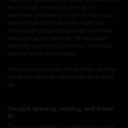
into the upper monocoque, beef up the
attachment areas with extra carbon fiber layups,
and test those interfaces under angled and
vertical loads using prototype Halo mounts and
dedicated rigs. In plain terms, the Halo wasn't
something teams could just bolt on. The chassis
around it had to do more work.
That extra structure also added weight, so teams
had to claw back that mass in other parts of the
car.
Cockpit opening, seating, and driver
fit
The Halo also changed the shape of the cockpit