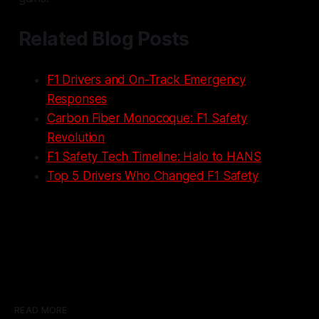
Related Blog Posts
F1 Drivers and On-Track Emergency
Responses
Carbon Fiber Monocoque: F1 Safety
Revolution
F1 Safety Tech Timeline: Halo to HANS
Top 5 Drivers Who Changed F1 Safety
READ MORE