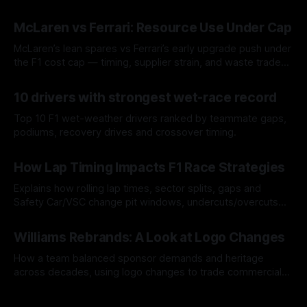
McLaren vs Ferrari: Resource Use Under Cap
McLaren’s lean spares vs Ferrari’s early upgrade push under
the F1 cost cap — timing, supplier strain, and waste trade-
offs.
07 Aug 2026
10 drivers with strongest wet-race record
Top 10 F1 wet-weather drivers ranked by teammate gaps,
podiums, recovery drives and crossover timing.
06 Aug 2026
How Lap Timing Impacts F1 Race Strategies
Explains how rolling lap times, sector splits, gaps and
Safety Car/VSC change pit windows, undercuts/overcuts
and tire calls.
05 Aug 2026
Williams Rebrands: A Look at Logo Changes
How a team balanced sponsor demands and heritage
across decades, using logo changes to trade commercial
gain for lasting identity.
04 Aug 2026