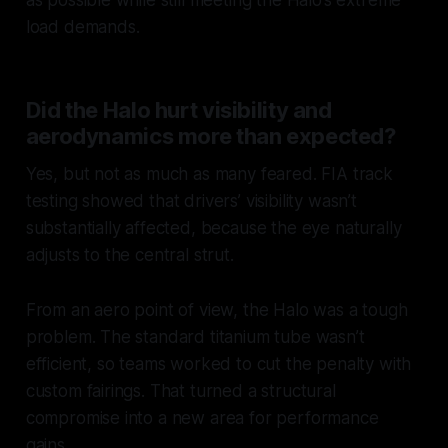
load demands.
Did the Halo hurt visibility and
aerodynamics more than expected?
Yes, but not as much as many feared. FIA track
testing showed that drivers’ visibility wasn’t
substantially affected, because the eye naturally
adjusts to the central strut.
From an aero point of view, the Halo was a tough
problem. The standard titanium tube wasn’t
efficient, so teams worked to cut the penalty with
custom fairings. That turned a structural
compromise into a new area for performance
gains.