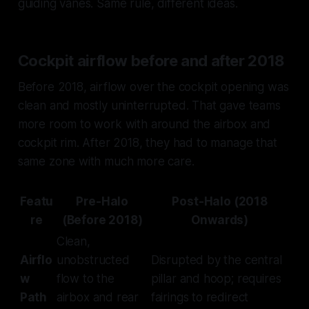
guiding vanes. Same rule, different ideas.
Cockpit airflow before and after 2018
Before 2018, airflow over the cockpit opening was
clean and mostly uninterrupted. That gave teams
more room to work with around the airbox and
cockpit rim. After 2018, they had to manage that
same zone with much more care.
Featu
Pre-Halo
Post-Halo (2018
re
(Before 2018)
Onwards)
Clean,
Airflo
unobstructed
Disrupted by the central
w
flow to the
pillar and hoop; requires
Path
airbox and rear
fairings to redirect