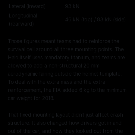
Lateral (inward)
93 kN
Longitudinal
46 kN (top) / 83 kN (side)
(rearward)
Those figures meant teams had to reinforce the
survival cell around all three mounting points. The
Halo itself uses mandatory titanium, and teams are
allowed to add a non-structural 20 mm
aerodynamic fairing outside the helmet template.
To deal with the extra mass and the extra
reinforcement, the FIA added 6 kg to the minimum
car weight for 2018.
That fixed mounting layout didn't just affect crash
structure. It also changed how drivers got in and
out of the car, and how they looked out from the