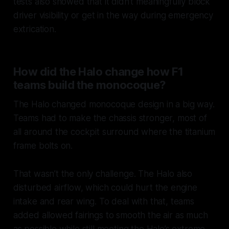
tests also showed that it didn’t meaningfully block
driver visibility or get in the way during emergency
extrication.
How did the Halo change how F1
teams build the monocoque?
The Halo changed monocoque design in a big way.
Teams had to make the chassis stronger, most of
all around the cockpit surround where the titanium
frame bolts on.
That wasn’t the only challenge. The Halo also
disturbed airflow, which could hurt the engine
intake and rear wing. To deal with that, teams
added allowed fairings to smooth the air as much
as possible while still meeting the Halo’s extreme