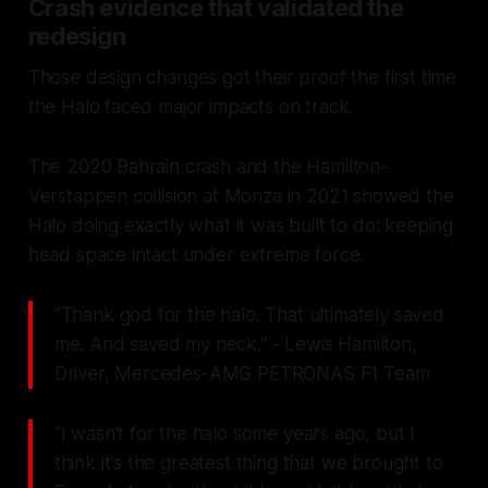
Crash evidence that validated the
redesign
Those design changes got their proof the first time
the Halo faced major impacts on track.
The 2020 Bahrain crash and the Hamilton-
Verstappen collision at Monza in 2021 showed the
Halo doing exactly what it was built to do: keeping
head space intact under extreme force.
"Thank god for the halo. That ultimately saved
me. And saved my neck." - Lewis Hamilton,
Driver, Mercedes-AMG PETRONAS F1 Team
"I wasn't for the halo some years ago, but I
think it's the greatest thing that we brought to