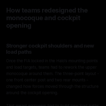
How teams redesigned the
monocoque and cockpit
opening
Stronger cockpit shoulders and new
load paths
Once the FIA locked in the Halo's mounting points
and load targets, teams had to rework the upper
monocoque around them. The three-point layout -
one front center post and two rear mounts -
changed how forces moved through the structure
around the cockpit opening.
That meant engineers had to build new load paths