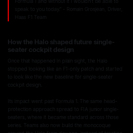
Formula 1 and without it I wouldn't be able to
speak to you today." - Romain Grosjean, Driver,
Haas F1 Team
How the Halo shaped future single-
seater cockpit design
Once that happened in plain sight, the Halo
stopped looking like an F1-only patch and started
to look like the new baseline for single-seater
cockpit design.
Its impact went past Formula 1. The same head-
protection approach spread to FIA junior single-
seaters, where it became standard across those
series. Teams also now build the monocoque