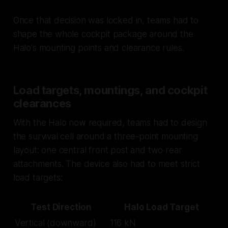
Once that decision was locked in, teams had to
shape the whole cockpit package around the
Halo's mounting points and clearance rules.
Load targets, mountings, and cockpit
clearances
With the Halo now required, teams had to design
the survival cell around a three-point mounting
layout: one central front post and two rear
attachments. The device also had to meet strict
load targets:
Test Direction
Halo Load Target
Vertical (downward)
116 kN