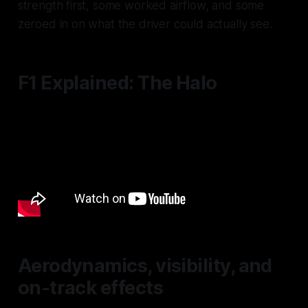
strength first, some worked airflow, and some
zeroed in on what the driver could actually see.
F1 Explained: The Halo
Aerodynamics, visibility, and
on-track effects