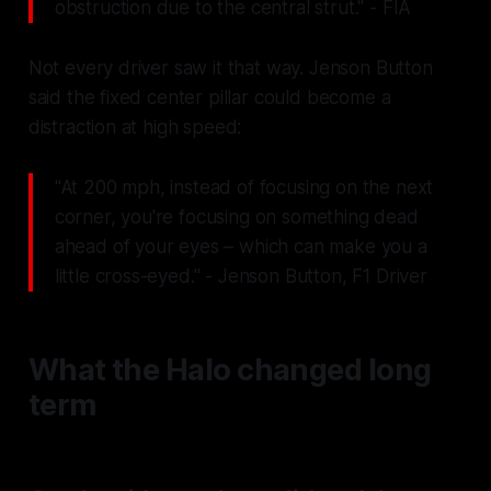
obstruction due to the central strut." - FIA
Not every driver saw it that way. Jenson Button
said the fixed center pillar could become a
distraction at high speed:
"At 200 mph, instead of focusing on the next
corner, you're focusing on something dead
ahead of your eyes – which can make you a
little cross-eyed." - Jenson Button, F1 Driver
What the Halo changed long
term