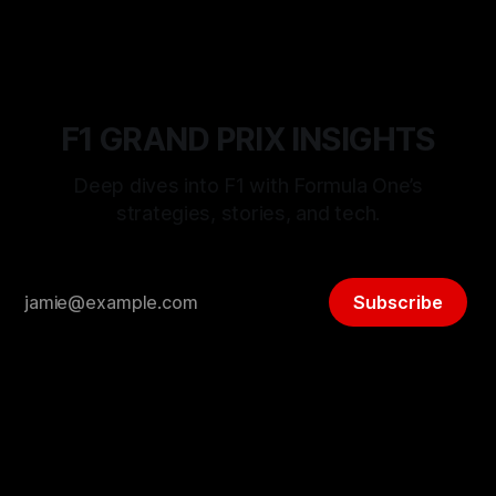
F1 GRAND PRIX INSIGHTS
Deep dives into F1 with Formula One’s
strategies, stories, and tech.
Subscribe