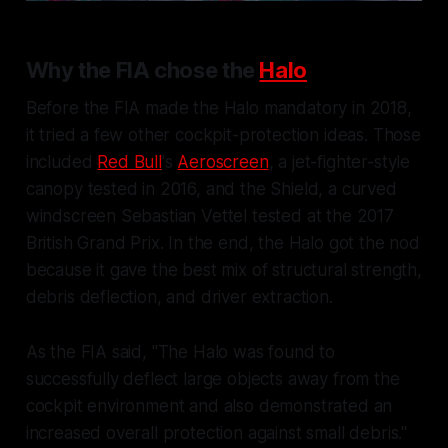
Why the FIA chose the
Halo
Before the FIA made the Halo mandatory in 2018,
it tried a few other cockpit-protection ideas. Those
included
Red Bull
's
Aeroscreen
, a jet-fighter-style
canopy tested in 2016, and the Shield, a curved
windscreen Sebastian Vettel tested at the 2017
British Grand Prix. In the end, the Halo got the nod
because it gave the best mix of structural strength,
debris deflection, and driver extraction.
As the FIA said, "The Halo was found to
successfully deflect large objects away from the
cockpit environment and also demonstrated an
increased overall protection against small debris."