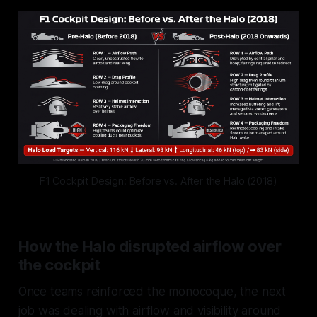
F1 Cockpit Design: Before vs. After the Halo (2018)
How the Halo disrupted airflow over
the cockpit
Once teams reinforced the monocoque, the next
job was dealing with airflow and visibility around