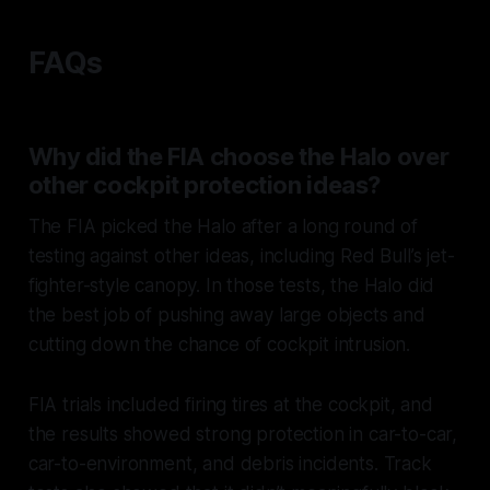
FAQs
Why did the FIA choose the Halo over
other cockpit protection ideas?
The FIA picked the Halo after a long round of
testing against other ideas, including Red Bull’s jet-
fighter-style canopy. In those tests, the Halo did
the best job of pushing away large objects and
cutting down the chance of cockpit intrusion.
FIA trials included firing tires at the cockpit, and
the results showed strong protection in car-to-car,
car-to-environment, and debris incidents. Track