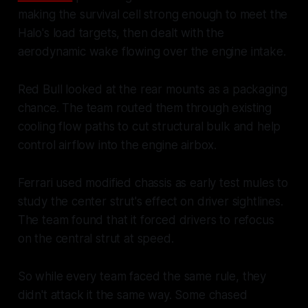
making the survival cell strong enough to meet the
Halo's load targets, then dealt with the
aerodynamic wake flowing over the engine intake.
Red Bull looked at the rear mounts as a packaging
chance. The team routed them through existing
cooling flow paths to cut structural bulk and help
control airflow into the engine airbox.
Ferrari used modified chassis as early test mules to
study the center strut's effect on driver sightlines.
The team found that it forced drivers to refocus
on the central strut at speed.
So while every team faced the same rule, they
didn't attack it the same way. Some chased