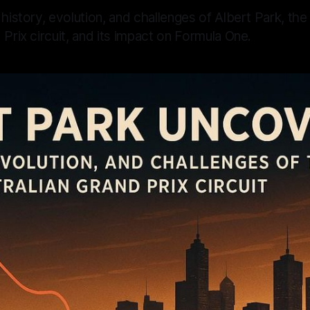
 history, evolution, and challenges of Albert Park, the
 Prix circuit, and its impact on Formula One.