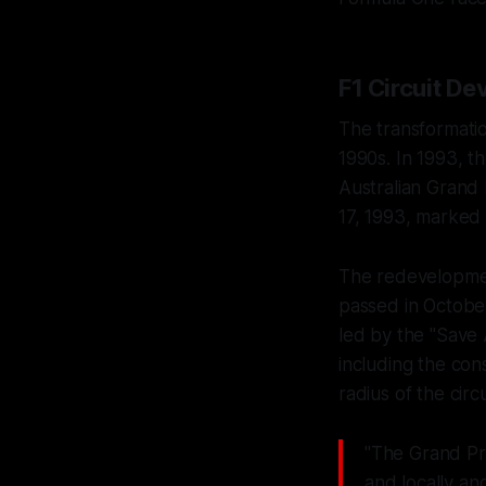
F1 Circuit D
The transformatio
1990s. In 1993, 
Australian Grand
17, 1993, marked 
The redevelopment
passed in October
led by the "Save 
including the con
radius of the circu
"The Grand Pri
and locally an