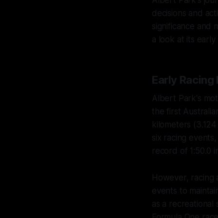
decisions and act
significance and 
a look at its ear
Early Racing
Albert Park's mo
the first Austral
kilometers (3.124
six racing events,
record of 1:50.0 
However, racing 
events to maintai
as a recreational 
Formula One race