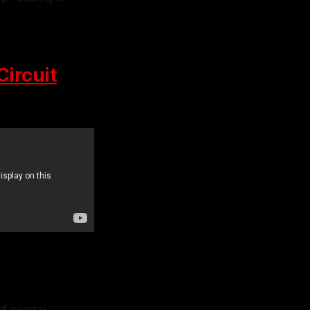
Circuit
f pivotal