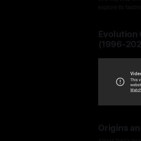
explore its fascin
Evolution 
(1996-2024
Origins an
Albert Park's jou