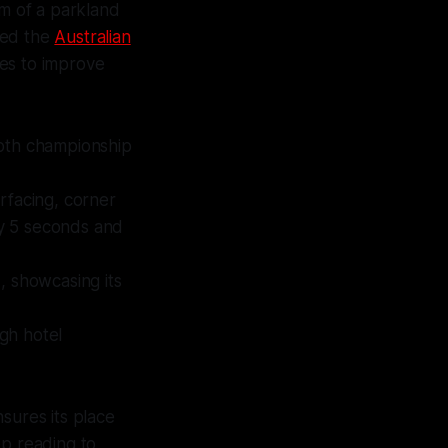
rm of a parkland
sted the
Australian
tes to improve
both championship
facing, corner
y 5 seconds and
, showcasing its
igh hotel
sures its place
ep reading to