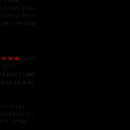
end of historical
 calendar. Here's
it we know today.
 Australia
hosted
d 5.027
the park hosted
tance, set a lap
ment banned
primarily served
a of hosting