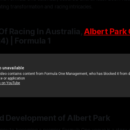
ating transformation and racing intricacies.
Of Racing In Australia,
Albert Park 
) | Formula 1
d Development of Albert Park
rney to becoming a premier Formula One venue is a story o