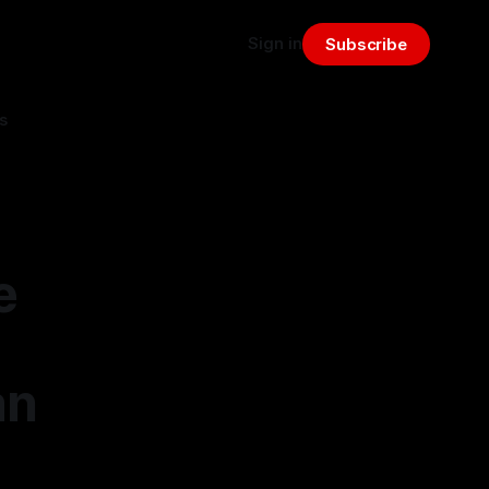
Sign in
Subscribe
s
e
an