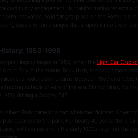
ive community engagement. Its transformation reflects a bl
modern innovation, solidifying its place on the Formula One
ly racing days and the changes that shaped it into the circu
 History: 1953-1995
torsport legacy began in 1953, when the
Light Car Club of
ian Grand Prix at the venue. Back then, the circuit measure
 miles) and featured nine turns. Between 1953 and 1958, 
 attracting notable drivers of the era. Stirling Moss, for ins
in 1958, driving a Cooper T45.
at Albert Park came to a halt when the Victorian Govern
n public access to the park. For nearly 40 years, the area 
space, until discussions in the early 1990s reignited the ide
s there.