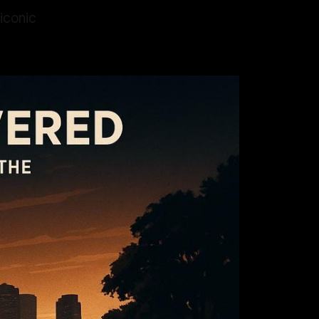
 iconic