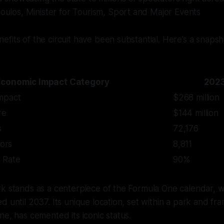
oulos, Minister for Tourism, Sport and Major Events
fits of the circuit have been substantial. Here’s a snapsh
Economic Impact Category
2023
mpact
$268 million
re
$144 million
s
72,176
tors
8,811
 Rate
90%
k stands as a centerpiece of the Formula One calendar, wi
d until 2037. Its unique location, set within a park and f
ne, has cemented its iconic status.