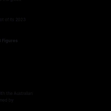
ot of its 2023
 Figures
th the Australian
ramed by