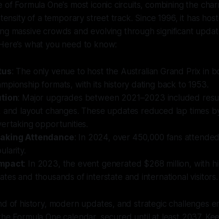
e of Formula One's most iconic circuits, combining the cha
ntensity of a temporary street track. Since 1996, it has ho
ing massive crowds and evolving through significant upda
 Here’s what you need to know:
tus
: The only venue to host the Australian Grand Prix in 
pionship formats, with its history dating back to 1953.
ution
: Major upgrades between 2021–2023 included resur
, and layout changes. These updates reduced lap times b
ertaking opportunities.
aking Attendance
: In 2024, over 450,000 fans attended
larity.
Impact
: In 2023, the event generated $268 million, with h
tes and thousands of interstate and international visitors.
nd of history, modern updates, and strategic challenges en
the Formula One calendar, secured until at least 2037. Ke