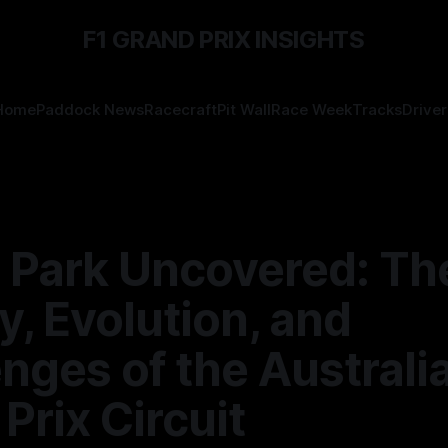
F1 GRAND PRIX INSIGHTS
Home
Paddock News
Racecraft
Pit Wall
Race Week
Tracks
Driver
t Park Uncovered: Th
y, Evolution, and
nges of the Australi
Prix Circuit