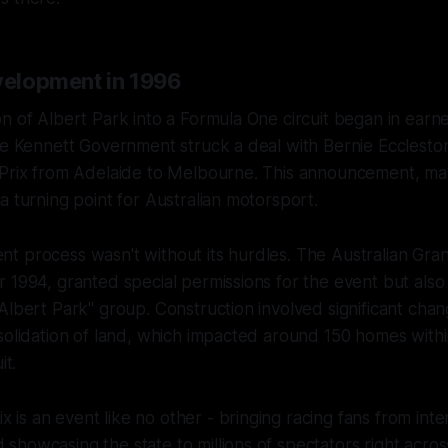
evelopment in 1996
n of Albert Park into a Formula One circuit began in earnes
the Kennett Government struck a deal with Bernie Ecclest
 Prix from Adelaide to Melbourne. This announcement, 
a turning point for Australian motorsport.
 process wasn't without its hurdles. The Australian Gran
 1994, granted special permissions for the event but als
Albert Park" group. Construction involved significant chan
solidation of land, which impacted around 150 homes with
it.
x is an event like no other - bringing racing fans from inte
d showcasing the state to millions of spectators right acro