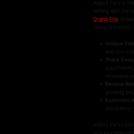
Albert Park is on
setting with the i
Grand Prix
, draw
racing dynamics.
Unique Sta
and non-cham
Track Evol
adjustments
increased ov
Record-Bre
growing popu
Economic 
occupancy ra
Albert Park’s ble
as a key stop on 