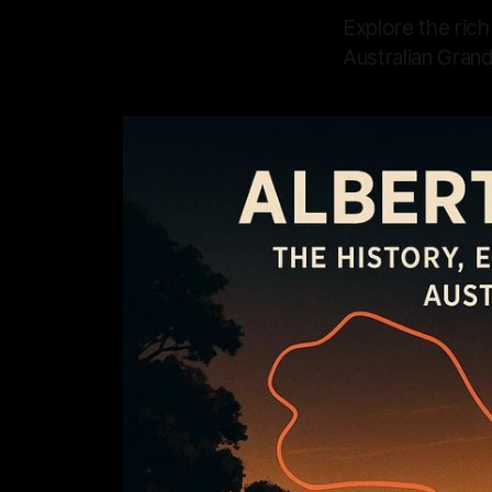
Explore the rich
Australian Grand