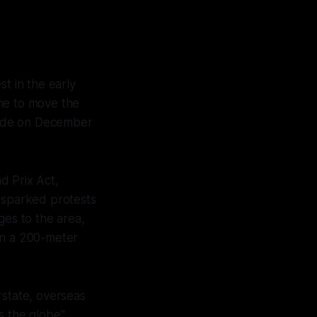
t in the early
one to move the
made on December
d Prix Act,
o sparked protests
ges to the area,
in a 200-meter
rstate, overseas
ss the globe"