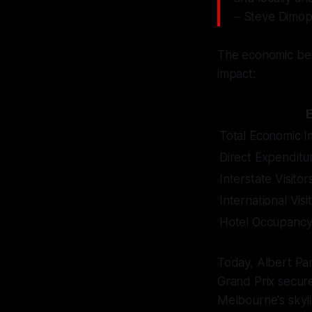
– Steve Dimop
The economic bene
impact:
Total Economic I
Direct Expenditu
Interstate Visitor
International Visi
Hotel Occupancy
Today, Albert Par
Grand Prix secure
Melbourne's skyli