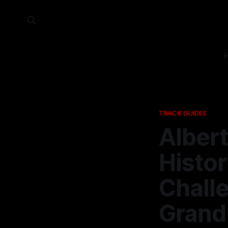
TRACK GUIDES
Alber
Histor
Challe
Grand 