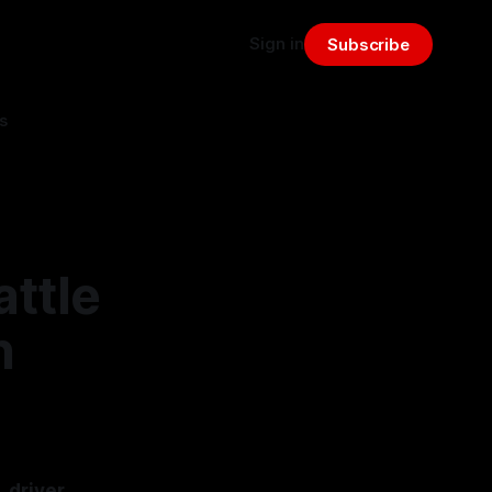
Sign in
Subscribe
s
attle
n
, driver