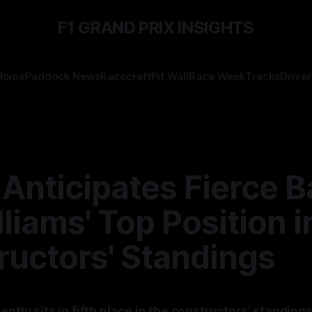
F1 GRAND PRIX INSIGHTS
Home
Paddock News
Racecraft
Pit Wall
Race Week
Tracks
Driver
Anticipates Fierce B
lliams' Top Position i
ructors' Standings
ently sits in fifth place in the constructors' standings