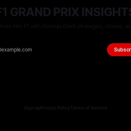
F1 GRAND PRIX INSIGHT
ives into F1 with Formula One’s strategies, stories, an
Subscr
Sign up
Privacy Policy
Terms of Service