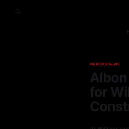
PADDOCK NEWS
Albon 
for Wi
Const
As Williams curr