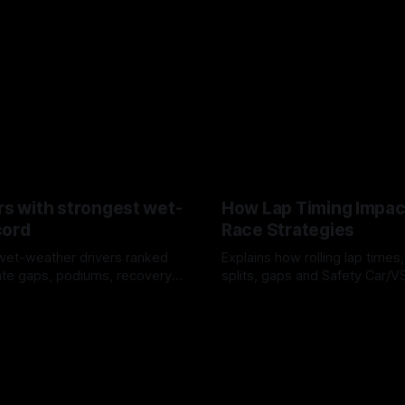
rs with strongest wet-
How Lap Timing Impac
cord
Race Strategies
wet-weather drivers ranked
Explains how rolling lap times
te gaps, podiums, recovery
splits, gaps and Safety Car/
 crossover timing.
pit windows, undercuts/overc
6
05 Aug 2026
tire calls.