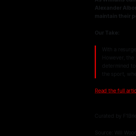
Alexander Albon
maintain their p
Our Take:
With a resurgen
However, the re
determined to 
the sport, whe
Read the full artic
Curated by F1Bri
Source: Will Woo