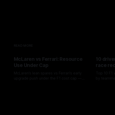
READ MORE
McLaren vs Ferrari: Resource
10 drive
Use Under Cap
race re
McLaren’s lean spares vs Ferrari’s early
Top 10 F1 
upgrade push under the F1 cost cap —
by teamma
timing, supplier strain, and waste trade-
drives and
07 Aug 2026
06 Aug 202
offs.