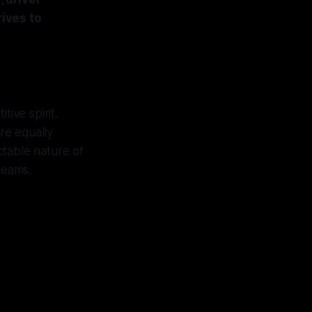
ives to
tive spirit.
are equally
ctable nature of
teams.