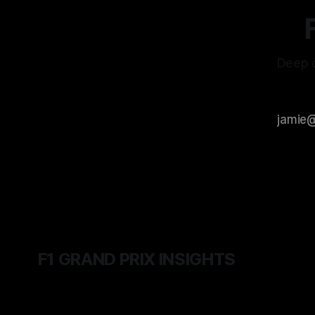
Deep d
F1 GRAND PRIX INSIGHTS