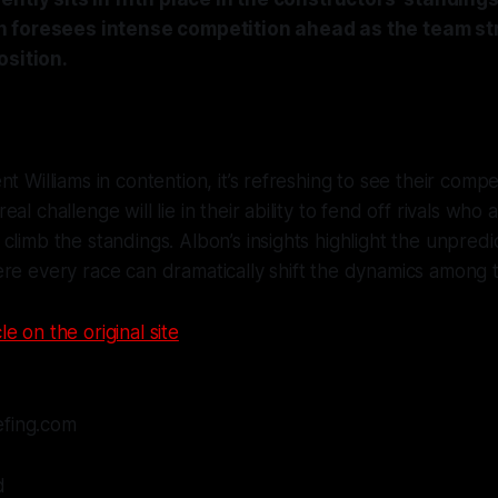
 foresees intense competition ahead as the team str
osition.
t Williams in contention, it’s refreshing to see their competi
al challenge will lie in their ability to fend off rivals who 
climb the standings. Albon’s insights highlight the unpredi
re every race can dramatically shift the dynamics among 
le on the original site
efing.com
d