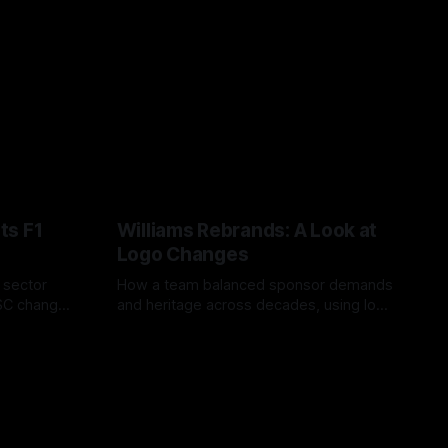
ts F1
Williams Rebrands: A Look at
Logo Changes
, sector
How a team balanced sponsor demands
VSC change
and heritage across decades, using logo
uts and
changes to trade commercial gain for
04 Aug 2026
lasting identity.