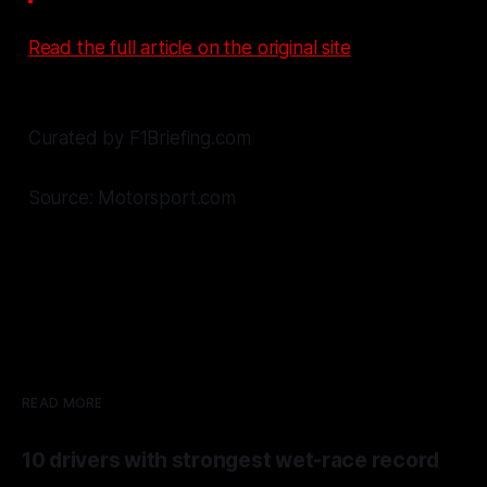
Read the full article on the original site
Curated by F1Briefing.com
Source: Motorsport.com
READ MORE
10 drivers with strongest wet-race record