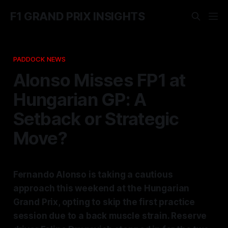
F1 GRAND PRIX INSIGHTS
PADDOCK NEWS
Alonso Misses FP1 at
Hungarian GP: A
Setback or Strategic
Move?
Fernando Alonso is taking a cautious
approach this weekend at the Hungarian
Grand Prix, opting to skip the first practice
session due to a back muscle strain. Reserve