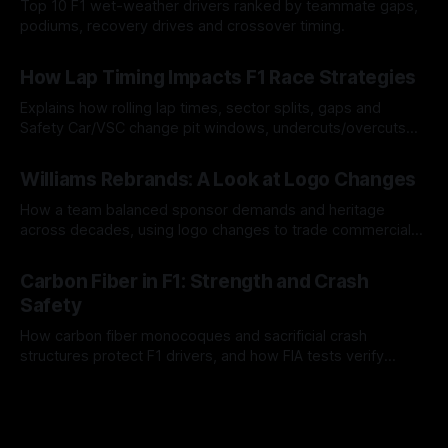
Top 10 F1 wet-weather drivers ranked by teammate gaps,
podiums, recovery drives and crossover timing.
06 Aug 2026
How Lap Timing Impacts F1 Race Strategies
Explains how rolling lap times, sector splits, gaps and
Safety Car/VSC change pit windows, undercuts/overcuts
and tire calls.
05 Aug 2026
Williams Rebrands: A Look at Logo Changes
How a team balanced sponsor demands and heritage
across decades, using logo changes to trade commercial
gain for lasting identity.
04 Aug 2026
Carbon Fiber in F1: Strength and Crash
Safety
How carbon fiber monocoques and sacrificial crash
structures protect F1 drivers, and how FIA tests verify
safety.
03 Aug 2026