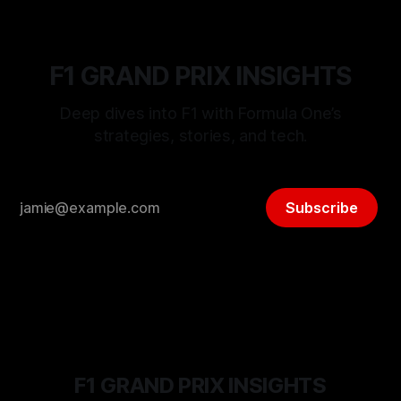
F1 GRAND PRIX INSIGHTS
Deep dives into F1 with Formula One’s
strategies, stories, and tech.
Subscribe
F1 GRAND PRIX INSIGHTS