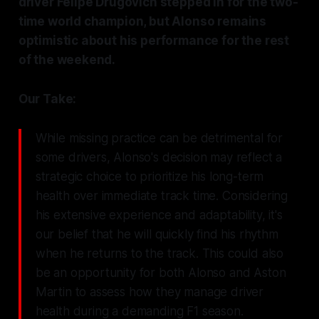
driver Felipe Drugovich stepped in for the two-
time world champion, but Alonso remains
optimistic about his performance for the rest
of the weekend.
Our Take:
While missing practice can be detrimental for
some drivers, Alonso's decision may reflect a
strategic choice to prioritize his long-term
health over immediate track time. Considering
his extensive experience and adaptability, it's
our belief that he will quickly find his rhythm
when he returns to the track. This could also
be an opportunity for both Alonso and Aston
Martin to assess how they manage driver
health during a demanding F1 season.