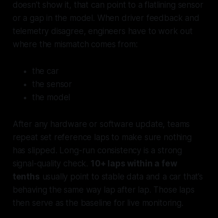
doesn’t show it, that can point to a flatlining sensor
or a gap in the model. When driver feedback and
telemetry disagree, engineers have to work out
where the mismatch comes from:
the car
the sensor
the model
After any hardware or software update, teams
repeat set reference laps to make sure nothing
has slipped. Long-run consistency is a strong
signal-quality check.
10+ laps within a few
tenths
usually point to stable data and a car that’s
behaving the same way lap after lap. Those laps
then serve as the baseline for live monitoring.