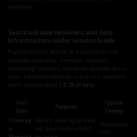
conditions.
Test trackside receivers and data
infrastructure under session loads
Practice sessions also act as a load test for the
trackside data setup. Antennas, receivers,
networking hardware, and server pipelines all run
under full session demand. Over a race weekend,
teams process about
1.5 TB of data
.
Test
Typical
Purpose
Type
Timing
Coverag
Identify weak signal areas
Shakedown
e
and dead zones around
/ FP1
Mapping
the circuit