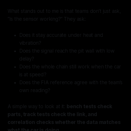
What stands out to me is that teams don’t just ask,
“Is the sensor working?” They ask:
Does it stay accurate under heat and
vibration?
Does the signal reach the pit wall with low
delay?
Does the whole chain still work when the car
is at speed?
Does the FIA reference agree with the team’s
own reading?
A simple way to look at it:
bench tests check
parts, track tests check the link, and
correlation checks whether the data matches
what the car is doing.