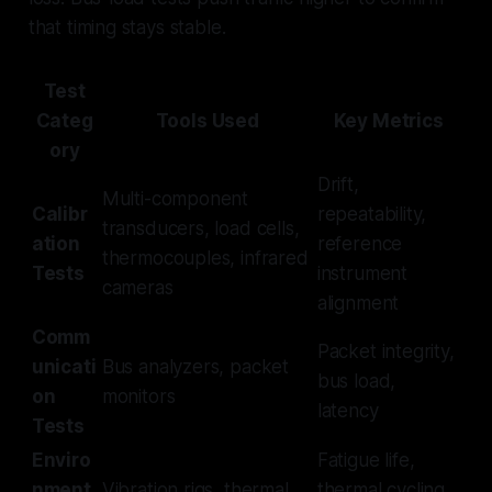
that timing stays stable.
Test
Categ
Tools Used
Key Metrics
ory
Drift,
Multi-component
Calibr
repeatability,
transducers, load cells,
ation
reference
thermocouples, infrared
Tests
instrument
cameras
alignment
Comm
Packet integrity,
unicati
Bus analyzers, packet
bus load,
on
monitors
latency
Tests
Enviro
Fatigue life,
nment
Vibration rigs, thermal
thermal cycling,