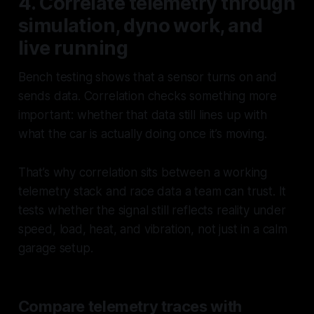
4. Correlate telemetry through
simulation, dyno work, and
live running
Bench testing shows that a sensor turns on and
sends data. Correlation checks something more
important: whether that data still lines up with
what the car is
actually doing
once it’s moving.
That’s why correlation sits between a working
telemetry stack and race data a team can trust. It
tests whether the signal still reflects reality under
speed, load, heat, and vibration, not just in a calm
garage setup.
Compare telemetry traces with