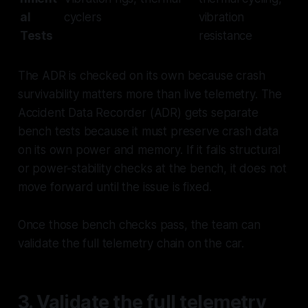
al
cyclers
vibration
Tests
resistance
The ADR is checked on its own because crash
survivability matters more than live telemetry. The
Accident Data Recorder (ADR) gets separate
bench tests because it must preserve crash data
on its own power and memory. If it fails structural
or power-stability checks at the bench, it does not
move forward until the issue is fixed.
Once those bench checks pass, the team can
validate the full telemetry chain on the car.
3. Validate the full telemetry