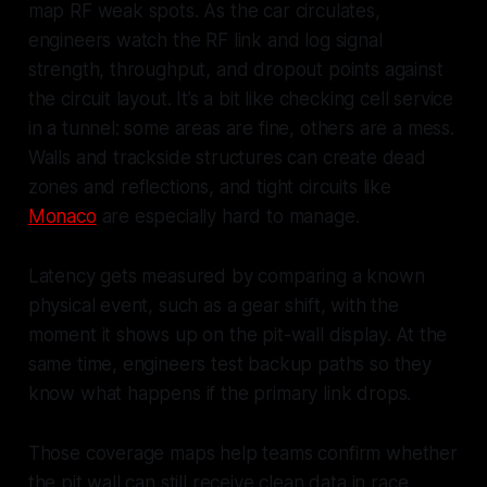
map RF weak spots. As the car circulates,
engineers watch the RF link and log signal
strength, throughput, and dropout points against
the circuit layout. It’s a bit like checking cell service
in a tunnel: some areas are fine, others are a mess.
Walls and trackside structures can create dead
zones and reflections, and tight circuits like
Monaco
are especially hard to manage.
Latency gets measured by comparing a known
physical event, such as a gear shift, with the
moment it shows up on the pit-wall display. At the
same time, engineers test backup paths so they
know what happens if the primary link drops.
Those coverage maps help teams confirm whether
the pit wall can still receive clean data in race