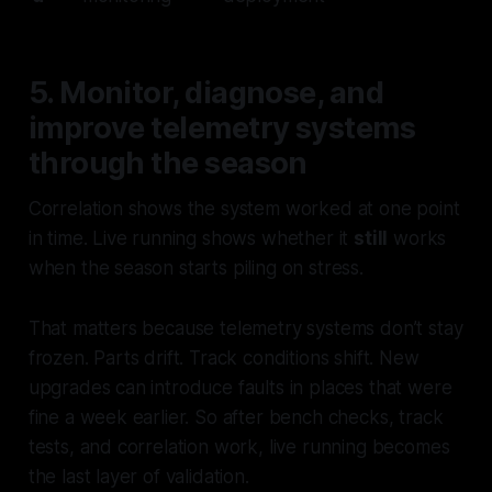
5. Monitor, diagnose, and
improve telemetry systems
through the season
Correlation shows the system worked at one point
in time. Live running shows whether it
still
works
when the season starts piling on stress.
That matters because telemetry systems don’t stay
frozen. Parts drift. Track conditions shift. New
upgrades can introduce faults in places that were
fine a week earlier. So after bench checks, track
tests, and correlation work, live running becomes
the last layer of validation.