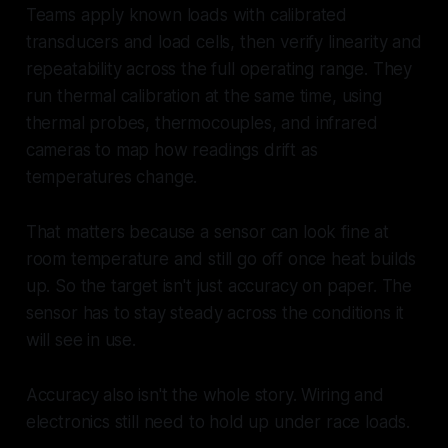
Teams apply known loads with calibrated
transducers and load cells, then verify linearity and
repeatability across the full operating range. They
run thermal calibration at the same time, using
thermal probes, thermocouples, and infrared
cameras to map how readings drift as
temperatures change.
That matters because a sensor can look fine at
room temperature and still go off once heat builds
up. So the target isn't just accuracy on paper. The
sensor has to stay steady across the conditions it
will see in use.
Accuracy also isn't the whole story. Wiring and
electronics still need to hold up under race loads.