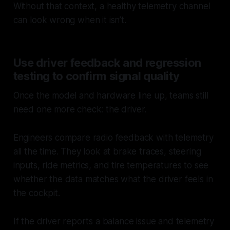
Without that context, a healthy telemetry channel
can look wrong when it isn’t.
Use driver feedback and regression
testing to confirm signal quality
Once the model and hardware line up, teams still
need one more check: the driver.
Engineers compare radio feedback with telemetry
all the time. They look at brake traces, steering
inputs, ride metrics, and tire temperatures to see
whether the data matches what the driver feels in
the cockpit.
If the driver reports a balance issue and telemetry