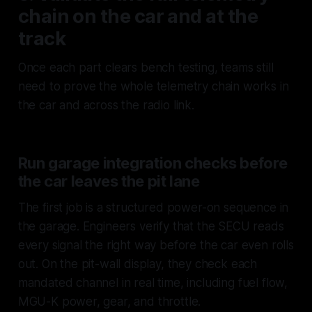
chain on the car and at the
track
Once each part clears bench testing, teams still
need to prove the whole telemetry chain works in
the car and across the radio link.
Run garage integration checks before
the car leaves the pit lane
The first job is a structured power-on sequence in
the garage. Engineers verify that the SECU reads
every signal the right way before the car even rolls
out. On the pit-wall display, they check each
mandated channel in real time, including fuel flow,
MGU-K power, gear, and throttle.