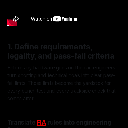
1. Define requirements,
legality, and pass-fail criteria
Before any hardware goes on the car, engineers
turn sporting and technical goals into clear pass-
fail limits. Those limits become the yardstick for
every bench test and every trackside check that
comes after.
Translate
FIA
rules into engineering