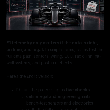
F1 telemetry only matters if the data is right,
on time, and legal.
In simple terms, teams test the
full data path: sensors, wiring, ECU, radio link, pit-
wall systems, and post-run checks.
Here’s the short version:
I’d sum the process up as
five checks
:
define legal and engineering limits
bench-test sensors and electronics
verify the full car-to-pit data link