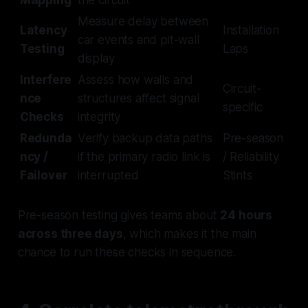
Measure delay between
Latency
Installation
car events and pit-wall
Testing
Laps
display
Interfere
Assess how walls and
Circuit-
nce
structures affect signal
specific
Checks
integrity
Redunda
Verify backup data paths
Pre-season
ncy /
if the primary radio link is
/ Reliability
Failover
interrupted
Stints
Pre-season testing gives teams about
24 hours
across three days
, which makes it the main
chance to run these checks in sequence.