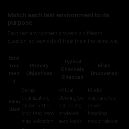
Match each test environment to its
purpose
Each test environment answers a different
question, so teams don’t treat them the same way.
Envi
Typical
ron
Primary
Risks
Channels
men
Objectives
Uncovered
Checked
t
Setup
Virtual
Model
optimization;
steering/pe
inaccuracies;
Simu
driver-in-the-
dal inputs;
driver
lator
loop feel; aero
modeled
handling
map validation
aero loads
miscorrelation