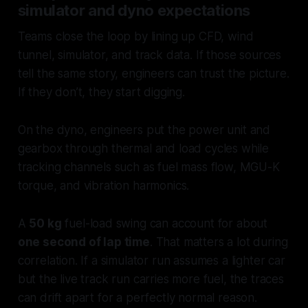
simulator and dyno expectations
Teams close the loop by lining up CFD, wind
tunnel, simulator, and track data. If those sources
tell the same story, engineers can trust the picture.
If they don’t, they start digging.
On the dyno, engineers put the power unit and
gearbox through thermal and load cycles while
tracking channels such as fuel mass flow, MGU-K
torque, and vibration harmonics.
A
50 kg
fuel-load swing can account for about
one second of lap time
. That matters a lot during
correlation. If a simulator run assumes a lighter car
but the live track run carries more fuel, the traces
can drift apart for a perfectly normal reason.