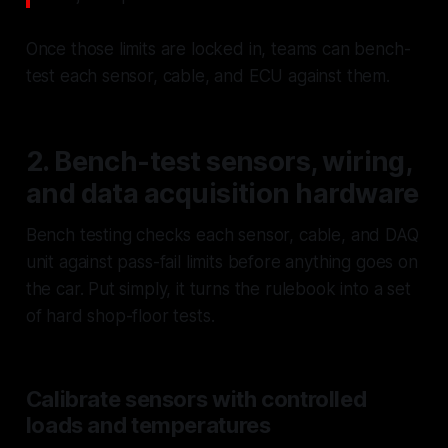
Once those limits are locked in, teams can bench-
test each sensor, cable, and ECU against them.
2. Bench-test sensors, wiring,
and data acquisition hardware
Bench testing checks each sensor, cable, and DAQ
unit against pass-fail limits before anything goes on
the car. Put simply, it turns the rulebook into a set
of hard shop-floor tests.
Calibrate sensors with controlled
loads and temperatures