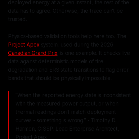
deployed energy at a given instant, the rest of the
data has to agree. Otherwise, the trace can't be
trusted.
Physics-based validation tools help here too. The
Project Apex
system, used during the 2026
Canadian Grand Prix
, is one example. It checks live
data against deterministic models of tire
degradation and ERS state transitions to flag error
bands that should be physically impossible.
"When the reported energy state is inconsistent
with the measured power output, or when
thermal readings don't match deployment
curves - something is wrong." - Timothy D.
Harmon, CISSP, Lead Enterprise Architect,
Project Apex