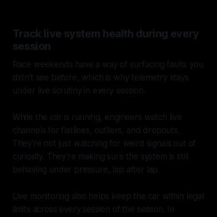
Track live system health during every
session
Race weekends have a way of surfacing faults you
didn’t see before, which is why telemetry stays
under live scrutiny in every session.
While the car is running, engineers watch live
channels for flatlines, outliers, and dropouts.
They’re not just watching for weird signals out of
curiosity. They’re making sure the system is still
behaving under pressure, lap after lap.
Live monitoring also helps keep the car within legal
limits across every session of the season. In