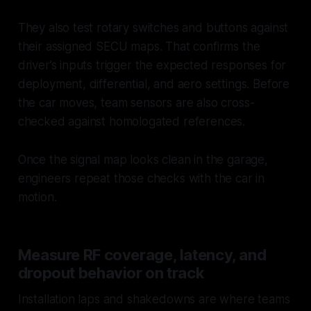
They also test rotary switches and buttons against
their assigned SECU maps. That confirms the
driver’s inputs trigger the expected responses for
deployment, differential, and aero settings. Before
the car moves, team sensors are also cross-
checked against homologated references.
Once the signal map looks clean in the garage,
engineers repeat those checks with the car in
motion.
Measure RF coverage, latency, and
dropout behavior on track
Installation laps and shakedowns are where teams