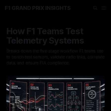
F1 GRAND PRIX INSIGHTS
How F1 Teams Test
Telemetry Systems
Breaks down the five-stage workflow F1 teams use
to bench-test sensors, validate radio links, correlate
data, and ensure FIA compliance.