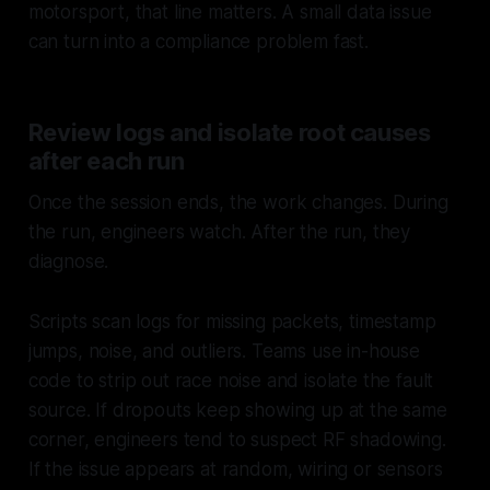
motorsport, that line matters. A small data issue
can turn into a compliance problem fast.
Review logs and isolate root causes
after each run
Once the session ends, the work changes. During
the run, engineers watch. After the run, they
diagnose.
Scripts scan logs for missing packets, timestamp
jumps, noise, and outliers. Teams use in-house
code to strip out race noise and isolate the fault
source. If dropouts keep showing up at the same
corner, engineers tend to suspect RF shadowing.
If the issue appears at random, wiring or sensors