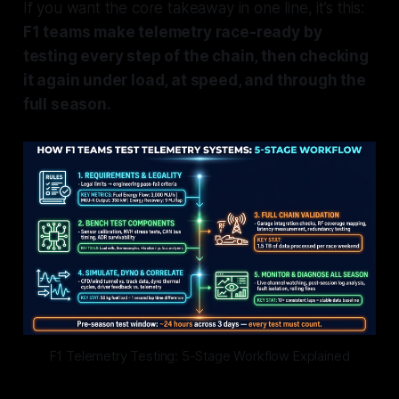
If you want the core takeaway in one line, it’s this:
F1 teams make telemetry race-ready by
testing every step of the chain, then checking
it again under load, at speed, and through the
full season.
F1 Telemetry Testing: 5-Stage Workflow Explained