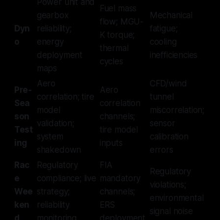
Power unit and
Fuel mass
gearbox
Mechanical
flow; MGU-
Dyn
reliability;
fatigue;
K torque;
o
energy
cooling
thermal
deployment
inefficiencies
cycles
maps
Aero
CFD/wind
Pre-
Aero
correlation; tire
tunnel
Sea
correlation
model
miscorrelation;
son
channels;
validation;
sensor
Test
tire model
system
calibration
ing
inputs
shakedown
errors
Rac
Regulatory
FIA
Regulatory
e
compliance; live
mandatory
violations;
Wee
strategy;
channels;
environmental
ken
reliability
ERS
signal noise
d
monitoring
deployment