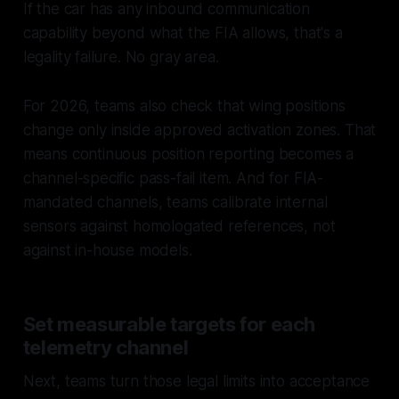
If the car has any inbound communication
capability beyond what the FIA allows, that's a
legality failure. No gray area.
For 2026, teams also check that wing positions
change only inside approved activation zones. That
means continuous position reporting becomes a
channel-specific pass-fail item. And for FIA-
mandated channels, teams calibrate internal
sensors against homologated references, not
against in-house models.
Set measurable targets for each
telemetry channel
Next, teams turn those legal limits into acceptance