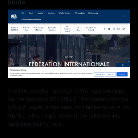
limits
The FIA technical rules define the legal envelope
for the Standard ECU (SEU). That system controls
MGU-K power, active aero, and brake-by-wire. So
the first job is simple: convert the rulebook into
hard engineering limits.