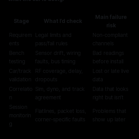
Main failure
Stage
What I’d check
risk
Requirem
Legal limits and
Non-compliant
ents
pass/fail rules
channels
Bench
Sensor drift, wiring
Bad readings
testing
faults, bus timing
before install
Car/track
RF coverage, delay,
Lost or late live
validation
dropouts
data
Correlatio
Sim, dyno, and track
Data that looks
n
agreement
right but isn’t
Session
Flatlines, packet loss,
Problems that
monitorin
corner-specific faults
show up later
g