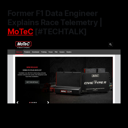
Former F1 Data Engineer
Explains Race Telemetry |
MoTeC
[#TECHTALK]