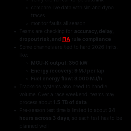
compare live data with sim and dyno
traces
monitor faults all season
Teams are checking for
accuracy, delay,
dropout risk, and
FIA
rule compliance
Some channels are tied to hard 2026 limits,
like:
MGU-K output: 350 kW
Energy recovery: 9 MJ per lap
Fuel energy flow: 3,000 MJ/h
Trackside systems also need to handle
volume. Over a race weekend, teams may
process about
1.5 TB of data
Pre-season test time is limited to about
24
hours across 3 days
, so each test has to be
planned well