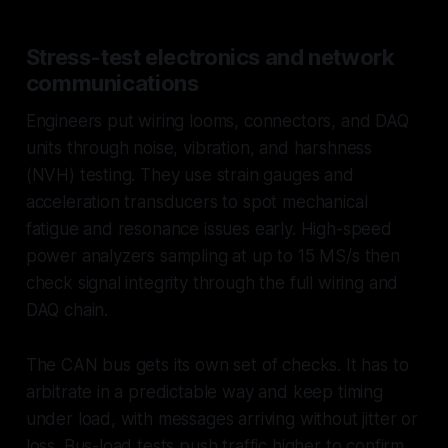
Stress-test electronics and network
communications
Engineers put wiring looms, connectors, and DAQ
units through noise, vibration, and harshness
(NVH) testing. They use strain gauges and
acceleration transducers to spot mechanical
fatigue and resonance issues early. High-speed
power analyzers sampling at up to 15 MS/s then
check signal integrity through the full wiring and
DAQ chain.
The CAN bus gets its own set of checks. It has to
arbitrate in a predictable way and keep timing
under load, with messages arriving without jitter or
loss. Bus-load tests push traffic higher to confirm