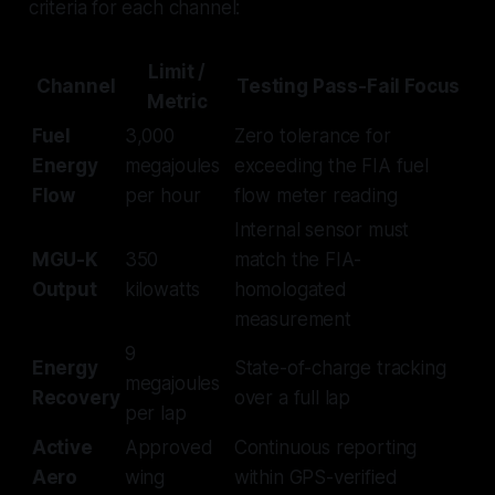
criteria for each channel:
Limit /
Channel
Testing Pass-Fail Focus
Metric
Fuel
3,000
Zero tolerance for
Energy
megajoules
exceeding the FIA fuel
Flow
per hour
flow meter reading
Internal sensor must
MGU-K
350
match the FIA-
Output
kilowatts
homologated
measurement
9
Energy
State-of-charge tracking
megajoules
Recovery
over a full lap
per lap
Active
Approved
Continuous reporting
Aero
wing
within GPS-verified