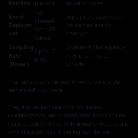
Position
positions
activation zones
150
Boost
Deployment stays within
kilowatts
Deploym
the defined energy
over ICE
ent
envelope
output
Sampling
Captures high-frequency
Up to 15
Rate
inverter and motor
MS/s
(Power)
behavior
That table covers the rule-driven channels. But
teams don't stop there.
They also set in-house limits for latency,
synchronization, and allowed error bands so time-
stamped traces line up with simulation outputs and
control-system logs. If one log says the car