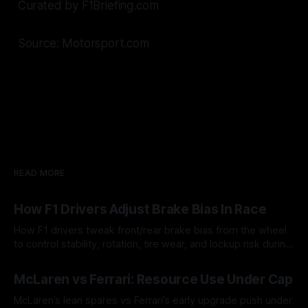
Curated by F1Briefing.com
Source: Motorsport.com
READ MORE
How F1 Drivers Adjust Brake Bias In Race
How F1 drivers tweak front/rear brake bias from the wheel
to control stability, rotation, tire wear, and lockup risk during
a stint.
08 Aug 2026
McLaren vs Ferrari: Resource Use Under Cap
McLaren’s lean spares vs Ferrari’s early upgrade push under