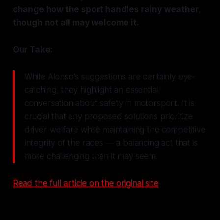
change how the sport handles rainy weather,
though not all may welcome it.
Our Take:
While Alonso's suggestions are certainly eye-
catching, they highlight an essential
conversation about safety in motorsport. It is
crucial that any proposed solutions prioritize
driver welfare while maintaining the competitive
integrity of the races — a balancing act that is
more challenging than it may seem.
Read the full article on the original site