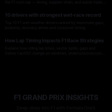
the F1 cost cap — timing, supplier strain, and waste trade-
offs.
07 Aug 2026
10 drivers with strongest wet-race record
Top 10 F1 wet-weather drivers ranked by teammate gaps,
podiums, recovery drives and crossover timing.
06 Aug 2026
How Lap Timing Impacts F1 Race Strategies
Explains how rolling lap times, sector splits, gaps and
Safety Car/VSC change pit windows, undercuts/overcuts
and tire calls.
05 Aug 2026
F1 GRAND PRIX INSIGHTS
Deep dives into F1 with Formula One’s