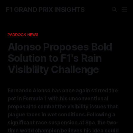
F1 GRAND PRIX INSIGHTS
PADDOCK NEWS
Alonso Proposes Bold
Solution to F1's Rain
Visibility Challenge
Fernando Alonso has once again stirred the
pot in Formula 1 with his unconventional
proposal to combat the visibility issues that
plague races in wet conditions. Following a
significant race suspension at Spa, the two-
time world champion believes his idea could