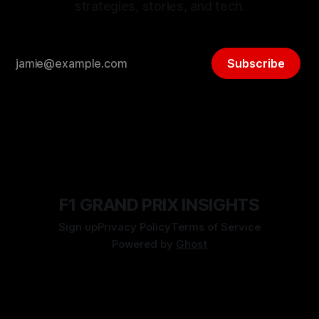
strategies, stories, and tech.
Subscribe
F1 GRAND PRIX INSIGHTS
Sign up
Privacy Policy
Terms of Service
Powered by
Ghost