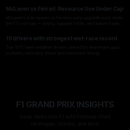
08 Aug 2026
McLaren vs Ferrari: Resource Use Under Cap
McLaren’s lean spares vs Ferrari’s early upgrade push under
the F1 cost cap — timing, supplier strain, and waste trade-
offs.
07 Aug 2026
10 drivers with strongest wet-race record
Top 10 F1 wet-weather drivers ranked by teammate gaps,
podiums, recovery drives and crossover timing.
06 Aug 2026
F1 GRAND PRIX INSIGHTS
Deep dives into F1 with Formula One’s
strategies, stories, and tech.