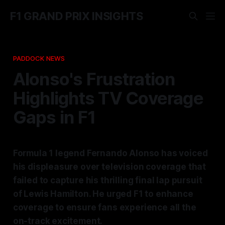
F1 GRAND PRIX INSIGHTS
PADDOCK NEWS
Alonso's Frustration
Highlights TV Coverage
Gaps in F1
Formula 1 legend Fernando Alonso has voiced
his displeasure over television coverage that
failed to capture his thrilling final lap pursuit
of Lewis Hamilton. He urged F1 to enhance
coverage to ensure fans experience all the
on-track excitement.