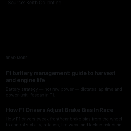
Source: Keith Collantine
READ MORE
F1 battery management: guide to harvest
and engine life
Battery strategy — not raw power — dictates lap time and
power-unit lifespan in F1.
09 Aug 2026
How F1 Drivers Adjust Brake Bias In Race
How F1 drivers tweak front/rear brake bias from the wheel
to control stability, rotation, tire wear, and lockup risk during
a stint.