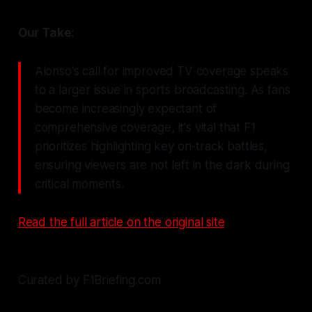
Our Take:
Alonso's call for improved TV coverage speaks
to a larger issue in sports broadcasting. As fans
become increasingly expectant of
comprehensive coverage, it's vital that F1
prioritizes highlighting key on-track battles,
ensuring viewers are not left in the dark during
critical moments.
Read the full article on the original site
Curated by F1Briefing.com