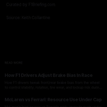
Curated by F1Briefing.com
Source: Keith Collantine
READ MORE
How F1 Drivers Adjust Brake Bias In Race
How F1 drivers tweak front/rear brake bias from the wheel
to control stability, rotation, tire wear, and lockup risk during
a stint.
08 Aug 2026
McLaren vs Ferrari: Resource Use Under Cap
McLaren’s lean spares vs Ferrari’s early upgrade push under