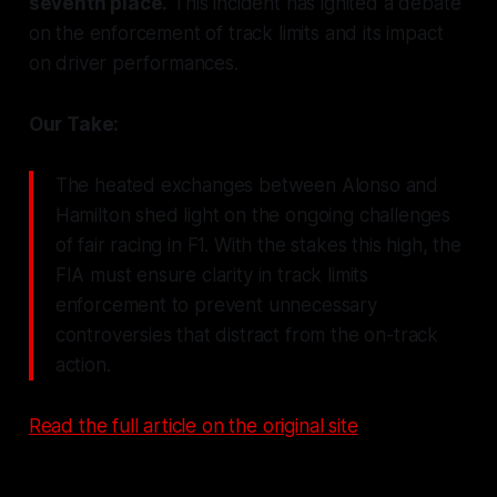
seventh place.
This incident has ignited a debate
on the enforcement of track limits and its impact
on driver performances.
Our Take:
The heated exchanges between Alonso and
Hamilton shed light on the ongoing challenges
of fair racing in F1. With the stakes this high, the
FIA must ensure clarity in track limits
enforcement to prevent unnecessary
controversies that distract from the on-track
action.
Read the full article on the original site