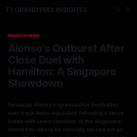
F1 GRAND PRIX INSIGHTS
PADDOCK NEWS
Alonso's Outburst After
Close Duel with
Hamilton: A Singapore
Showdown
Fernando Alonso expressed his frustration
over track limits regulation following a tense
battle with Lewis Hamilton at the Singapore
Grand Prix, where he narrowly missed out on