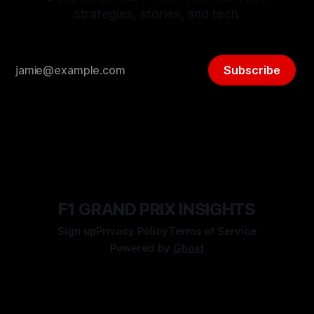
strategies, stories, and tech.
Subscribe
F1 GRAND PRIX INSIGHTS
Sign up
Privacy Policy
Terms of Service
Powered by
Ghost