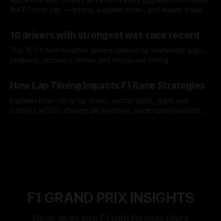
the F1 cost cap — timing, supplier strain, and waste trade-
offs.
07 Aug 2026
10 drivers with strongest wet-race record
Top 10 F1 wet-weather drivers ranked by teammate gaps,
podiums, recovery drives and crossover timing.
06 Aug 2026
How Lap Timing Impacts F1 Race Strategies
Explains how rolling lap times, sector splits, gaps and
Safety Car/VSC change pit windows, undercuts/overcuts
and tire calls.
05 Aug 2026
F1 GRAND PRIX INSIGHTS
Deep dives into F1 with Formula One’s