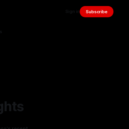
Sign in
Subscribe
s
ghts
nso's recent