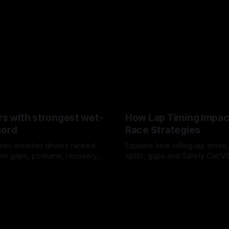
rs with strongest wet-
How Lap Timing Impac
cord
Race Strategies
wet-weather drivers ranked
Explains how rolling lap times
te gaps, podiums, recovery
splits, gaps and Safety Car/
 crossover timing.
pit windows, undercuts/overc
6
05 Aug 2026
tire calls.