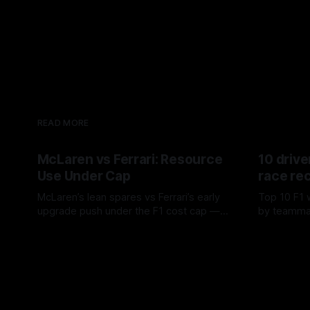
READ MORE
McLaren vs Ferrari: Resource
10 drive
Use Under Cap
race re
McLaren’s lean spares vs Ferrari’s early
Top 10 F1 
upgrade push under the F1 cost cap —
by teamma
timing, supplier strain, and waste trade-
drives and
07 Aug 2026
06 Aug 202
offs.