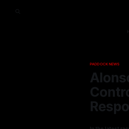
PADDOCK NEWS
Alonso
Contr
Respo
In the latest r