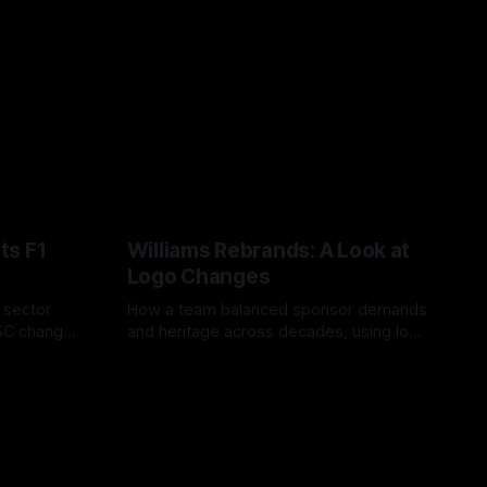
ts F1
Williams Rebrands: A Look at
Logo Changes
, sector
How a team balanced sponsor demands
VSC change
and heritage across decades, using logo
uts and
changes to trade commercial gain for
04 Aug 2026
lasting identity.