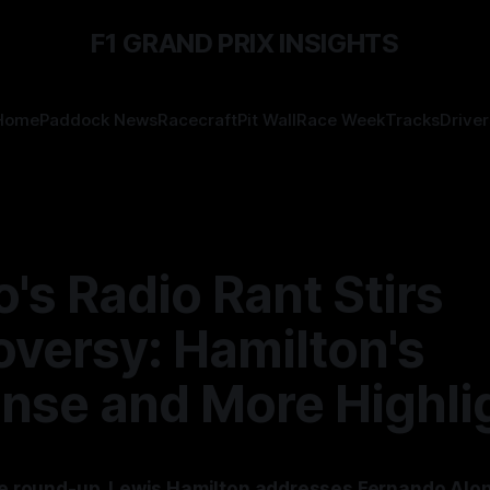
F1 GRAND PRIX INSIGHTS
Home
Paddock News
Racecraft
Pit Wall
Race Week
Tracks
Driver
's Radio Rant Stirs
oversy: Hamilton's
nse and More Highli
ace round-up, Lewis Hamilton addresses Fernando Alo