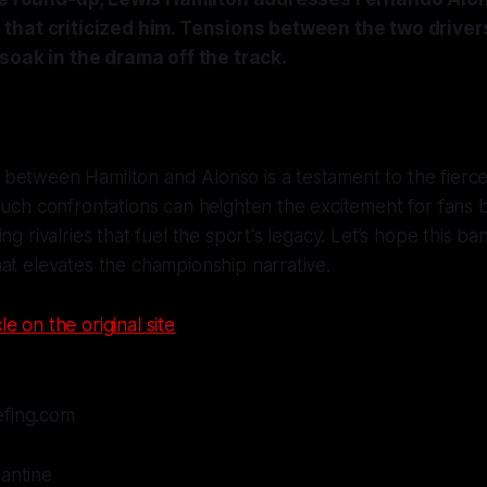
that criticized him. Tensions between the two driver
soak in the drama off the track.
between Hamilton and Alonso is a testament to the fierc
Such confrontations can heighten the excitement for fans 
ng rivalries that fuel the sport's legacy. Let’s hope this ba
at elevates the championship narrative.
le on the original site
efing.com
lantine