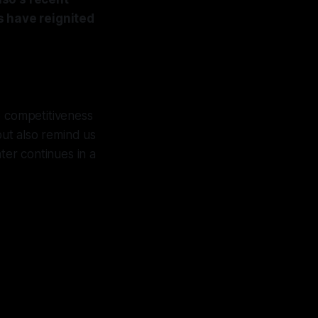
s have reignited
e competitiveness
but also remind us
nter continues in a