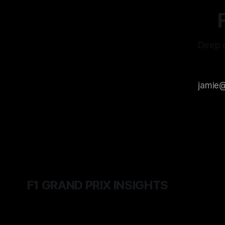
Deep d
F1 GRAND PRIX INSIGHTS