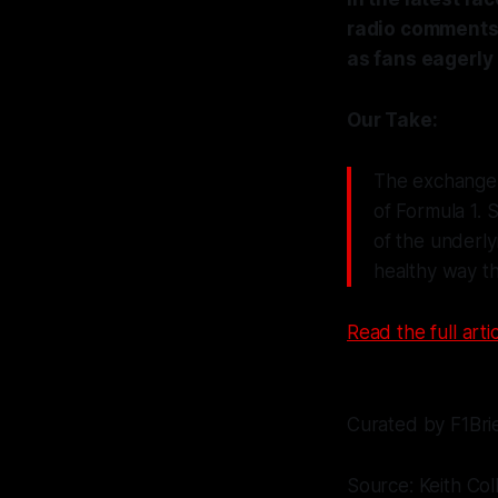
radio comments 
as fans eagerly 
Our Take:
The exchange 
of Formula 1. 
of the underlyi
healthy way th
Read the full artic
Curated by F1Bri
Source: Keith Col