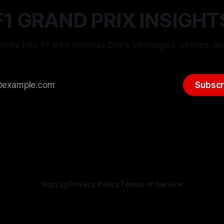
F1 GRAND PRIX INSIGHT
ives into F1 with Formula One’s strategies, stories, an
Subscr
Sign up
Privacy Policy
Terms of Service