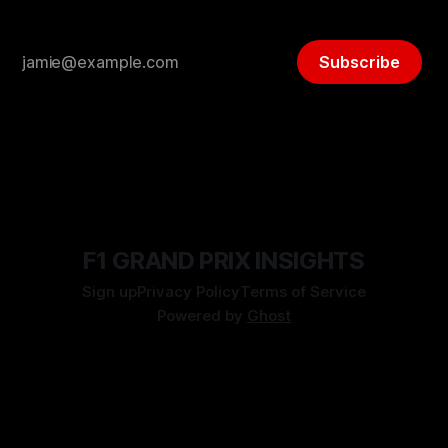
Subscribe
F1 GRAND PRIX INSIGHTS
Sign up
Privacy Policy
Terms of Service
Powered by
Ghost