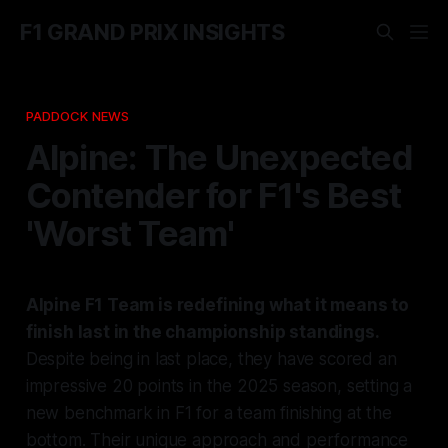
F1 GRAND PRIX INSIGHTS
PADDOCK NEWS
Alpine: The Unexpected
Contender for F1's Best
'Worst Team'
Alpine F1 Team is redefining what it means to
finish last in the championship standings.
Despite being in last place, they have scored an
impressive 20 points in the 2025 season, setting a
new benchmark in F1 for a team finishing at the
bottom. Their unique approach and performance