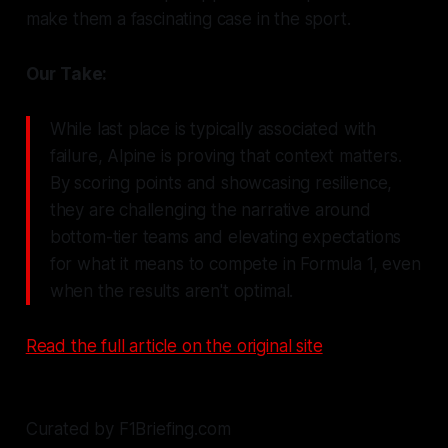
make them a fascinating case in the sport.
Our Take:
While last place is typically associated with
failure, Alpine is proving that context matters.
By scoring points and showcasing resilience,
they are challenging the narrative around
bottom-tier teams and elevating expectations
for what it means to compete in Formula 1, even
when the results aren't optimal.
Read the full article on the original site
Curated by F1Briefing.com