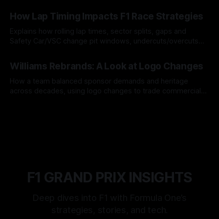
06 Aug 2026
How Lap Timing Impacts F1 Race Strategies
Explains how rolling lap times, sector splits, gaps and
Safety Car/VSC change pit windows, undercuts/overcuts
and tire calls.
05 Aug 2026
Williams Rebrands: A Look at Logo Changes
How a team balanced sponsor demands and heritage
across decades, using logo changes to trade commercial
gain for lasting identity.
04 Aug 2026
F1 GRAND PRIX INSIGHTS
Deep dives into F1 with Formula One’s
strategies, stories, and tech.