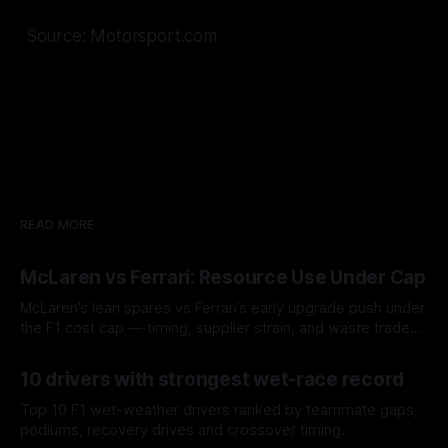
Source: Motorsport.com
READ MORE
McLaren vs Ferrari: Resource Use Under Cap
McLaren’s lean spares vs Ferrari’s early upgrade push under
the F1 cost cap — timing, supplier strain, and waste trade-
offs.
07 Aug 2026
10 drivers with strongest wet-race record
Top 10 F1 wet-weather drivers ranked by teammate gaps,
podiums, recovery drives and crossover timing.