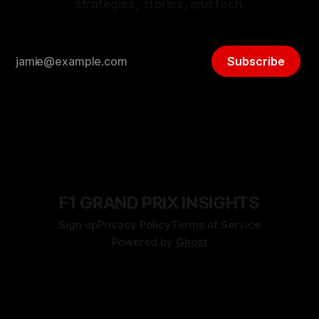
strategies, stories, and tech.
Subscribe
F1 GRAND PRIX INSIGHTS
Sign up
Privacy Policy
Terms of Service
Powered by
Ghost