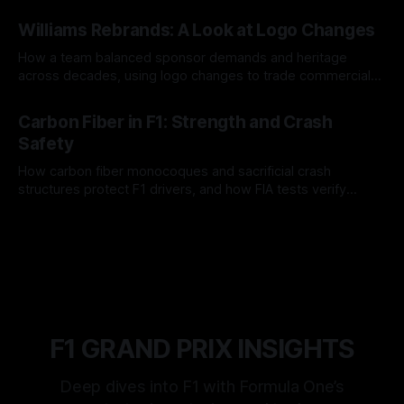
and tire calls.
05 Aug 2026
Williams Rebrands: A Look at Logo Changes
How a team balanced sponsor demands and heritage
across decades, using logo changes to trade commercial
gain for lasting identity.
04 Aug 2026
Carbon Fiber in F1: Strength and Crash
Safety
How carbon fiber monocoques and sacrificial crash
structures protect F1 drivers, and how FIA tests verify
safety.
03 Aug 2026
F1 GRAND PRIX INSIGHTS
Deep dives into F1 with Formula One’s