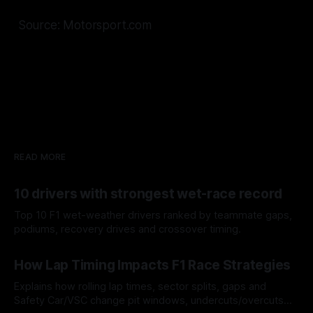
Source: Motorsport.com
READ MORE
10 drivers with strongest wet-race record
Top 10 F1 wet-weather drivers ranked by teammate gaps,
podiums, recovery drives and crossover timing.
06 Aug 2026
How Lap Timing Impacts F1 Race Strategies
Explains how rolling lap times, sector splits, gaps and
Safety Car/VSC change pit windows, undercuts/overcuts