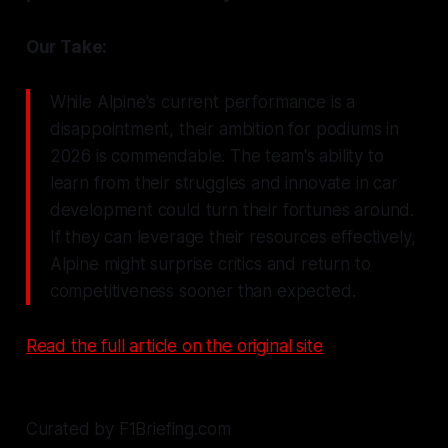
Our Take:
While Alpine's current performance is a
disappointment, their ambition for podiums in
2026 is commendable. The team's ability to
learn from their struggles and innovate in car
development could turn their fortunes around.
If they can leverage their resources effectively,
Alpine might surprise critics and return to
competitiveness sooner than expected.
Read the full article on the original site
Curated by F1Briefing.com