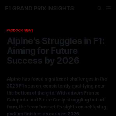
F1 GRAND PRIX INSIGHTS
PADDOCK NEWS
Alpine's Struggles in F1:
Aiming for Future
Success by 2026
Alpine has faced significant challenges in the
2025 F1 season, consistently qualifying near
the bottom of the grid. With drivers Franco
Colapinto and Pierre Gasly struggling to find
form, the team has set its sights on achieving
podium finishes as early as 2026.