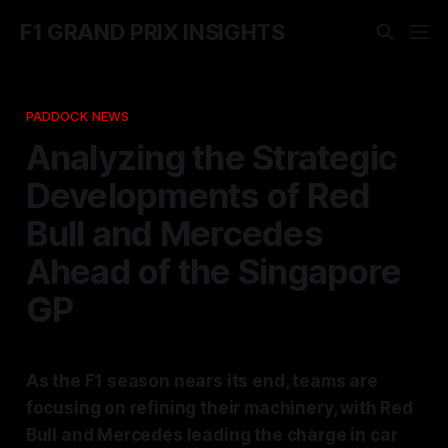
F1 GRAND PRIX INSIGHTS
PADDOCK NEWS
Analyzing the Strategic
Developments of Red
Bull and Mercedes
Ahead of the Singapore
GP
As the F1 season nears its end, teams are
focusing on refining their machinery, with Red
Bull and Mercedes leading the charge in car