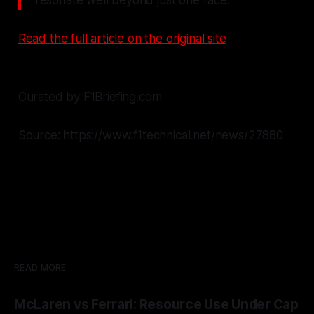
Read the full article on the original site
Curated by F1Briefing.com
Source: https://www.f1technical.net/news/27880
READ MORE
McLaren vs Ferrari: Resource Use Under Cap