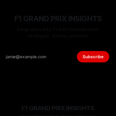
F1 GRAND PRIX INSIGHTS
Deep dives into F1 with Formula One’s
strategies, stories, and tech.
Subscribe
F1 GRAND PRIX INSIGHTS