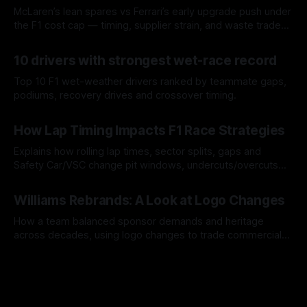
McLaren’s lean spares vs Ferrari’s early upgrade push under
the F1 cost cap — timing, supplier strain, and waste trade-
offs.
07 Aug 2026
10 drivers with strongest wet-race record
Top 10 F1 wet-weather drivers ranked by teammate gaps,
podiums, recovery drives and crossover timing.
06 Aug 2026
How Lap Timing Impacts F1 Race Strategies
Explains how rolling lap times, sector splits, gaps and
Safety Car/VSC change pit windows, undercuts/overcuts
and tire calls.
05 Aug 2026
Williams Rebrands: A Look at Logo Changes
How a team balanced sponsor demands and heritage
across decades, using logo changes to trade commercial
gain for lasting identity.
04 Aug 2026