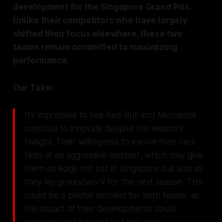
development for the Singapore Grand Prix.
Unlike their competitors who have largely
shifted their focus elsewhere, these two
teams remain committed to maximizing
performance.
Our Take:
It’s impressive to see Red Bull and Mercedes
continue to innovate despite the season's
twilight. Their willingness to evolve their cars
hints at an aggressive mindset, which may give
them an edge not just in Singapore but also as
they lay groundwork for the next season. This
could be a pivotal moment for both teams, as
the impact of their developments could
resonate well beyond just one race.