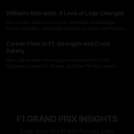
and tire calls.
05 Aug 2026
Williams Rebrands: A Look at Logo Changes
How a team balanced sponsor demands and heritage
across decades, using logo changes to trade commercial
gain for lasting identity.
04 Aug 2026
Carbon Fiber in F1: Strength and Crash
Safety
How carbon fiber monocoques and sacrificial crash
structures protect F1 drivers, and how FIA tests verify
safety.
03 Aug 2026
F1 GRAND PRIX INSIGHTS
Deep dives into F1 with Formula One’s