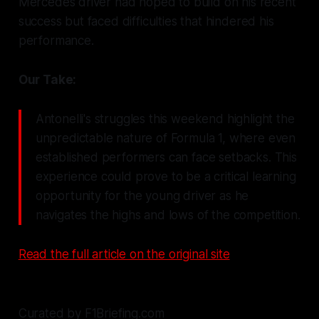
Mercedes driver had hoped to build on his recent
success but faced difficulties that hindered his
performance.
Our Take:
Antonelli's struggles this weekend highlight the
unpredictable nature of Formula 1, where even
established performers can face setbacks. This
experience could prove to be a critical learning
opportunity for the young driver as he
navigates the highs and lows of the competition.
Read the full article on the original site
Curated by F1Briefing.com