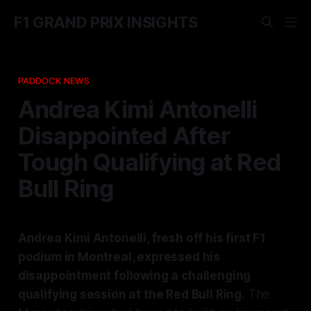
F1 GRAND PRIX INSIGHTS
PADDOCK NEWS
Andrea Kimi Antonelli
Disappointed After
Tough Qualifying at Red
Bull Ring
Andrea Kimi Antonelli, fresh off his first F1
podium in Montreal, expressed his
disappointment following a challenging
qualifying session at the Red Bull Ring.
The