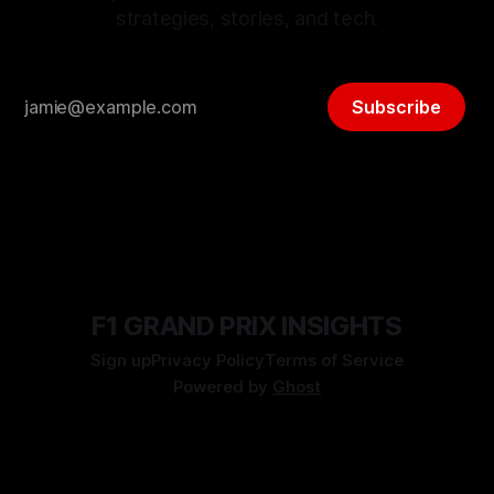
strategies, stories, and tech.
Subscribe
F1 GRAND PRIX INSIGHTS
Sign up
Privacy Policy
Terms of Service
Powered by
Ghost