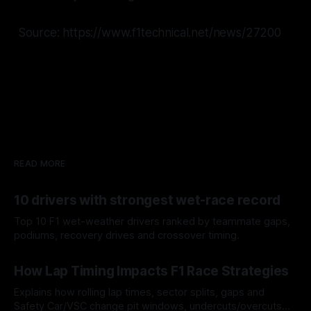
Source: https://www.f1technical.net/news/27200
READ MORE
10 drivers with strongest wet-race record
Top 10 F1 wet-weather drivers ranked by teammate gaps,
podiums, recovery drives and crossover timing.
06 Aug 2026
How Lap Timing Impacts F1 Race Strategies
Explains how rolling lap times, sector splits, gaps and
Safety Car/VSC change pit windows, undercuts/overcuts