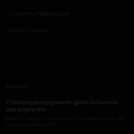
Curated by F1Briefing.com
Source: Autosport
READ MORE
F1 battery management: guide to harvest
and engine life
Battery strategy — not raw power — dictates lap time and
power-unit lifespan in F1.
09 Aug 2026