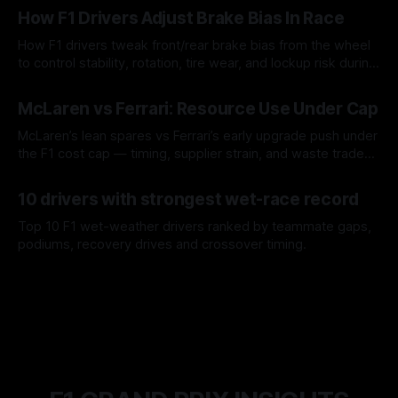
How F1 Drivers Adjust Brake Bias In Race
How F1 drivers tweak front/rear brake bias from the wheel
to control stability, rotation, tire wear, and lockup risk during
a stint.
08 Aug 2026
McLaren vs Ferrari: Resource Use Under Cap
McLaren’s lean spares vs Ferrari’s early upgrade push under
the F1 cost cap — timing, supplier strain, and waste trade-
offs.
07 Aug 2026
10 drivers with strongest wet-race record
Top 10 F1 wet-weather drivers ranked by teammate gaps,
podiums, recovery drives and crossover timing.
06 Aug 2026