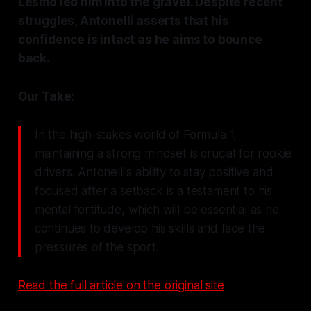
Lesmo led him into the gravel. Despite recent
struggles, Antonelli asserts that his
confidence is intact as he aims to bounce
back.
Our Take:
In the high-stakes world of Formula 1,
maintaining a strong mindset is crucial for rookie
drivers. Antonelli's ability to stay positive and
focused after a setback is a testament to his
mental fortitude, which will be essential as he
continues to develop his skills and face the
pressures of the sport.
Read the full article on the original site