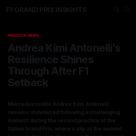
F1 GRAND PRIX INSIGHTS
PADDOCK NEWS
Andrea Kimi Antonelli's
Resilience Shines
Through After F1
Setback
Mercedes rookie Andrea Kimi Antonelli
remains undeterred following a challenging
moment during the second practice at the
Italian Grand Prix, where a slip at the second