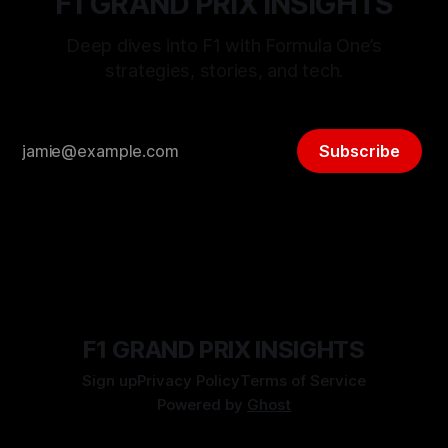
F1 GRAND PRIX INSIGHTS
Deep dives into F1 with Formula One’s
strategies, stories, and tech.
Subscribe
F1 GRAND PRIX INSIGHTS
Sign up
Privacy Policy
Terms of Service
Powered by
Ghost