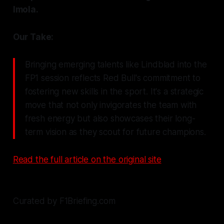
Imola.
Our Take:
Bringing emerging talents like Lindblad into the
FP1 session reflects Red Bull's commitment to
fostering new skills in the sport. It's a strategic
move that not only invigorates the team with
fresh energy but also showcases their long-
term vision as they scout for future champions.
Read the full article on the original site
Curated by F1Briefing.com