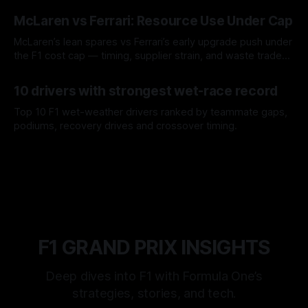
08 Aug 2026
McLaren vs Ferrari: Resource Use Under Cap
McLaren’s lean spares vs Ferrari’s early upgrade push under
the F1 cost cap — timing, supplier strain, and waste trade-
offs.
07 Aug 2026
10 drivers with strongest wet-race record
Top 10 F1 wet-weather drivers ranked by teammate gaps,
podiums, recovery drives and crossover timing.
06 Aug 2026
F1 GRAND PRIX INSIGHTS
Deep dives into F1 with Formula One’s
strategies, stories, and tech.