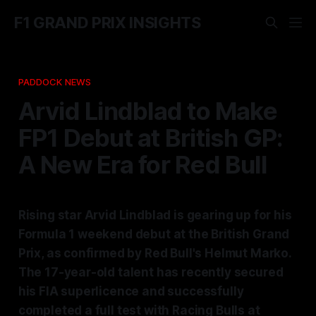
F1 GRAND PRIX INSIGHTS
PADDOCK NEWS
Arvid Lindblad to Make
FP1 Debut at British GP:
A New Era for Red Bull
Rising star Arvid Lindblad is gearing up for his
Formula 1 weekend debut at the British Grand
Prix, as confirmed by Red Bull's Helmut Marko.
The 17-year-old talent has recently secured
his FIA superlicence and successfully
completed a full test with Racing Bulls at