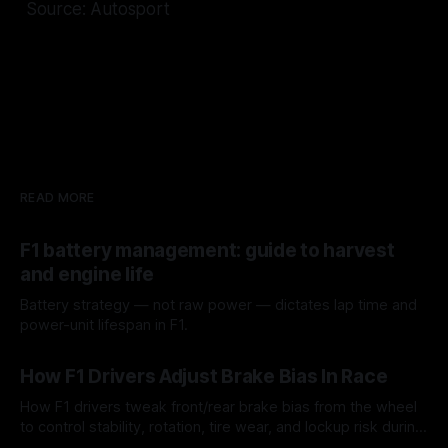
Source: Autosport
READ MORE
F1 battery management: guide to harvest
and engine life
Battery strategy — not raw power — dictates lap time and
power-unit lifespan in F1.
09 Aug 2026
How F1 Drivers Adjust Brake Bias In Race
How F1 drivers tweak front/rear brake bias from the wheel
to control stability, rotation, tire wear, and lockup risk during
a stint.