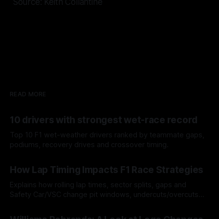
Source: Keith Collantine
READ MORE
10 drivers with strongest wet-race record
Top 10 F1 wet-weather drivers ranked by teammate gaps,
podiums, recovery drives and crossover timing.
06 Aug 2026
How Lap Timing Impacts F1 Race Strategies
Explains how rolling lap times, sector splits, gaps and
Safety Car/VSC change pit windows, undercuts/overcuts
and tire calls.
05 Aug 2026