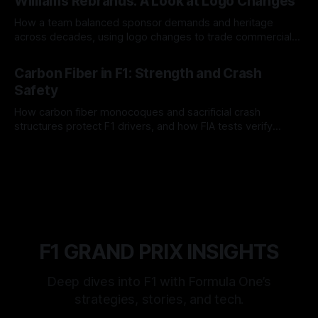
Williams Rebrands: A Look at Logo Changes
How a team balanced sponsor demands and heritage
across decades, using logo changes to trade commercial
gain for lasting identity.
04 Aug 2026
Carbon Fiber in F1: Strength and Crash
Safety
How carbon fiber monocoques and sacrificial crash
structures protect F1 drivers, and how FIA tests verify
safety.
03 Aug 2026
F1 GRAND PRIX INSIGHTS
Deep dives into F1 with Formula One’s
strategies, stories, and tech.