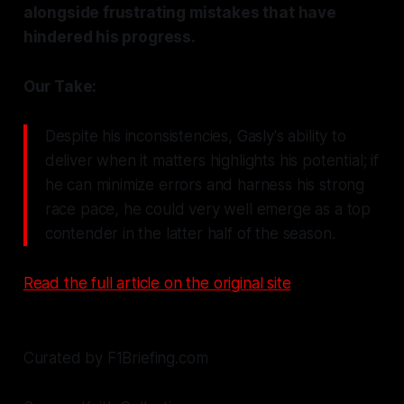
alongside frustrating mistakes that have
hindered his progress.
Our Take:
Despite his inconsistencies, Gasly's ability to
deliver when it matters highlights his potential; if
he can minimize errors and harness his strong
race pace, he could very well emerge as a top
contender in the latter half of the season.
Read the full article on the original site
Curated by F1Briefing.com