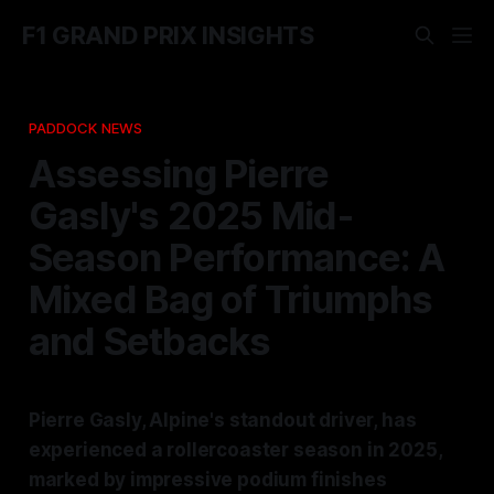
F1 GRAND PRIX INSIGHTS
PADDOCK NEWS
Assessing Pierre
Gasly's 2025 Mid-
Season Performance: A
Mixed Bag of Triumphs
and Setbacks
Pierre Gasly, Alpine's standout driver, has
experienced a rollercoaster season in 2025,
marked by impressive podium finishes