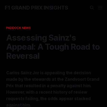
F1 GRAND PRIX INSIGHTS
PADDOCK NEWS
Assessing Sainz's
Appeal: A Tough Road to
Reversal
Carlos Sainz Jnr is appealing the decision
made by the stewards at the Zandvoort Grand
Prix that resulted in a penalty against him.
However, with a recent history of review
requests failing, the odds appear stacked
against him.