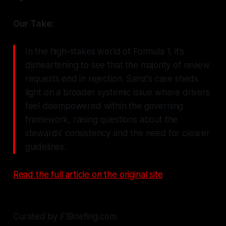
Our Take:
In the high-stakes world of Formula 1, it’s
disheartening to see that the majority of review
requests end in rejection. Sainz's case sheds
light on a broader systemic issue where drivers
feel disempowered within the governing
framework, raising questions about the
stewards' consistency and the need for clearer
guidelines.
Read the full article on the original site
Curated by F1Briefing.com