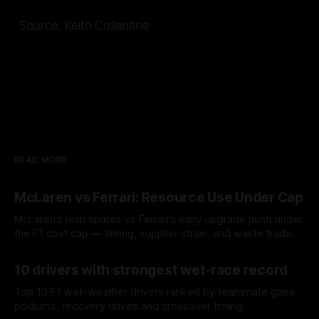
Source: Keith Collantine
READ MORE
McLaren vs Ferrari: Resource Use Under Cap
McLaren’s lean spares vs Ferrari’s early upgrade push under
the F1 cost cap — timing, supplier strain, and waste trade-
offs.
07 Aug 2026
10 drivers with strongest wet-race record
Top 10 F1 wet-weather drivers ranked by teammate gaps,
podiums, recovery drives and crossover timing.