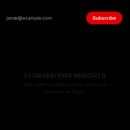
Subscribe
F1 GRAND PRIX INSIGHTS
Sign up
Privacy Policy
Terms of Service
Powered by
Ghost