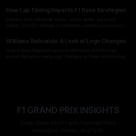
06 Aug 2026
How Lap Timing Impacts F1 Race Strategies
Explains how rolling lap times, sector splits, gaps and
Safety Car/VSC change pit windows, undercuts/overcuts
and tire calls.
05 Aug 2026
Williams Rebrands: A Look at Logo Changes
How a team balanced sponsor demands and heritage
across decades, using logo changes to trade commercial
gain for lasting identity.
04 Aug 2026
F1 GRAND PRIX INSIGHTS
Deep dives into F1 with Formula One’s
strategies, stories, and tech.