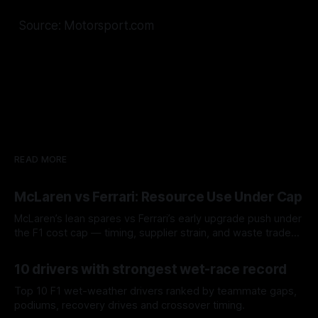
Source: Motorsport.com
READ MORE
McLaren vs Ferrari: Resource Use Under Cap
McLaren’s lean spares vs Ferrari’s early upgrade push under
the F1 cost cap — timing, supplier strain, and waste trade-
offs.
07 Aug 2026
10 drivers with strongest wet-race record
Top 10 F1 wet-weather drivers ranked by teammate gaps,
podiums, recovery drives and crossover timing.