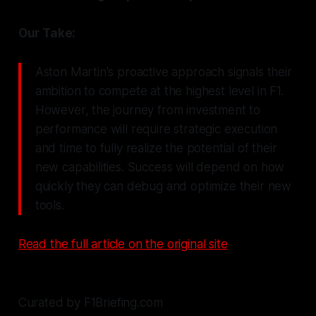
Our Take:
Aston Martin's proactive approach signals their
ambition to compete at the highest level in F1.
However, the journey from investment to
performance will require strategic execution
and time to fully realize the potential of their
new capabilities. Success will depend on how
quickly they can debug and optimize their new
tools.
Read the full article on the original site
Curated by F1Briefing.com