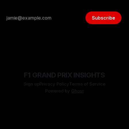
Subscribe
F1 GRAND PRIX INSIGHTS
Sign up
Privacy Policy
Terms of Service
Powered by
Ghost