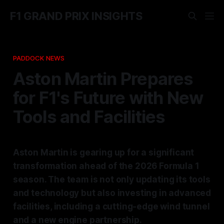
F1 GRAND PRIX INSIGHTS
PADDOCK NEWS
Aston Martin Prepares
for F1's Future with New
Tools and Facilities
Aston Martin is gearing up for a significant
transformation ahead of the 2026 Formula 1
season. The team is not only updating its tools
and technology but also investing in advanced
facilities, including a cutting-edge wind tunnel
and a new engine partnership.