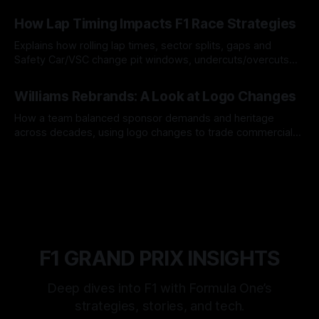
06 Aug 2026
How Lap Timing Impacts F1 Race Strategies
Explains how rolling lap times, sector splits, gaps and
Safety Car/VSC change pit windows, undercuts/overcuts
and tire calls.
05 Aug 2026
Williams Rebrands: A Look at Logo Changes
How a team balanced sponsor demands and heritage
across decades, using logo changes to trade commercial
gain for lasting identity.
04 Aug 2026
F1 GRAND PRIX INSIGHTS
Deep dives into F1 with Formula One’s
strategies, stories, and tech.