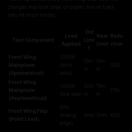
changes may look small on paper, but on track
they hit much harder.
Old
Load
New
Redu
Test Component
Limi
Applied
Limit
ction
t
Front Wing
1,000N
15m
10m
Mainplane
(both
33%
m
m
(Symmetrical)
sides)
Front Wing
1,000N
20m
15m
Mainplane
25%
(one side)
m
m
(Asymmetrical)
60N
Front Wing Flap
(trailing
5mm
3mm
40%
(Point Load)
edge)