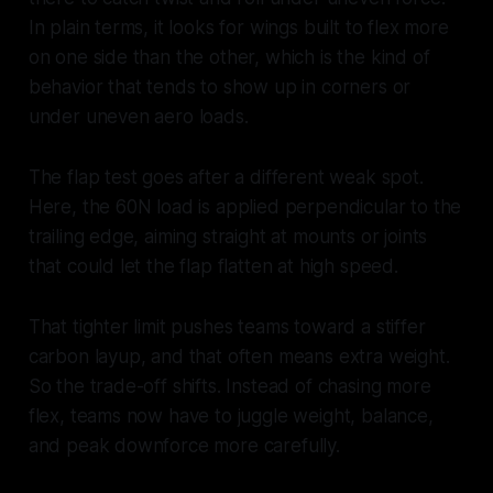
In plain terms, it looks for wings built to flex more
on one side than the other, which is the kind of
behavior that tends to show up in corners or
under uneven aero loads.
The flap test goes after a different weak spot.
Here, the 60N load is applied perpendicular to the
trailing edge, aiming straight at mounts or joints
that could let the flap flatten at high speed.
That tighter limit pushes teams toward a stiffer
carbon layup, and that often means extra weight.
So the trade-off shifts. Instead of chasing more
flex, teams now have to juggle weight, balance,
and peak downforce more carefully.