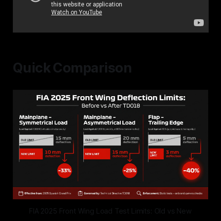
Quick Comparison
FIA 2025 Front Wing Load Test Limits: Old vs New