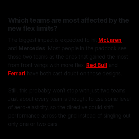
Which teams are most affected by the
new flex limits?
The biggest impact is expected to hit
McLaren
and
Mercedes
. Most people in the paddock see
those two teams as the ones that gained the most
from front wings with more flex.
Red Bull
and
Ferrari
have both cast doubt on those designs.
Still, this probably won’t stop with just two teams.
Just about every team is thought to use some level
of aero-elasticity, so the directive could shift
performance across the grid instead of singling out
only one or two cars.