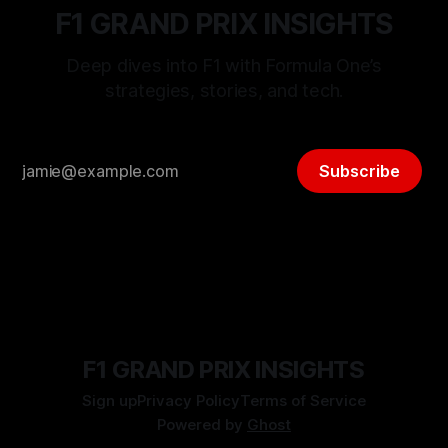
F1 GRAND PRIX INSIGHTS
Deep dives into F1 with Formula One’s
strategies, stories, and tech.
Subscribe
F1 GRAND PRIX INSIGHTS
Sign up
Privacy Policy
Terms of Service
Powered by
Ghost