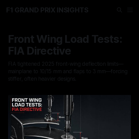
F1 GRAND PRIX INSIGHTS
Front Wing Load Tests:
FIA Directive
FIA tightened 2025 front-wing deflection limits—
mainplane to 10/15 mm and flaps to 3 mm—forcing
stiffer, often heavier designs.