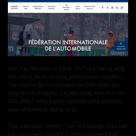
With the new limits in place, the FIA is taking wing
flex out of the front-wing performance equation.
The main target is controlled flex that helps cut
drag on the straights. It is also going after the mini-
DRS effect, where gaps between wing elements
open at speed to dump drag.
That distinction matters. The rule change does
not
ban movement outright. It limits movement that