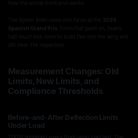
how the whole front end works.
The tighter limits came into force at the
2025
Spanish Grand Prix
. From that point on, teams
had much less room to build flex into the wing and
still clear FIA inspection.
Measurement Changes: Old
Limits, New Limits, and
Compliance Thresholds
Before-and-After Deflection Limits
Under Load
TD018 tightened every front-wing load test. The