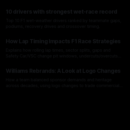
offs.
07 Aug 2026
10 drivers with strongest wet-race record
Top 10 F1 wet-weather drivers ranked by teammate gaps,
podiums, recovery drives and crossover timing.
06 Aug 2026
How Lap Timing Impacts F1 Race Strategies
Explains how rolling lap times, sector splits, gaps and
Safety Car/VSC change pit windows, undercuts/overcuts
and tire calls.
05 Aug 2026
Williams Rebrands: A Look at Logo Changes
How a team balanced sponsor demands and heritage
across decades, using logo changes to trade commercial
gain for lasting identity.
04 Aug 2026