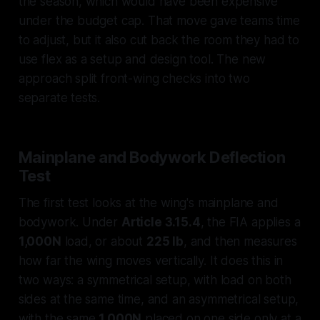
the season, which would have been expensive
under the budget cap. That move gave teams time
to adjust, but it also cut back the room they had to
use flex as a setup and design tool. The new
approach split front-wing checks into two
separate tests.
Mainplane and Bodywork Deflection
Test
The first test looks at the wing's mainplane and
bodywork. Under
Article 3.15.4
, the FIA applies a
1,000N
load, or about
225 lb
, and then measures
how far the wing moves vertically. It does this in
two ways: a symmetrical setup, with load on both
sides at the same time, and an asymmetrical setup,
with the same
1,000N
placed on one side only at a