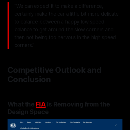
"We can expect it to make a difference,
certainly make the car a little bit more delicate
to balance between a happy low speed
balance to get around the slow corners and
then not being too nervous in the high speed
corners."
Competitive Outlook and
Conclusion
What the
FIA
Is Removing from the
Design Space