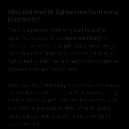
Why did the FIA tighten the front wing
load tests?
The FIA tightened front wing load tests after
teams found ways to use
aero-elasticity
for
extra performance. In simple terms, some wings
could flex under load, which helped cut drag at
high speed or shift the car’s aerodynamic balance
between slow and fast corners.
After extensive monitoring with onboard cameras,
the FIA decided the old static tests weren’t doing
enough. So it brought in stricter mid-season rules
to protect a level playing field, while still giving
teams enough time to adapt without taking on
excessive cost.