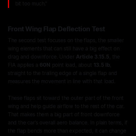
bit too much."
Front Wing Flap Deflection Test
The second test focuses on the flaps, the smaller
wing elements that can still have a big effect on
drag and downforce. Under
Article 3.15.5
, the
FIA applies a
60N
point load, about
13.5 lb
,
straight to the trailing edge of a single flap and
measures the movement in line with that load.
These flaps sit toward the outer part of the front
wing and help guide airflow to the rest of the car.
That makes them a big part of front downforce
and the car's overall aero balance. In plain terms, if
the flap bends more than expected, it can change