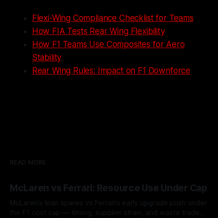
Flexi-Wing Compliance Checklist for Teams
How FIA Tests Rear Wing Flexibility
How F1 Teams Use Composites for Aero
Stability
Rear Wing Rules: Impact on F1 Downforce
READ MORE
McLaren vs Ferrari: Resource Use Under Cap
McLaren’s lean spares vs Ferrari’s early upgrade push under
the F1 cost cap — timing, supplier strain, and waste trade-