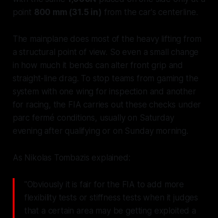
point
800 mm (31.5 in)
from the car's centerline.
The mainplane does most of the heavy lifting from
a structural point of view. So even a small change
in how much it bends can alter front grip and
straight-line drag. To stop teams from gaming the
system with one wing for inspection and another
for racing, the FIA carries out these checks under
parc fermé
conditions, usually on Saturday
evening after qualifying or on Sunday morning.
As Nikolas Tombazis explained:
"Obviously it is fair for the FIA to add more
flexibility tests or stiffness tests when it judges
that a certain area may be getting exploited a