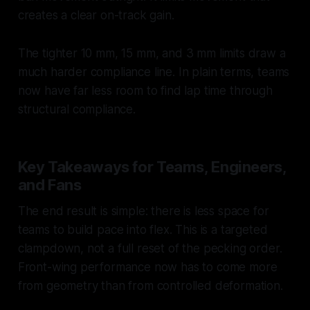
creates a clear on-track gain.
The tighter 10 mm, 15 mm, and 3 mm limits draw a
much harder compliance line. In plain terms, teams
now have far less room to find lap time through
structural compliance.
Key Takeaways for Teams, Engineers,
and Fans
The end result is simple: there is less space for
teams to build pace into flex. This is a targeted
clampdown, not a full reset of the pecking order.
Front-wing performance now has to come more
from geometry than from controlled deformation.