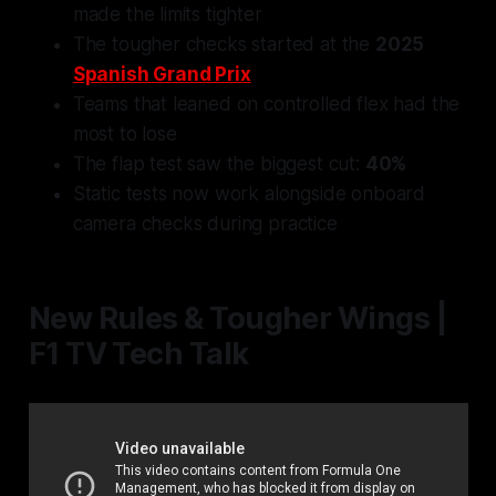
made the limits tighter
The tougher checks started at the
2025
Spanish Grand Prix
Teams that leaned on controlled flex had the
most to lose
The flap test saw the biggest cut:
40%
Static tests now work alongside onboard
camera checks during practice
New Rules & Tougher Wings |
F1 TV Tech Talk