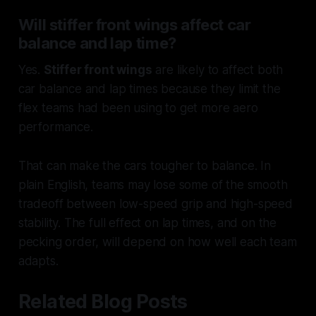
Will stiffer front wings affect car
balance and lap time?
Yes.
Stiffer front wings
are likely to affect both
car balance and lap times because they limit the
flex teams had been using to get more aero
performance.
That can make the cars tougher to balance. In
plain English, teams may lose some of the smooth
tradeoff between low-speed grip and high-speed
stability. The full effect on lap times, and on the
pecking order, will depend on how well each team
adapts.
Related Blog Posts