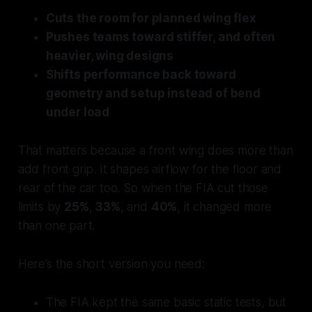
Cuts the room for planned wing flex
Pushes teams toward stiffer, and often
heavier, wing designs
Shifts performance back toward
geometry and setup instead of bend
under load
That matters because a front wing does more than
add front grip. It shapes airflow for the floor and
rear of the car too. So when the FIA cut those
limits by
25%
,
33%
, and
40%
, it changed more
than one part.
Here’s the short version you need:
The FIA kept the same basic static tests, but