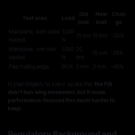
Old
New
Chan
Test area
Load
limit
limit
ge
Mainplane, both sides
1,000
15 mm
10 mm
-33%
loaded
N
Mainplane, one side
1,000
20
15 mm
-25%
loaded
N
mm
Flap trailing edge
60 N
5 mm
3 mm
-40%
In plain English, I’d sum it up like this:
the FIA
didn’t ban wing movement, but it made
performance-focused flex much harder to
keep.
Regulatory Background and