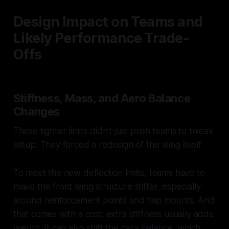
Design Impact on Teams and
Likely Performance Trade-
Offs
Stiffness, Mass, and Aero Balance
Changes
Those tighter limits didn't just push teams to tweak
setup. They forced a redesign of the wing itself.
To meet the new deflection limits, teams have to
make the front wing structure stiffer, especially
around reinforcement points and flap mounts. And
that comes with a cost: extra stiffness usually adds
weight. It can also shift the car's balance, which