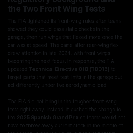
the Two Front Wing Tests
The FIA tightened its front-wing rules after teams
showed they could pass static checks in the
garage, then run wings that flexed more once the
car was at speed. This came after rear-wing flex
drew attention in late 2024, with front wings
becoming the next focus. In response, the FIA
updated
Technical Directive 018 (TD018)
to
target parts that meet test limits in the garage but
act differently under live aerodynamic load.
The FIA did not bring in the tougher front-wing
tests right away. Instead, it pushed the change to
the
2025 Spanish Grand Prix
so teams would not
have to throw away current stock in the middle of