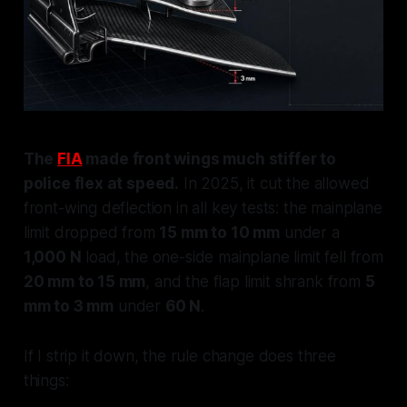
The
FIA
made front wings much stiffer to
police flex at speed.
In 2025, it cut the allowed
front-wing deflection in all key tests: the mainplane
limit dropped from
15 mm to 10 mm
under a
1,000 N
load, the one-side mainplane limit fell from
20 mm to 15 mm
, and the flap limit shrank from
5
mm to 3 mm
under
60 N
.
If I strip it down, the rule change does three
things: