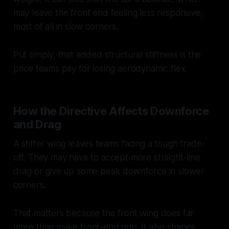
may leave the front end feeling less responsive,
most of all in slow corners.
Put simply, that added structural stiffness is the
price teams pay for losing aerodynamic flex.
How the Directive Affects Downforce
and Drag
A stiffer wing leaves teams facing a tough trade-
off. They may have to accept more straight-line
drag or give up some peak downforce in slower
corners.
That matters because the front wing does far
more than make front-end grip. It also shapes