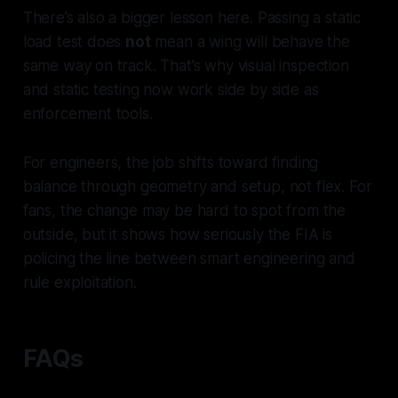
There’s also a bigger lesson here. Passing a static
load test does
not
mean a wing will behave the
same way on track. That’s why visual inspection
and static testing now work side by side as
enforcement tools.
For engineers, the job shifts toward finding
balance through geometry and setup, not flex. For
fans, the change may be hard to spot from the
outside, but it shows how seriously the FIA is
policing the line between smart engineering and
rule exploitation.
FAQs