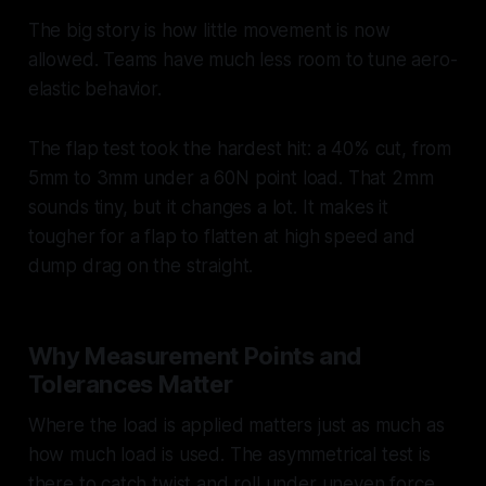
The big story is how little movement is now
allowed. Teams have much less room to tune aero-
elastic behavior.
The flap test took the hardest hit: a 40% cut, from
5mm to 3mm under a 60N point load. That 2mm
sounds tiny, but it changes a lot. It makes it
tougher for a flap to flatten at high speed and
dump drag on the straight.
Why Measurement Points and
Tolerances Matter
Where the load is applied matters just as much as
how much load is used. The asymmetrical test is
there to catch twist and roll under uneven force.