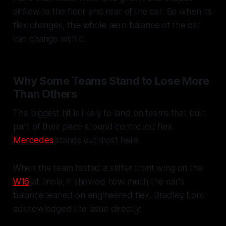
airflow to the floor and rear of the car. So when its
flex changes, the whole aero balance of the car
can change with it.
Why Some Teams Stand to Lose More
Than Others
The biggest hit is likely to land on teams that built
part of their pace around controlled flex.
Mercedes
stands out most here.
When the team tested a stiffer front wing on the
W16
at Imola, it showed how much the car's
balance leaned on engineered flex. Bradley Lord
acknowledged the issue directly: