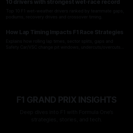
10 drivers with strongest wet-race record
Top 10 F1 wet-weather drivers ranked by teammate gaps,
podiums, recovery drives and crossover timing.
06 Aug 2026
How Lap Timing Impacts F1 Race Strategies
Explains how rolling lap times, sector splits, gaps and
Safety Car/VSC change pit windows, undercuts/overcuts
and tire calls.
05 Aug 2026
F1 GRAND PRIX INSIGHTS
Deep dives into F1 with Formula One’s
strategies, stories, and tech.