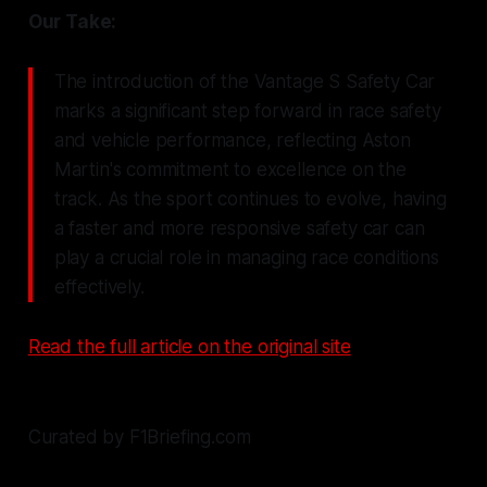
Our Take:
The introduction of the Vantage S Safety Car
marks a significant step forward in race safety
and vehicle performance, reflecting Aston
Martin's commitment to excellence on the
track. As the sport continues to evolve, having
a faster and more responsive safety car can
play a crucial role in managing race conditions
effectively.
Read the full article on the original site
Curated by F1Briefing.com