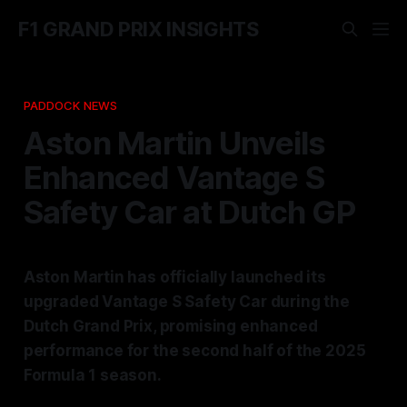
F1 GRAND PRIX INSIGHTS
PADDOCK NEWS
Aston Martin Unveils
Enhanced Vantage S
Safety Car at Dutch GP
Aston Martin has officially launched its
upgraded Vantage S Safety Car during the
Dutch Grand Prix, promising enhanced
performance for the second half of the 2025
Formula 1 season.