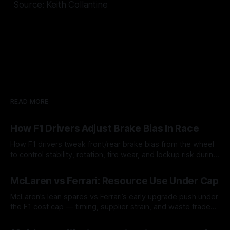
Source: Keith Collantine
READ MORE
How F1 Drivers Adjust Brake Bias In Race
How F1 drivers tweak front/rear brake bias from the wheel
to control stability, rotation, tire wear, and lockup risk during
a stint.
08 Aug 2026
McLaren vs Ferrari: Resource Use Under Cap
McLaren’s lean spares vs Ferrari’s early upgrade push under
the F1 cost cap — timing, supplier strain, and waste trade-
offs.
07 Aug 2026