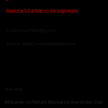
Read the full article on the original site
Curated by F1Briefing.com
Source: https://www.motorsport.com
READ MORE
McLaren vs Ferrari: Resource Use Under Cap