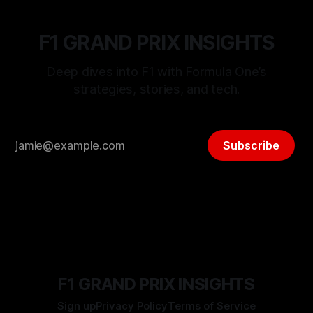
F1 GRAND PRIX INSIGHTS
Deep dives into F1 with Formula One’s
strategies, stories, and tech.
Subscribe
F1 GRAND PRIX INSIGHTS
Sign up
Privacy Policy
Terms of Service