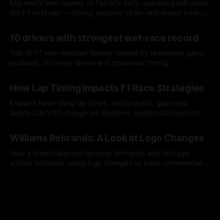
McLaren’s lean spares vs Ferrari’s early upgrade push under
the F1 cost cap — timing, supplier strain, and waste trade-
offs.
07 Aug 2026
10 drivers with strongest wet-race record
Top 10 F1 wet-weather drivers ranked by teammate gaps,
podiums, recovery drives and crossover timing.
06 Aug 2026
How Lap Timing Impacts F1 Race Strategies
Explains how rolling lap times, sector splits, gaps and
Safety Car/VSC change pit windows, undercuts/overcuts
and tire calls.
05 Aug 2026
Williams Rebrands: A Look at Logo Changes
How a team balanced sponsor demands and heritage
across decades, using logo changes to trade commercial
gain for lasting identity.
04 Aug 2026