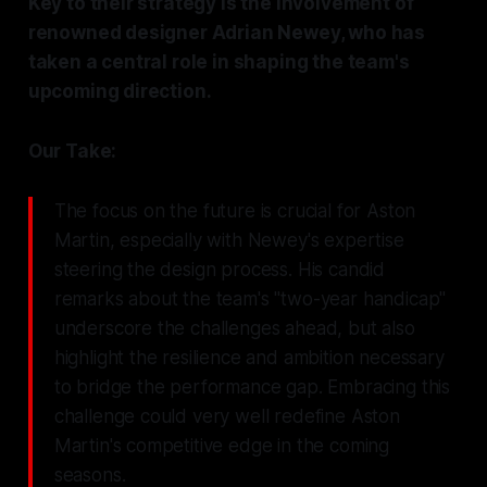
Key to their strategy is the involvement of
renowned designer Adrian Newey, who has
taken a central role in shaping the team's
upcoming direction.
Our Take:
The focus on the future is crucial for Aston
Martin, especially with Newey's expertise
steering the design process. His candid
remarks about the team's "two-year handicap"
underscore the challenges ahead, but also
highlight the resilience and ambition necessary
to bridge the performance gap. Embracing this
challenge could very well redefine Aston
Martin's competitive edge in the coming
seasons.