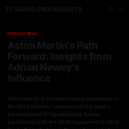
F1 GRAND PRIX INSIGHTS
PADDOCK NEWS
Aston Martin's Path
Forward: Insights from
Adrian Newey's
Influence
Aston Martin is currently facing challenges in
the 2025 Formula 1 season, but the team's
perspective is firmly set on the future,
particularly with the 2026 regulations in mind.