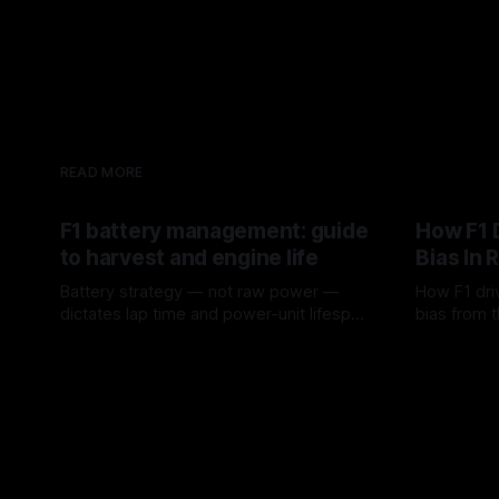
READ MORE
F1 battery management: guide
How F1 
to harvest and engine life
Bias In 
Battery strategy — not raw power —
How F1 dri
dictates lap time and power-unit lifespan
bias from t
in F1.
rotation, t
09 Aug 2026
08 Aug 202
a stint.