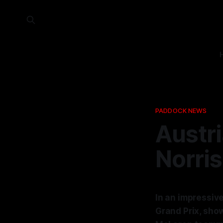
PADDOCK NEWS
Austri
Norris
In an impressive
Grand Prix, show