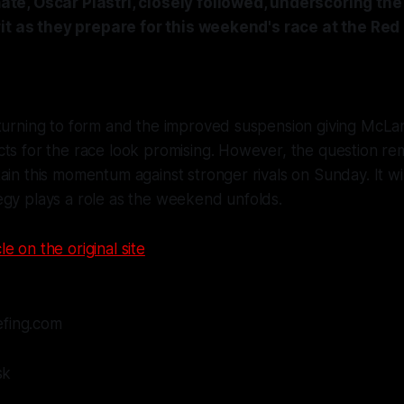
e, Oscar Piastri, closely followed, underscoring the
it as they prepare for this weekend's race at the Red 
eturning to form and the improved suspension giving McLa
cts for the race look promising. However, the question r
ain this momentum against stronger rivals on Sunday. It will
egy plays a role as the weekend unfolds.
le on the original site
efing.com
sk