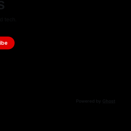
S
d tech.
ibe
Powered by
Ghost