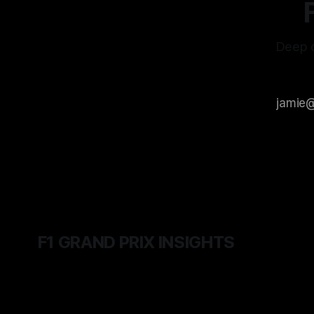
Deep d
F1 GRAND PRIX INSIGHTS