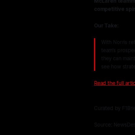
McLaren teammat
competitive spir
Our Take:
With Norris r
team’s prospe
they can maint
see how strat
Read the full artic
Curated by F1Bri
Source: NewsDe