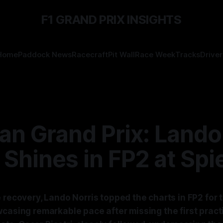
F1 GRAND PRIX INSIGHTS
Home
Paddock News
Racecraft
Pit Wall
Race Week
Tracks
Driver
an Grand Prix: Lando
 Shines in FP2 at Spi
 recovery, Lando Norris topped the charts in FP2 for 
casing remarkable pace after missing the first pract