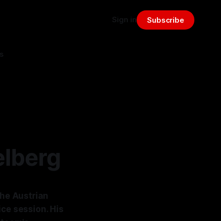
Sign in
Subscribe
s
elberg
the Austrian
ice session. His