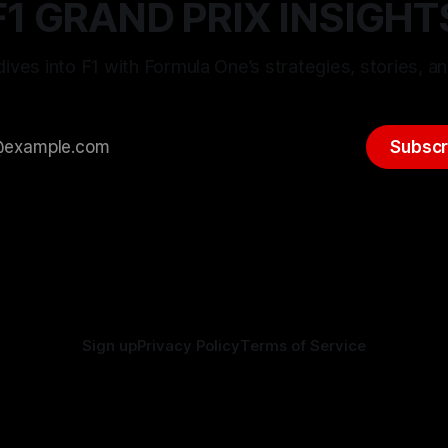
F1 GRAND PRIX INSIGHT
ives into F1 with Formula One’s strategies, stories, an
Subscr
Sign up
Privacy Policy
Terms of Service