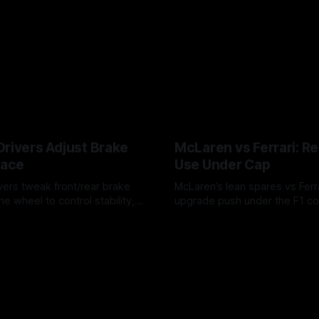
Drivers Adjust Brake
McLaren vs Ferrari: R
Race
Use Under Cap
vers tweak front/rear brake
McLaren’s lean spares vs Ferra
he wheel to control stability,
upgrade push under the F1 c
ire wear, and lockup risk during
timing, supplier strain, and w
6
07 Aug 2026
offs.