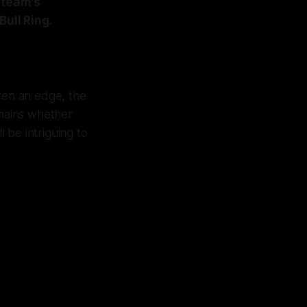
 team's
Bull Ring.
ren an edge, the
emains whether
 be intriguing to