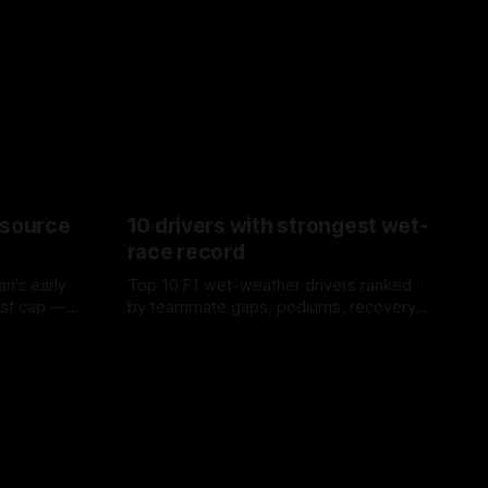
esource
10 drivers with strongest wet-
race record
ri’s early
Top 10 F1 wet-weather drivers ranked
ost cap —
by teammate gaps, podiums, recovery
aste trade-
drives and crossover timing.
06 Aug 2026