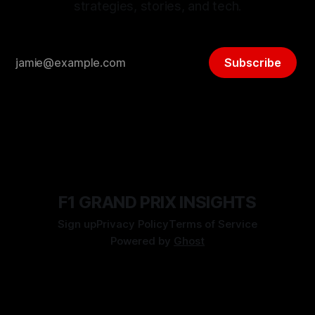
strategies, stories, and tech.
Subscribe
F1 GRAND PRIX INSIGHTS
Sign up
Privacy Policy
Terms of Service
Powered by
Ghost