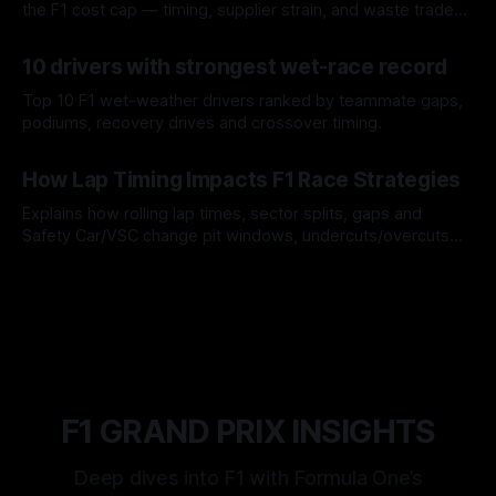
the F1 cost cap — timing, supplier strain, and waste trade-
offs.
07 Aug 2026
10 drivers with strongest wet-race record
Top 10 F1 wet-weather drivers ranked by teammate gaps,
podiums, recovery drives and crossover timing.
06 Aug 2026
How Lap Timing Impacts F1 Race Strategies
Explains how rolling lap times, sector splits, gaps and
Safety Car/VSC change pit windows, undercuts/overcuts
and tire calls.
05 Aug 2026
F1 GRAND PRIX INSIGHTS
Deep dives into F1 with Formula One’s