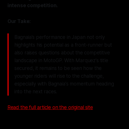
intense competition.
Our Take:
Bagnaia's performance in Japan not only
highlights his potential as a front-runner but
also raises questions about the competitive
landscape in MotoGP. With Marquez's title
secured, it remains to be seen how the
younger riders will rise to the challenge,
especially with Bagnaia's momentum heading
into the next races.
Read the full article on the original site