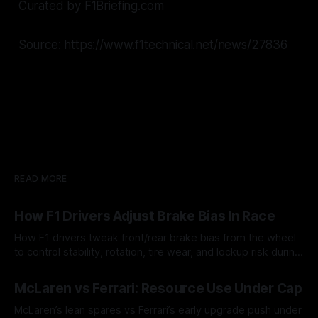
Curated by F1Briefing.com
Source: https://www.f1technical.net/news/27836
READ MORE
How F1 Drivers Adjust Brake Bias In Race
How F1 drivers tweak front/rear brake bias from the wheel
to control stability, rotation, tire wear, and lockup risk during
a stint.
08 Aug 2026
McLaren vs Ferrari: Resource Use Under Cap
McLaren’s lean spares vs Ferrari’s early upgrade push under