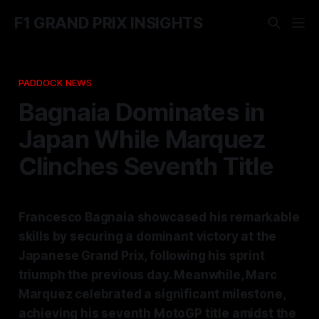
F1 GRAND PRIX INSIGHTS
PADDOCK NEWS
Bagnaia Dominates in
Japan While Marquez
Clinches Seventh Title
Francesco Bagnaia showcased his remarkable
skills by securing a dominant victory at the
Japanese Grand Prix, following his sprint
triumph the previous day. Meanwhile, Marc
Marquez celebrated a significant milestone,
achieving his seventh MotoGP title amidst the