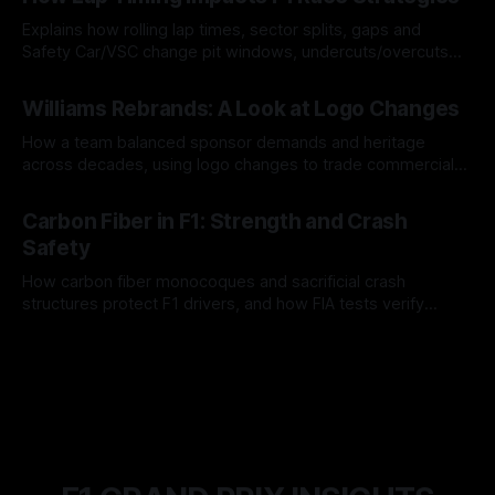
Explains how rolling lap times, sector splits, gaps and
Safety Car/VSC change pit windows, undercuts/overcuts
and tire calls.
05 Aug 2026
Williams Rebrands: A Look at Logo Changes
How a team balanced sponsor demands and heritage
across decades, using logo changes to trade commercial
gain for lasting identity.
04 Aug 2026
Carbon Fiber in F1: Strength and Crash
Safety
How carbon fiber monocoques and sacrificial crash
structures protect F1 drivers, and how FIA tests verify
safety.
03 Aug 2026