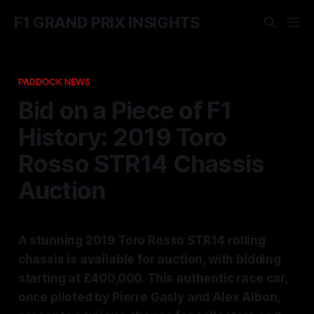
F1 GRAND PRIX INSIGHTS
PADDOCK NEWS
Bid on a Piece of F1
History: 2019 Toro
Rosso STR14 Chassis
Auction
A stunning 2019 Toro Rosso STR14 rolling
chassis is available for auction, with bidding
starting at £400,000. This authentic race car,
once piloted by Pierre Gasly and Alex Albon,