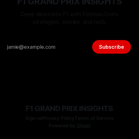
F1 GRAND PRIX INSIGHTS
Deep dives into F1 with Formula One’s
strategies, stories, and tech.
Subscribe
F1 GRAND PRIX INSIGHTS
Sign up
Privacy Policy
Terms of Service
Powered by
Ghost