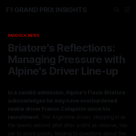
F1 GRAND PRIX INSIGHTS
PADDOCK NEWS
Briatore's Reflections:
Managing Pressure with
Alpine's Driver Line-up
In a candid admission, Alpine's Flavio Briatore
acknowledges he may have overburdened
rookie driver Franco Colapinto since his
recruitment.
The Argentine driver, stepping in as
the team's second pilot after a stint as reserve, has
yet to score points, leading to questions about the