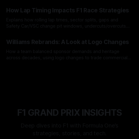
06 Aug 2026
How Lap Timing Impacts F1 Race Strategies
Explains how rolling lap times, sector splits, gaps and
Safety Car/VSC change pit windows, undercuts/overcuts
and tire calls.
05 Aug 2026
Williams Rebrands: A Look at Logo Changes
How a team balanced sponsor demands and heritage
across decades, using logo changes to trade commercial
gain for lasting identity.
04 Aug 2026
F1 GRAND PRIX INSIGHTS
Deep dives into F1 with Formula One’s
strategies, stories, and tech.