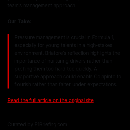
team's management approach.
Our Take:
Pressure management is crucial in Formula 1,
especially for young talents in a high-stakes
environment. Briatore's reflection highlights the
importance of nurturing drivers rather than
pushing them too hard too quickly. A
supportive approach could enable Colapinto to
flourish rather than falter under expectations.
Read the full article on the original site
Curated by F1Briefing.com