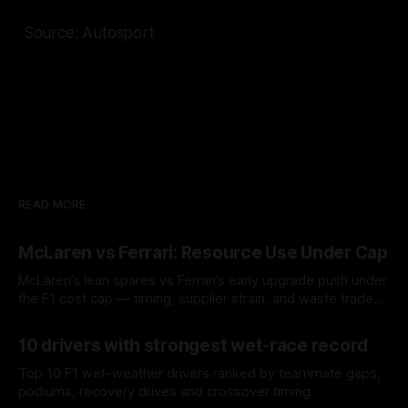
Source: Autosport
READ MORE
McLaren vs Ferrari: Resource Use Under Cap
McLaren’s lean spares vs Ferrari’s early upgrade push under
the F1 cost cap — timing, supplier strain, and waste trade-
offs.
07 Aug 2026
10 drivers with strongest wet-race record
Top 10 F1 wet-weather drivers ranked by teammate gaps,
podiums, recovery drives and crossover timing.