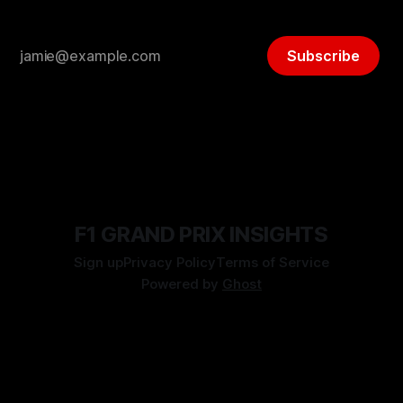
Subscribe
F1 GRAND PRIX INSIGHTS
Sign up
Privacy Policy
Terms of Service
Powered by
Ghost