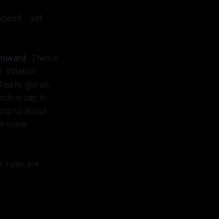
speed - just
 onward
. Then a
 Inflation
 Teams get an
ective cap to
jump to about
ow some
e rules are