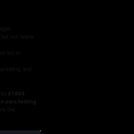
tages.
 but rich teams
e led to
marketing, and
r by
£1.864
in aero testing
ink the