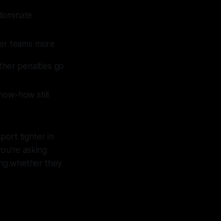
 dominate
ller teams more
her penalties go
know-how still
ort tighter in
 you’re asking
king whether they