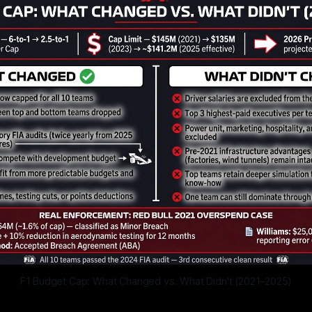
F1 Budget Cap: What Changed vs. What Didn't (2021–2025)