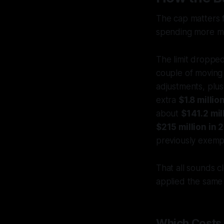
The cap matters f
spending more m
The limit droppe
couple of moving
adjustments, plu
extra
$1.8 milli
about
$141.2 mil
$215 million in 
previously exempt
That all sounds c
applied the same
Which Costs 