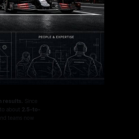
 results.
Since
to about
2.5-to-
and teams now