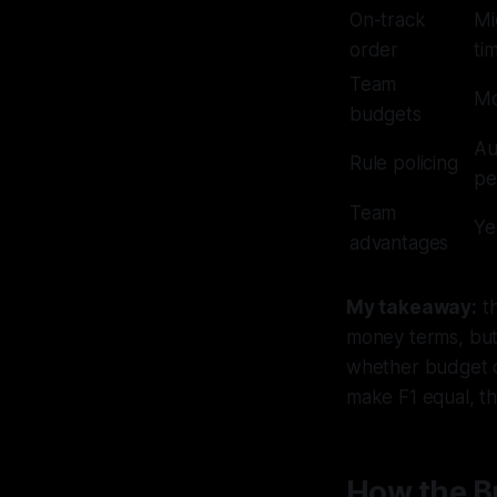
On-track
Mi
order
ti
Team
Mo
budgets
Au
Rule policing
pe
Team
Ye
advantages
My takeaway:
th
money terms, but 
whether budget 
make F1 equal, t
How the B