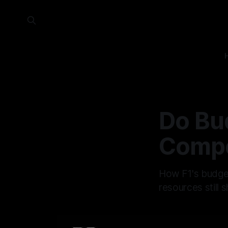
Do Bud
Compe
How F1's budget
resources still 