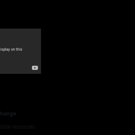
change
 total resources