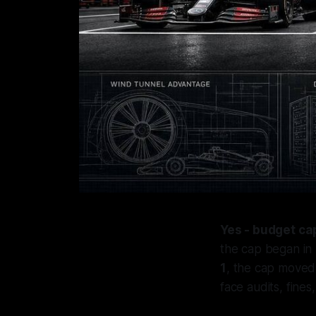
Yes - budget ca
the cap began in
1
, the cap move
face audits, fines