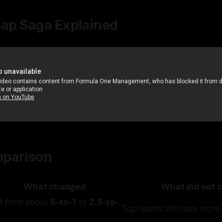
Cap Saga Explained
parison
What changed
What did not 
ll from about
6-to-1
to
2.5-to-
Top teams still have more