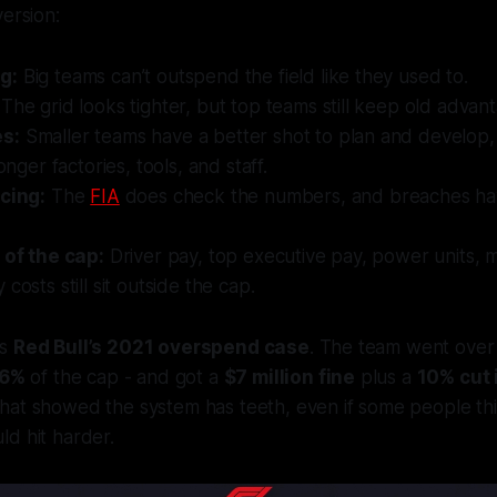
version:
g:
Big teams can’t outspend the field like they used to.
The grid looks tighter, but top teams still keep old advan
s:
Smaller teams have a better shot to plan and develop,
ronger factories, tools, and staff.
icing:
The
FIA
does check the numbers, and breaches hav
 of the cap:
Driver pay, top executive pay, power units, 
costs still sit outside the cap.
is
Red Bull’s 2021 overspend case
. The team went ove
.6%
of the cap - and got a
$7 million fine
plus a
10% cut 
That showed the system has teeth, even if some people th
d hit harder.