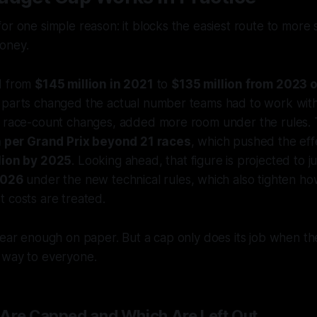
or one simple reason: it blocks the easiest route to more 
oney.
d from
$145 million in 2021
to
$135 million from 2023
 parts changed the actual number teams had to work with.
s race-count changes, added more room under the rules.
on per Grand Prix beyond 21 races
, which pushed the eff
lion by 2025
. Looking ahead, that figure is projected to 
2026
under the new technical rules, which also tighten h
 costs are treated.
lear enough on paper. But a cap only does its job when th
 way to everyone.
Are Capped and Which Are Left Out