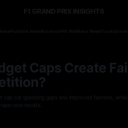
F1 GRAND PRIX INSIGHTS
Home
Paddock News
Racecraft
Pit Wall
Race Week
Tracks
Driver
get Caps Create Fai
tition?
 cap cut spending gaps and improved fairness, while
shape race results.