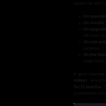
Here’s the short 
On spendin
On results:
On upgrade
still have st
On rule pol
penalties.
On the limit
some factory 
A good example 
million
- about
1
for 12 months
. 
punishments shoul