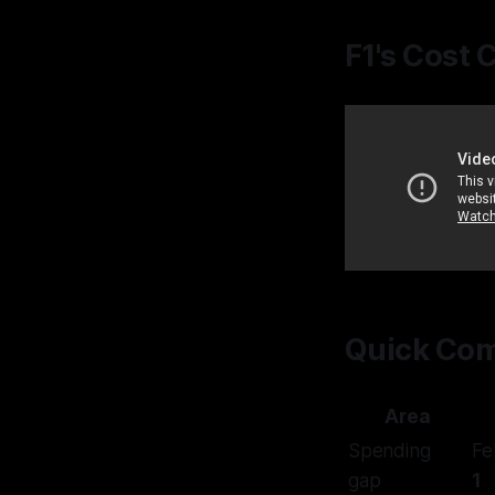
F1's Cost 
Quick Com
Area
Spending
Fe
gap
1