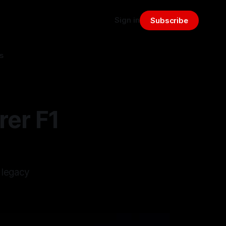
Sign in
Subscribe
s
rer F1
 legacy