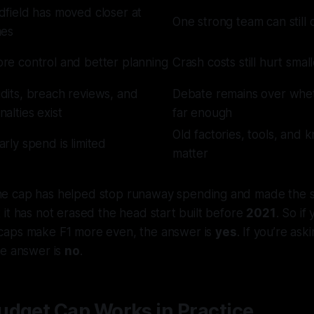
dfield has moved closer at
One strong team can still
mes
re control and better planning
Crash costs still hurt sma
dits, breach reviews, and
Debate remains over whet
nalties exist
far enough
Old factories, tools, and 
arly spend is limited
matter
e cap has helped stop runaway spending and made the sp
it has not erased the head start built before
2021
. So if
caps make F1
more even
, the answer is
yes
. If you’re as
he answer is
no
.
udget Cap Works in Practice