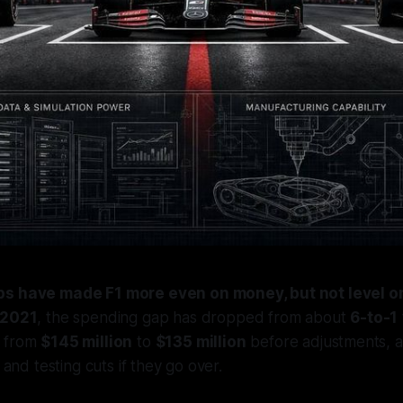
ps have made F1 more even on money, but not level on
2021
, the spending gap has dropped from about
6-to-1
d from
$145 million
to
$135 million
before adjustments, 
, and testing cuts if they go over.