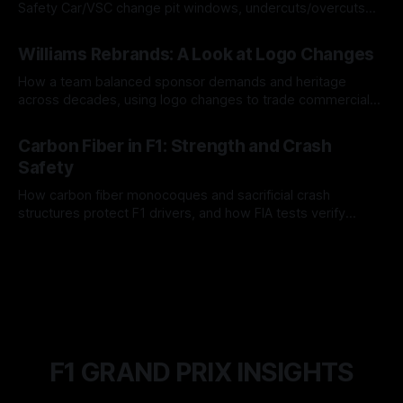
Safety Car/VSC change pit windows, undercuts/overcuts
and tire calls.
05 Aug 2026
Williams Rebrands: A Look at Logo Changes
How a team balanced sponsor demands and heritage
across decades, using logo changes to trade commercial
gain for lasting identity.
04 Aug 2026
Carbon Fiber in F1: Strength and Crash
Safety
How carbon fiber monocoques and sacrificial crash
structures protect F1 drivers, and how FIA tests verify
safety.
03 Aug 2026
F1 GRAND PRIX INSIGHTS