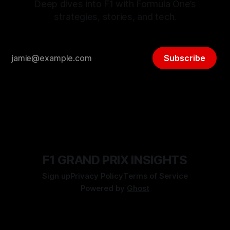
Deep dives into F1 with Formula One’s
strategies, stories, and tech.
Subscribe
F1 GRAND PRIX INSIGHTS
Sign up
Privacy Policy
Terms of Service
Powered by
Ghost