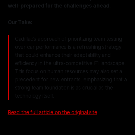
well-prepared for the challenges ahead.
Our Take:
Cadillac's approach of prioritizing team testing
over car performance is a refreshing strategy
that could enhance their adaptability and
efficiency in the ultra-competitive F1 landscape.
This focus on human resources may also set a
precedent for new entrants, emphasizing that a
strong team foundation is as crucial as the
technology itself.
Read the full article on the original site