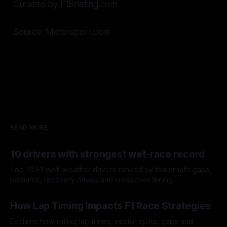
Curated by F1Briefing.com
Source: Motorsport.com
READ MORE
10 drivers with strongest wet-race record
Top 10 F1 wet-weather drivers ranked by teammate gaps,
podiums, recovery drives and crossover timing.
06 Aug 2026
How Lap Timing Impacts F1 Race Strategies
Explains how rolling lap times, sector splits, gaps and