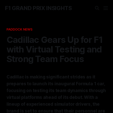
F1 GRAND PRIX INSIGHTS
PADDOCK NEWS
Cadillac Gears Up for F1
with Virtual Testing and
Strong Team Focus
Cadillac is making significant strides as it
prepares to launch its inaugural Formula 1 car,
focusing on testing its team dynamics through
virtual platforms ahead of its debut. With a
lineup of experienced simulator drivers, the
brand is set to ensure that their personnel are