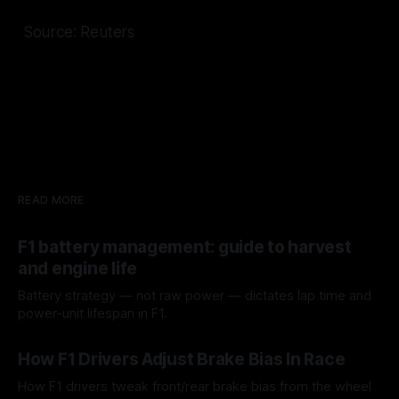
Source: Reuters
READ MORE
F1 battery management: guide to harvest
and engine life
Battery strategy — not raw power — dictates lap time and
power-unit lifespan in F1.
09 Aug 2026
How F1 Drivers Adjust Brake Bias In Race
How F1 drivers tweak front/rear brake bias from the wheel