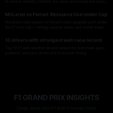
to control stability, rotation, tire wear, and lockup risk during
a stint.
08 Aug 2026
McLaren vs Ferrari: Resource Use Under Cap
McLaren’s lean spares vs Ferrari’s early upgrade push under
the F1 cost cap — timing, supplier strain, and waste trade-
offs.
07 Aug 2026
10 drivers with strongest wet-race record
Top 10 F1 wet-weather drivers ranked by teammate gaps,
podiums, recovery drives and crossover timing.
06 Aug 2026
F1 GRAND PRIX INSIGHTS
Deep dives into F1 with Formula One’s