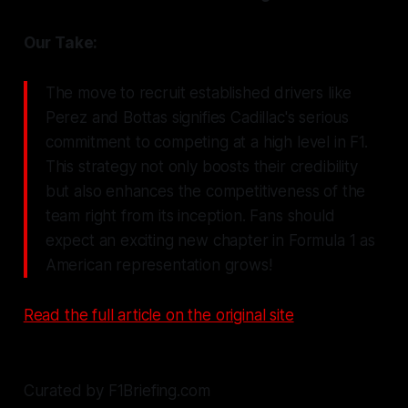
Our Take:
The move to recruit established drivers like
Perez and Bottas signifies Cadillac's serious
commitment to competing at a high level in F1.
This strategy not only boosts their credibility
but also enhances the competitiveness of the
team right from its inception. Fans should
expect an exciting new chapter in Formula 1 as
American representation grows!
Read the full article on the original site
Curated by F1Briefing.com