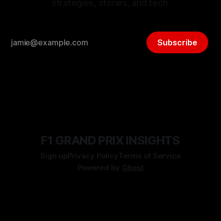
strategies, stories, and tech.
Subscribe
F1 GRAND PRIX INSIGHTS
Sign up
Privacy Policy
Terms of Service
Powered by
Ghost