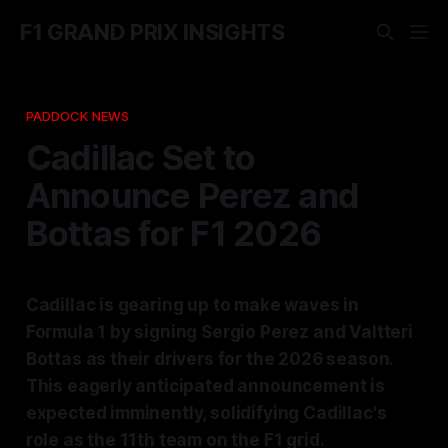
F1 GRAND PRIX INSIGHTS
PADDOCK NEWS
Cadillac Set to
Announce Perez and
Bottas for F1 2026
Cadillac is gearing up to make waves in
Formula 1 by signing Sergio Perez and Valtteri
Bottas as their drivers for the 2026 season.
This eagerly anticipated announcement is
expected imminently, solidifying Cadillac's
role as the 11th team on the F1 grid.