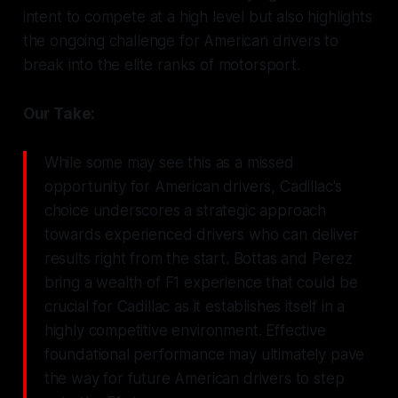
intent to compete at a high level but also highlights
the ongoing challenge for American drivers to
break into the elite ranks of motorsport.
Our Take:
While some may see this as a missed
opportunity for American drivers, Cadillac's
choice underscores a strategic approach
towards experienced drivers who can deliver
results right from the start. Bottas and Perez
bring a wealth of F1 experience that could be
crucial for Cadillac as it establishes itself in a
highly competitive environment. Effective
foundational performance may ultimately pave
the way for future American drivers to step