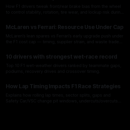
How F1 drivers tweak front/rear brake bias from the wheel
to control stability, rotation, tire wear, and lockup risk during
a stint.
08 Aug 2026
McLaren vs Ferrari: Resource Use Under Cap
McLaren’s lean spares vs Ferrari’s early upgrade push under
the F1 cost cap — timing, supplier strain, and waste trade-
offs.
07 Aug 2026
10 drivers with strongest wet-race record
Top 10 F1 wet-weather drivers ranked by teammate gaps,
podiums, recovery drives and crossover timing.
06 Aug 2026
How Lap Timing Impacts F1 Race Strategies
Explains how rolling lap times, sector splits, gaps and
Safety Car/VSC change pit windows, undercuts/overcuts
and tire calls.
05 Aug 2026