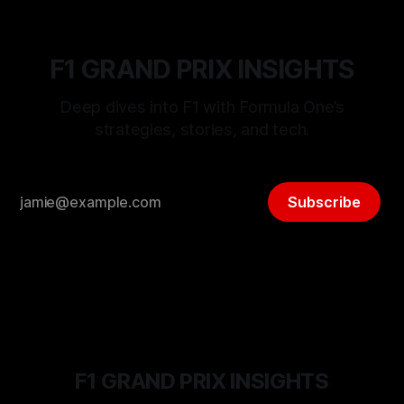
F1 GRAND PRIX INSIGHTS
Deep dives into F1 with Formula One’s
strategies, stories, and tech.
Subscribe
F1 GRAND PRIX INSIGHTS