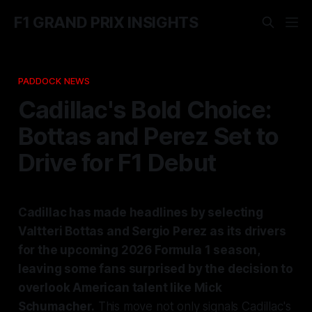
F1 GRAND PRIX INSIGHTS
PADDOCK NEWS
Cadillac's Bold Choice:
Bottas and Perez Set to
Drive for F1 Debut
Cadillac has made headlines by selecting
Valtteri Bottas and Sergio Perez as its drivers
for the upcoming 2026 Formula 1 season,
leaving some fans surprised by the decision to
overlook American talent like Mick
Schumacher.
This move not only signals Cadillac's