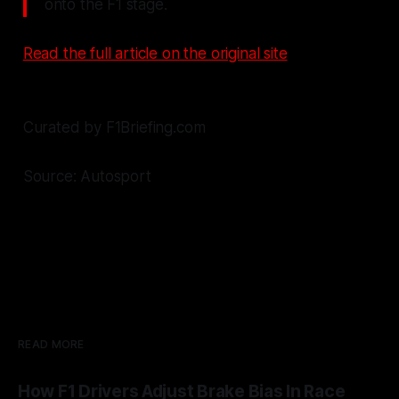
onto the F1 stage.
Read the full article on the original site
Curated by F1Briefing.com
Source: Autosport
READ MORE
How F1 Drivers Adjust Brake Bias In Race