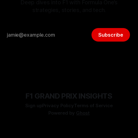
Deep dives into F1 with Formula One’s
strategies, stories, and tech.
Subscribe
F1 GRAND PRIX INSIGHTS
Sign up
Privacy Policy
Terms of Service
Powered by
Ghost