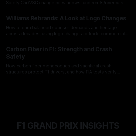
Safety Car/VSC change pit windows, undercuts/overcuts
and tire calls.
05 Aug 2026
Williams Rebrands: A Look at Logo Changes
How a team balanced sponsor demands and heritage
across decades, using logo changes to trade commercial
gain for lasting identity.
04 Aug 2026
Carbon Fiber in F1: Strength and Crash
Safety
How carbon fiber monocoques and sacrificial crash
structures protect F1 drivers, and how FIA tests verify
safety.
03 Aug 2026
F1 GRAND PRIX INSIGHTS