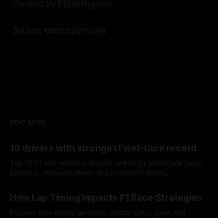
Curated by F1Briefing.com
Source: Motorsport.com
READ MORE
10 drivers with strongest wet-race record
Top 10 F1 wet-weather drivers ranked by teammate gaps,
podiums, recovery drives and crossover timing.
06 Aug 2026
How Lap Timing Impacts F1 Race Strategies
Explains how rolling lap times, sector splits, gaps and