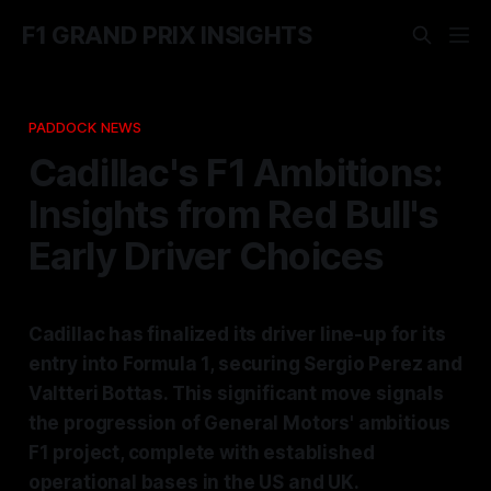
F1 GRAND PRIX INSIGHTS
PADDOCK NEWS
Cadillac's F1 Ambitions:
Insights from Red Bull's
Early Driver Choices
Cadillac has finalized its driver line-up for its
entry into Formula 1, securing Sergio Perez and
Valtteri Bottas. This significant move signals
the progression of General Motors' ambitious
F1 project, complete with established
operational bases in the US and UK.