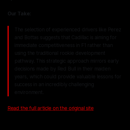
Our Take:
The selection of experienced drivers like Perez
and Bottas suggests that Cadillac is aiming for
immediate competitiveness in F1 rather than
using the traditional rookie development
pathway. This strategic approach mirrors early
decisions made by Red Bull in their maiden
years, which could provide valuable lessons for
success in an incredibly challenging
environment.
Read the full article on the original site