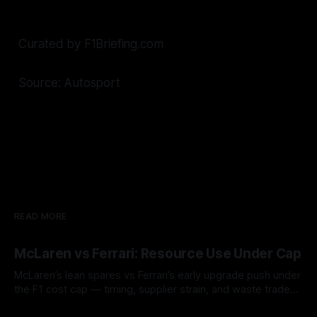
Curated by F1Briefing.com
Source: Autosport
READ MORE
McLaren vs Ferrari: Resource Use Under Cap
McLaren’s lean spares vs Ferrari’s early upgrade push under
the F1 cost cap — timing, supplier strain, and waste trade-
offs.
07 Aug 2026