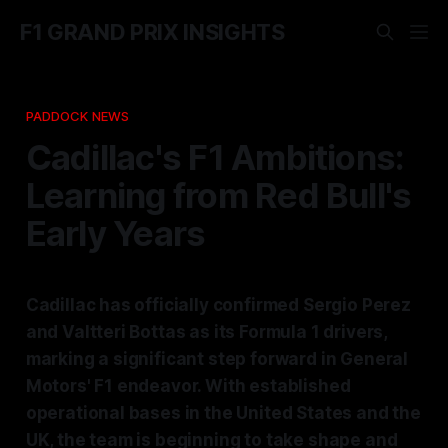
F1 GRAND PRIX INSIGHTS
PADDOCK NEWS
Cadillac's F1 Ambitions:
Learning from Red Bull's
Early Years
Cadillac has officially confirmed Sergio Perez
and Valtteri Bottas as its Formula 1 drivers,
marking a significant step forward in General
Motors' F1 endeavor. With established
operational bases in the United States and the
UK, the team is beginning to take shape and