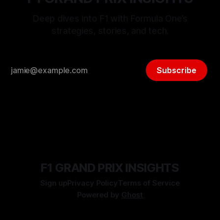
Deep dives into F1 with Formula One’s
strategies, stories, and tech.
Subscribe
F1 GRAND PRIX INSIGHTS
Sign up
Privacy Policy
Terms of Service
Powered by
Ghost