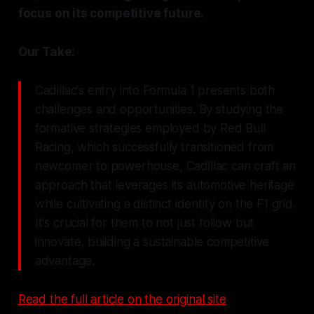
focus on its competitive future.
Our Take:
Cadillac's entry into Formula 1 presents both
challenges and opportunities. By studying the
formative strategies employed by Red Bull
Racing, which successfully transitioned from
newcomer to powerhouse, Cadillac can craft an
approach that leverages its automotive heritage
while cultivating a distinct identity on the F1 grid.
It's crucial for them to not just follow but
innovate, building a sustainable competitive
advantage.
Read the full article on the original site