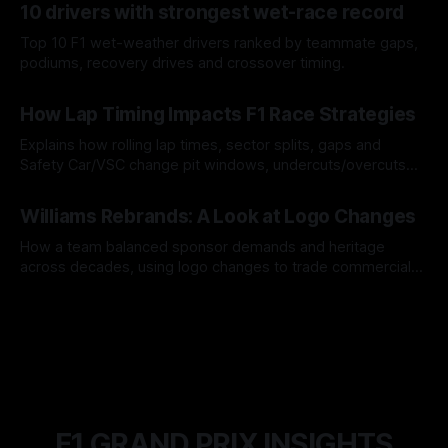
10 drivers with strongest wet-race record
Top 10 F1 wet-weather drivers ranked by teammate gaps,
podiums, recovery drives and crossover timing.
06 Aug 2026
How Lap Timing Impacts F1 Race Strategies
Explains how rolling lap times, sector splits, gaps and
Safety Car/VSC change pit windows, undercuts/overcuts
and tire calls.
05 Aug 2026
Williams Rebrands: A Look at Logo Changes
How a team balanced sponsor demands and heritage
across decades, using logo changes to trade commercial
gain for lasting identity.
04 Aug 2026
F1 GRAND PRIX INSIGHTS