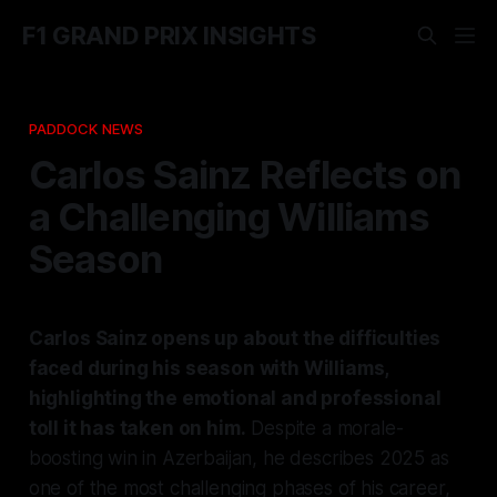
F1 GRAND PRIX INSIGHTS
PADDOCK NEWS
Carlos Sainz Reflects on
a Challenging Williams
Season
Carlos Sainz opens up about the difficulties
faced during his season with Williams,
highlighting the emotional and professional
toll it has taken on him.
Despite a morale-
boosting win in Azerbaijan, he describes 2025 as
one of the most challenging phases of his career,