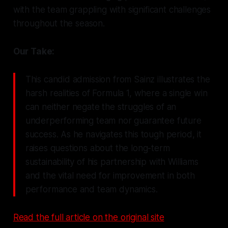
with the team grappling with significant challenges
throughout the season.
Our Take:
This candid admission from Sainz illustrates the
harsh realities of Formula 1, where a single win
can neither negate the struggles of an
underperforming team nor guarantee future
success. As he navigates this tough period, it
raises questions about the long-term
sustainability of his partnership with Williams
and the vital need for improvement in both
performance and team dynamics.
Read the full article on the original site