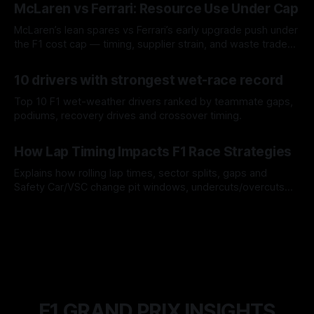
McLaren vs Ferrari: Resource Use Under Cap
McLaren’s lean spares vs Ferrari’s early upgrade push under
the F1 cost cap — timing, supplier strain, and waste trade-
offs.
07 Aug 2026
10 drivers with strongest wet-race record
Top 10 F1 wet-weather drivers ranked by teammate gaps,
podiums, recovery drives and crossover timing.
06 Aug 2026
How Lap Timing Impacts F1 Race Strategies
Explains how rolling lap times, sector splits, gaps and
Safety Car/VSC change pit windows, undercuts/overcuts
and tire calls.
05 Aug 2026
F1 GRAND PRIX INSIGHTS