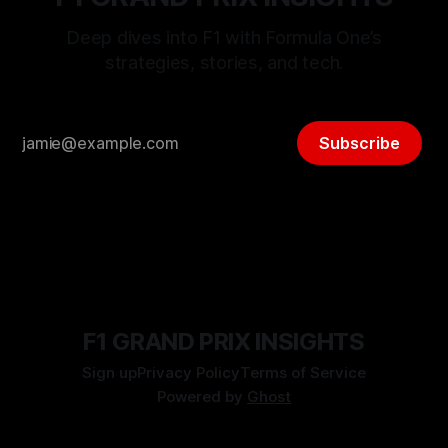
Deep dives into F1 with Formula One’s
strategies, stories, and tech.
Subscribe
F1 GRAND PRIX INSIGHTS
Sign up
Privacy Policy
Terms of Service
Powered by
Ghost