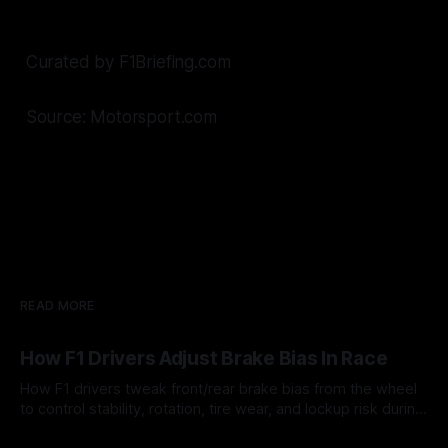
Curated by F1Briefing.com
Source: Motorsport.com
READ MORE
How F1 Drivers Adjust Brake Bias In Race
How F1 drivers tweak front/rear brake bias from the wheel
to control stability, rotation, tire wear, and lockup risk during
a stint.
08 Aug 2026