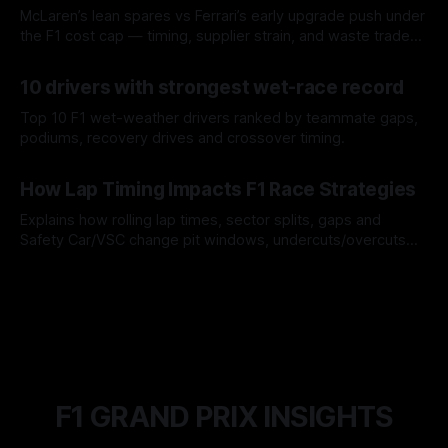
McLaren’s lean spares vs Ferrari’s early upgrade push under
the F1 cost cap — timing, supplier strain, and waste trade-
offs.
07 Aug 2026
10 drivers with strongest wet-race record
Top 10 F1 wet-weather drivers ranked by teammate gaps,
podiums, recovery drives and crossover timing.
06 Aug 2026
How Lap Timing Impacts F1 Race Strategies
Explains how rolling lap times, sector splits, gaps and
Safety Car/VSC change pit windows, undercuts/overcuts
and tire calls.
05 Aug 2026
F1 GRAND PRIX INSIGHTS