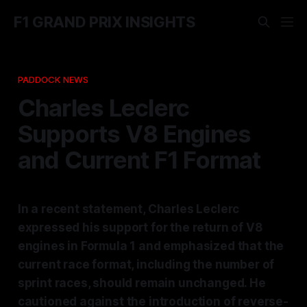
F1 GRAND PRIX INSIGHTS
PADDOCK NEWS
Charles Leclerc
Supports V8 Engines
and Current F1 Format
In a recent statement, Charles Leclerc
expressed his support for the return of V8
engines in Formula 1 and emphasized that the
current race format, including the number of
sprint races, should remain unchanged. He
cautioned against the introduction of reverse-