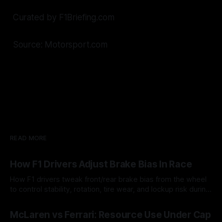
Curated by F1Briefing.com
Source: Motorsport.com
READ MORE
How F1 Drivers Adjust Brake Bias In Race
How F1 drivers tweak front/rear brake bias from the wheel
to control stability, rotation, tire wear, and lockup risk during
a stint.
08 Aug 2026
McLaren vs Ferrari: Resource Use Under Cap