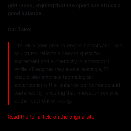
grid races, arguing that the sport has struck a
good balance.
Our Take:
The discussion around engine formats and race
structures reflects a deeper quest for
excitement and authenticity in motorsport.
While V8 engines may evoke nostalgia, F1
should also embrace technological
advancements that enhance performance and
sustainability, ensuring that innovation remains
at the forefront of racing.
Read the full article on the original site