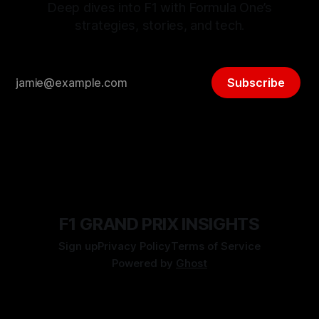
Deep dives into F1 with Formula One’s
strategies, stories, and tech.
Subscribe
F1 GRAND PRIX INSIGHTS
Sign up
Privacy Policy
Terms of Service
Powered by
Ghost