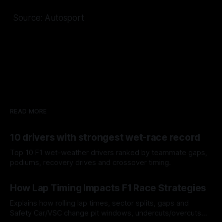
Source: Autosport
READ MORE
10 drivers with strongest wet-race record
Top 10 F1 wet-weather drivers ranked by teammate gaps,
podiums, recovery drives and crossover timing.
06 Aug 2026
How Lap Timing Impacts F1 Race Strategies
Explains how rolling lap times, sector splits, gaps and
Safety Car/VSC change pit windows, undercuts/overcuts