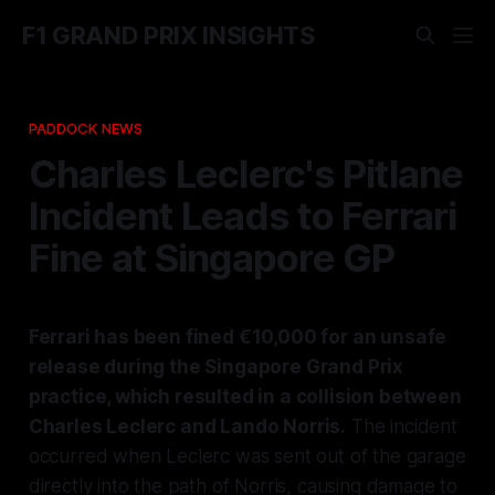
F1 GRAND PRIX INSIGHTS
PADDOCK NEWS
Charles Leclerc's Pitlane
Incident Leads to Ferrari
Fine at Singapore GP
Ferrari has been fined €10,000 for an unsafe
release during the Singapore Grand Prix
practice, which resulted in a collision between
Charles Leclerc and Lando Norris.
The incident
occurred when Leclerc was sent out of the garage
directly into the path of Norris, causing damage to