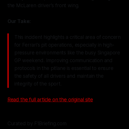
the McLaren driver's front wing.
Our Take:
This incident highlights a critical area of concern
for Ferrari's pit operations, especially in high-
pressure environments like the busy Singapore
GP weekend. Improving communication and
protocols in the pitlane is essential to ensure
the safety of all drivers and maintain the
integrity of the sport.
Read the full article on the original site
Curated by F1Briefing.com