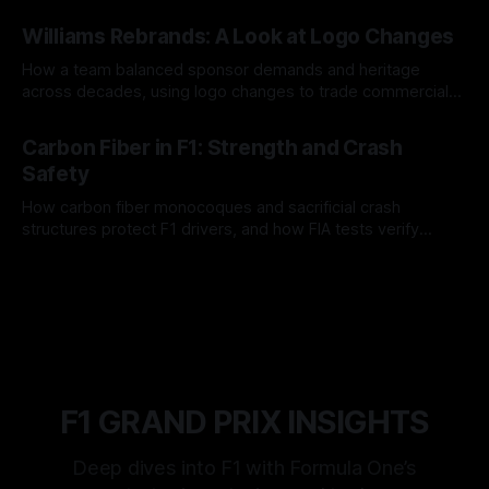
and tire calls.
05 Aug 2026
Williams Rebrands: A Look at Logo Changes
How a team balanced sponsor demands and heritage
across decades, using logo changes to trade commercial
gain for lasting identity.
04 Aug 2026
Carbon Fiber in F1: Strength and Crash
Safety
How carbon fiber monocoques and sacrificial crash
structures protect F1 drivers, and how FIA tests verify
safety.
03 Aug 2026
F1 GRAND PRIX INSIGHTS
Deep dives into F1 with Formula One’s