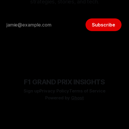
strategies, stories, and tech.
Subscribe
F1 GRAND PRIX INSIGHTS
Sign up
Privacy Policy
Terms of Service
Powered by
Ghost